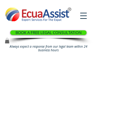
®
BOOK A FREE LEGAL CONSULTATION
Always expect a response from our legal team within 24
business hours