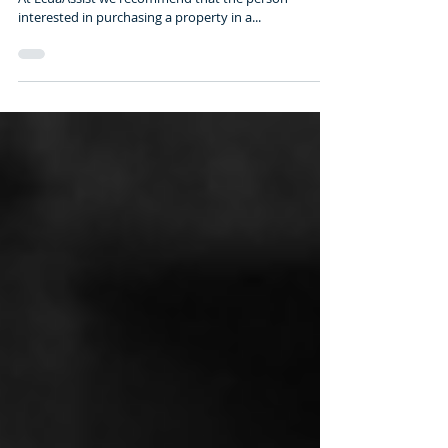
BUYING REAL ESTATE IN
ECUADOR (June 2016)
BUYING IN A NEW REAL ESTATE PROJECT IN ECUADOR
At EcuaAssist we recommend that the person
interested in purchasing a property in a...