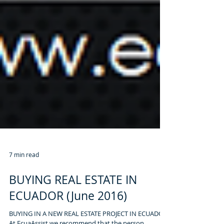
7 min read