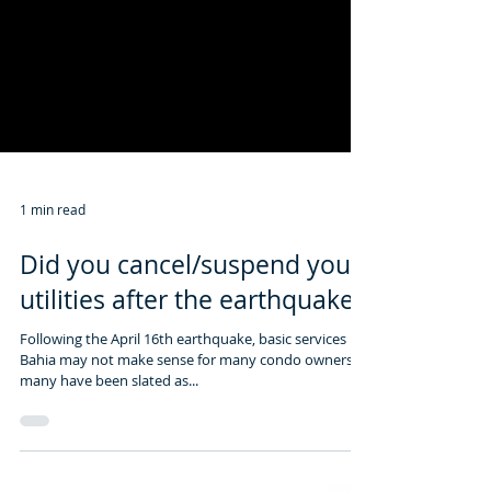
1 min read
Did you cancel/suspend your
utilities after the earthquake?
Following the April 16th earthquake, basic services in
Bahia may not make sense for many condo owners as
many have been slated as...