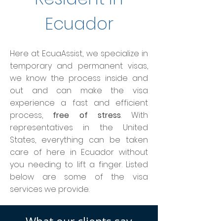
Ecuador
Here at EcuaAssist, we specialize in
temporary and permanent visas,
we know the process inside and
out and can make the visa
experience a fast and efficient
process,
free of stress
. With
representatives in the United
States, everything can be taken
care of here in Ecuador without
you needing to lift a finger. Listed
below are some of the visa
services we provide.