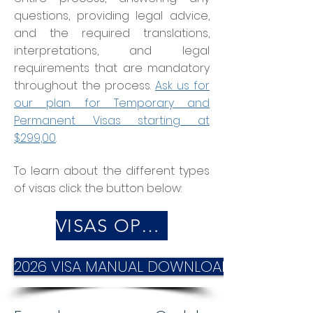
questions, providing legal advice,
and the required translations,
interpretations, and legal
requirements that are mandatory
throughout the process.
Ask us for
our plan for Temporary and
Permanent Visas starting at
$299,00
.
To learn about the different types
of visas click the button below:
VISAS OPTIONS
2026 VISA MANUAL DOWNLOAD IT HERE