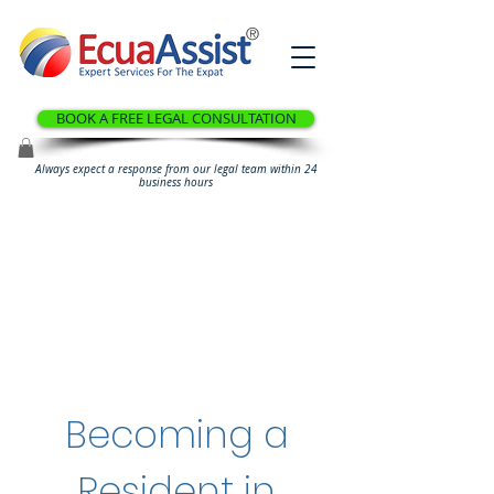
®
BOOK A FREE LEGAL CONSULTATION
Always expect a response from our legal team within 24
business hours
Becoming a
Resident in