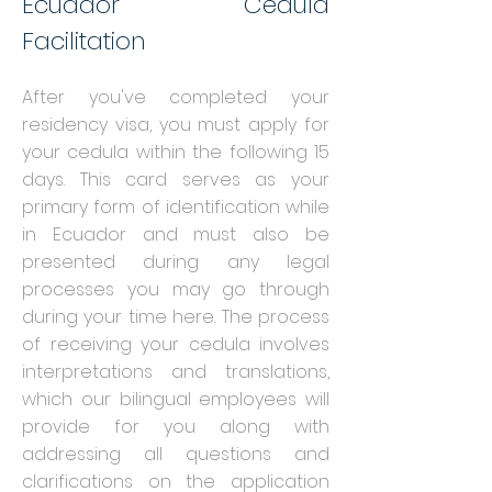
Ecuador Cedula
Facilitation
After you've completed your
residency visa, you must apply for
your cedula within th
e following 15
days. This card serves as your
primary form of identification while
in Ecuador and must also be
presented during any legal
processes you may go through
during your time here. The process
of receiving your cedula involves
interpretations and translations,
which our bilingual employees will
provide for you along with
addressing all questions and
clarifications on the application