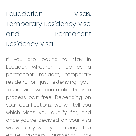
Ecuadorian Visas:
Temporary Residency Visa
and Permanent
Residency Visa
f you are looking to stay in
I
Ecuador, whether it be as a
permanent resident, temporary
resident, or just extending your
tourist visa, we can make the visa
process pain-free. Depending on
your qualifications, we will tell you
which vi
sas you qualify for, and
once you've decided on your visa
we will stay with you through the
entire process, answering any