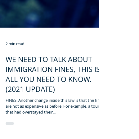
2 min read
WE NEED TO TALK ABOUT
IMMIGRATION FINES, THIS IS
ALL YOU NEED TO KNOW.
(2021 UPDATE)
FINES: Another change inside this law is that the fines
are not as expensive as before. For example, a tourist