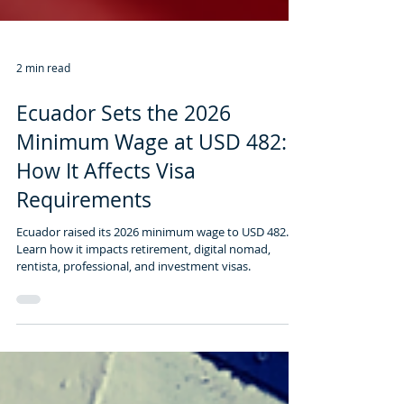
2 min read
Ecuador Sets the 2026
Minimum Wage at USD 482:
How It Affects Visa
Requirements
Ecuador raised its 2026 minimum wage to USD 482.
Learn how it impacts retirement, digital nomad,
rentista, professional, and investment visas.