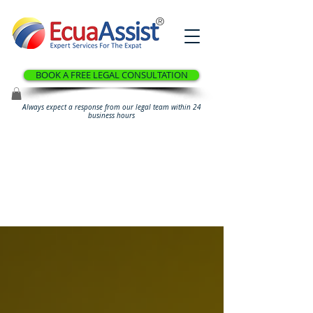
®
BOOK A FREE LEGAL CONSULTATION
Always expect a response from our legal team within 24
business hours