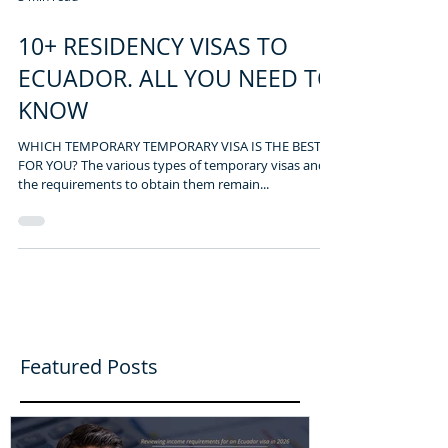
3 min read
10+ RESIDENCY VISAS TO
ECUADOR. ALL YOU NEED TO
KNOW
WHICH TEMPORARY TEMPORARY VISA IS THE BEST
FOR YOU? The various types of temporary visas and
the requirements to obtain them remain...
Featured Posts