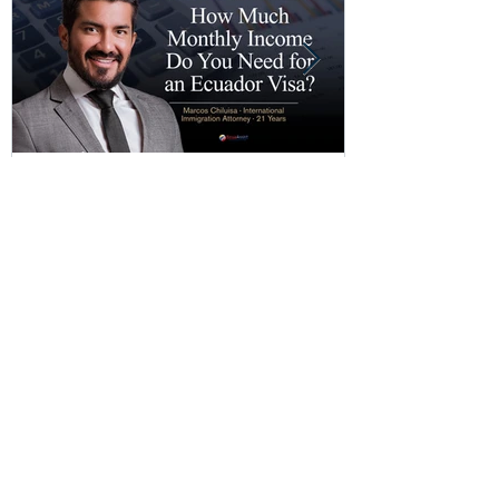
Copy of How Much Monthly
How Much Mo
Income Do You Need for an
Do You Need 
Ecuador Visa?
Visa?
Recent Posts
Copy of How Much Monthly