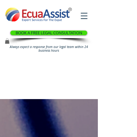
®
BOOK A FREE LEGAL CONSULTATION
Always expect a response from our legal team within 24
business hours