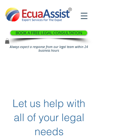
®
BOOK A FREE LEGAL CONSULTATION
Always expect a response from our legal team within 24
business hours
Let us help with
all of your legal
needs