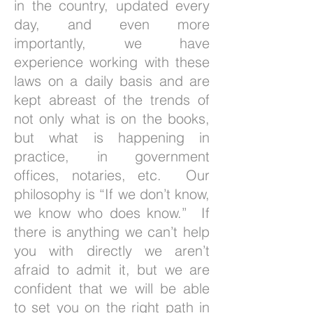
in the country, updated every
day, and even more
importantly, we have
experience working with these
laws on a daily basis and are
kept abreast of the trends of
not only what is on the books,
but what is happening in
practice, in government
offices, notaries, etc. Our
philosophy is “If we don’t know,
we know who does know.” If
there is anything we can’t help
you with directly we aren’t
afraid to admit it, but we are
confident that we will be able
to set you on the right path in