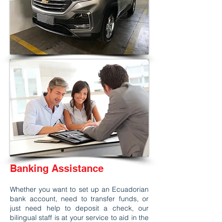
Banking Assistance
Whether you want to set up an Ecuadorian
bank account, need to transfer funds, or
just need help to deposit a check, our
bilingual staff is at your service to aid in the