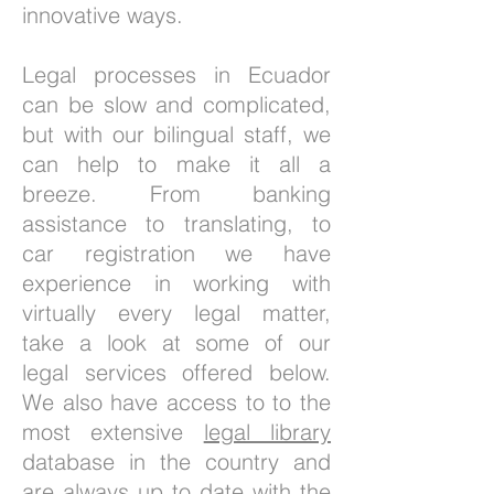
innovative ways.
Legal processes in Ecuador
can be slow and complicated,
but with our bilingual staff, we
can help to make it all a
breeze. From banking
assistance to translating, to
car registration we have
experience in working with
virtually every legal matter,
take a look at some of our
legal services offered below.
We also have access to to the
most extensive
legal library
database in the country and
are always up to date with the