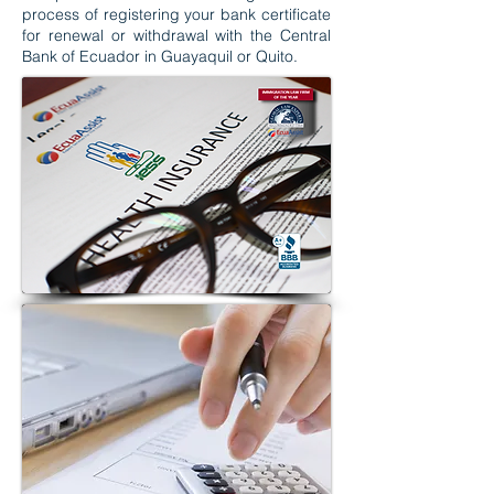
process of registering your bank certificate
for renewal or withdrawal with the Central
Bank of Ecuador in Guayaquil or Quito.