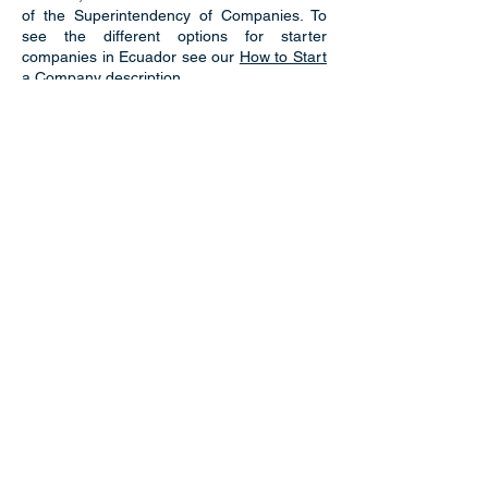
of the Superintendency of Companies. To
see the different options for starter
companies in Ecuador see our
How to Start
a Company
description.
Naturalization
When becoming a resident and/or citizen in
Ecuador, there are very specific
requirements, and legal steps of approval
that must be taken. Here at EcuaAssist we
have this process down and can make it
easy, fast and efficient for you.