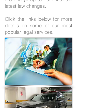
latest law changes.
Click the links below for more
details on some of our most
popular legal services.