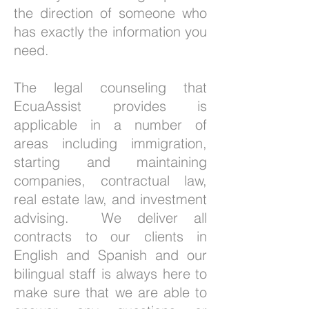
the direction of someone who
has exactly the information you
need.
The legal counseling that
EcuaAssist provides is
applicable in a number of
areas including immigration,
starting and maintaining
companies, contractual law,
real estate law, and investment
advising. We deliver all
contracts to our clients in
English and Spanish and our
bilingual staff is always here to
make sure that we are able to