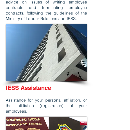
advice on issues of writing employee
contracts and terminating employee
contracts, following the guidelines of the
Ministry of Labour Relations and IESS.
IESS Assistance
Assistance for your personal affiliation, or
the affiliation (registration) of your
employees.