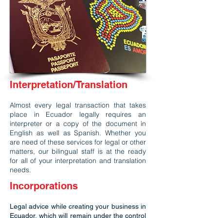
Interpretation/Translation
Almost every legal transaction that takes
place in Ecuador legally requires an
interpreter or a copy of the document in
English as well as Spanish. Whether you
are need of these services for legal or other
matters, our bilingual staff is at the ready
for all of your interpretation and translation
needs.
Incorporations
Legal advice while creating your business in
Ecuador, which will remain under the control