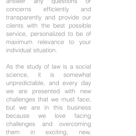
answer any questions or
concerns efficiently and
transparently and provide our
clients with the best possible
service, personalized to be of
maximum relevance to your
individual situation.
As the study of law is a social
science, it is somewhat
unpredictable, and every day
we are presented with new
challenges that we must face;
but we are in this business
because we love facing
challenges and overcoming
them in exciting, new,