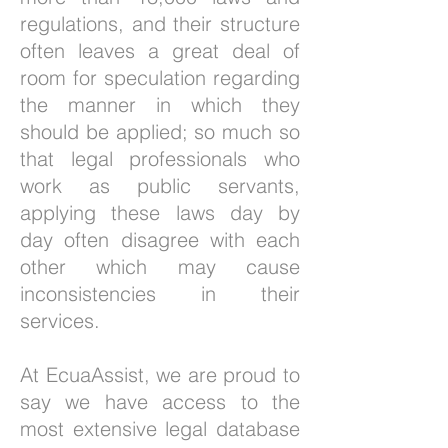
regulations, and their structure
often leaves a great deal of
room for speculation regarding
the manner in which they
should be applied; so much so
that legal professionals who
work as public servants,
applying these laws day by
day often disagree with each
other which may cause
inconsistencies in their
services.
At EcuaAssist, we are proud to
say we have access to the
most extensive legal database