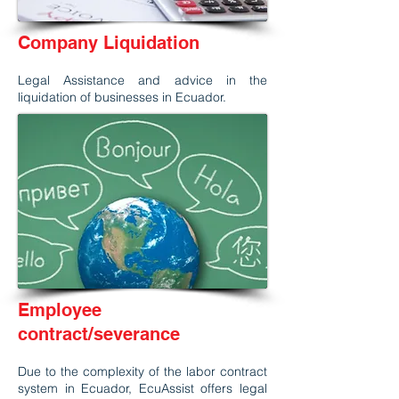
Company Liquidation
Legal Assistance and advice in the
liquidation of businesses in Ecuador.
Employee
contract/severance
Due to the complexity of the labor contract
system in Ecuador, EcuAssist offers legal