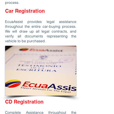
process.
Car Registration
EcuaAssist provides legal assistance
throughout the entire car-buying process.
We will draw up all legal contracts, and
verify all documents representing the
vehicle to be purchased.
CD Registration
Complete Assistance throughout the