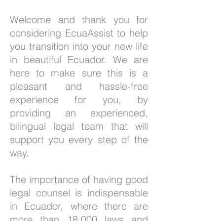
Welcome and thank you for
considering EcuaAssist to help
you transition into your new life
in beautiful Ecuador. We are
here to make sure this is a
pleasant and hassle-free
experience for you, by
providing an experienced,
bilingual legal team that will
support you every step of the
way.
The importance of having good
legal counsel is indispensable
in Ecuador, where there are
more than 18,000 laws and