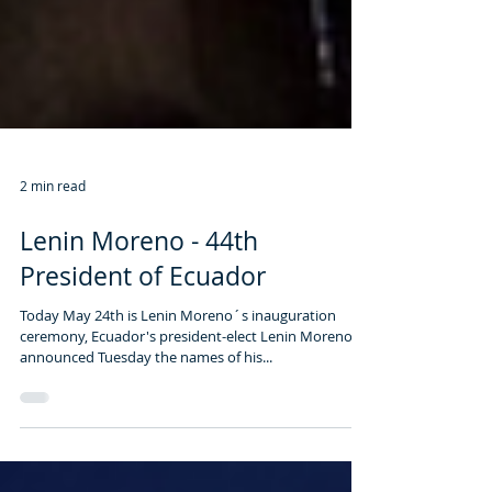
2 min read
Lenin Moreno - 44th
President of Ecuador
Today May 24th is Lenin Moreno´s inauguration
ceremony, Ecuador's president-elect Lenin Moreno
announced Tuesday the names of his...