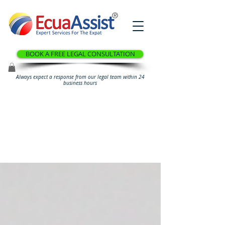
®
BOOK A FREE LEGAL CONSULTATION
Always expect a response from our legal team within 24
business hours