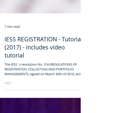
1 min read
IESS REGISTRATION - Tutorial
(2017) - includes video
tutorial
The IESS´s resolution No. 516 (REGULATIONS OF
REGISTRATION, COLLECTING AND PORTFOLIO
MANAGEMENT), signed on March 30th of 2016, and...