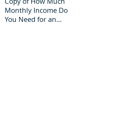
Copy of How Much
How Much Monthly
Monthly Income Do
Income Do You Nee
You Need for an
for an Ecuador Visa?
Ecuador Visa?