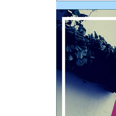
being real estate. The...