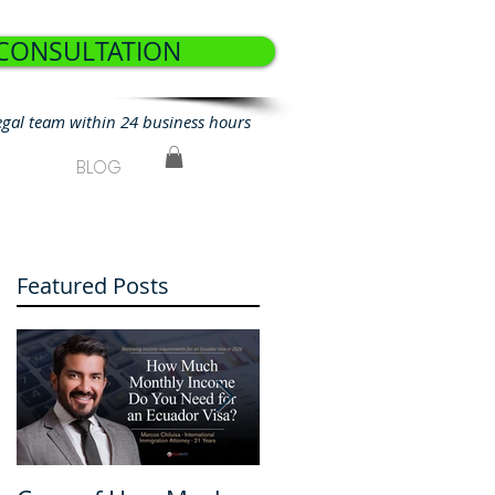
 CONSULTATION
egal team within 24 business hours
BLOG
Featured Posts