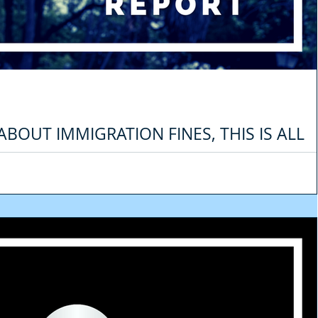
ABOUT IMMIGRATION FINES, THIS IS ALL
. (2021 UPDATE)
aw is that the fines are not as expensive as before. For example, a tourist th