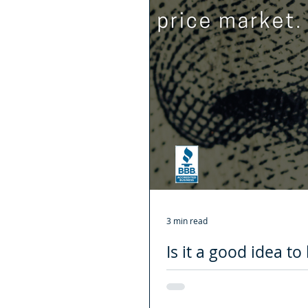
3 min read
Is it a good idea t
need to know about
Without a doubt, 2020 was a diffic