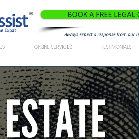
BOOK A FREE LEGAL
®
Always expect a response from our l
ES
ONLINE SERVICES
TESTIMONIALS