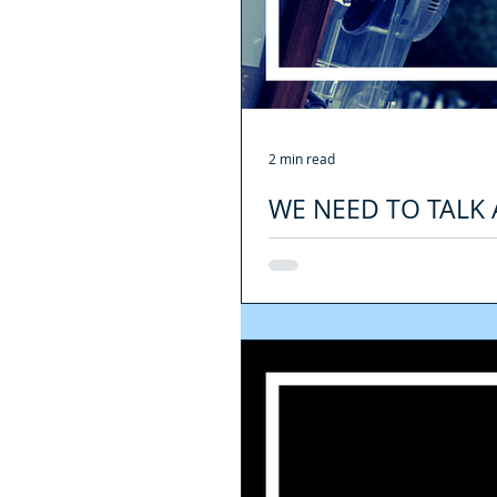
2 min read
WE NEED TO TALK 
YOU NEED TO KNOW
FINES: Another change inside this l
had overstayed their...