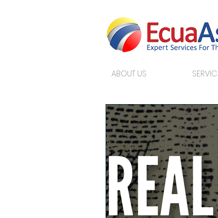
ABOUT US
SERVIC