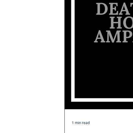
1 min read