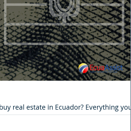
o buy real estate in Ecuador? Everything yo
 the real estate
ult year for many sectors due to the Covid-19 pandemic, one of the hardest 