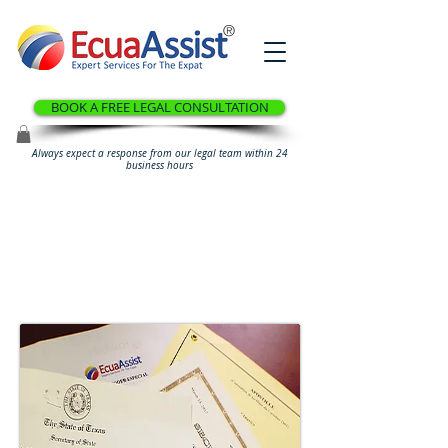
®
BOOK A FREE LEGAL CONSULTATION
Always expect a response from our legal team within 24
business hours