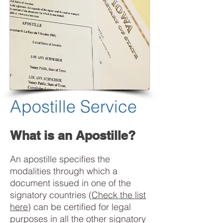
Apostille Service
What is an Apostille?
An apostille specifies the
modalities through which a
document issued in one of the
signatory countries (
Check the list
here
) can be certified for legal
purposes in all the other signatory