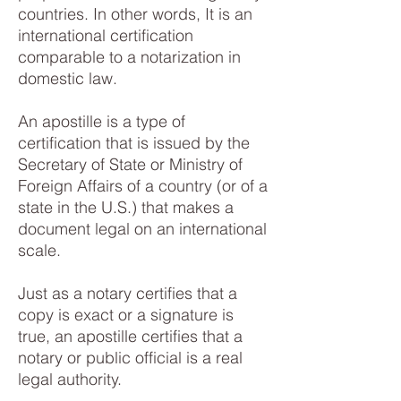
countries. In other words, It is an
international certification
comparable to a notarization in
domestic law.
An apostille is a type of
certification that is issued by the
Secretary of State or Ministry of
Foreign Affairs of a country (or of a
state in the U.S.) that makes a
document legal on an international
scale.
Just as a notary certifies that a
copy is exact or a signature is
true, an apostille certifies that a
notary or public official is a real
legal authority.