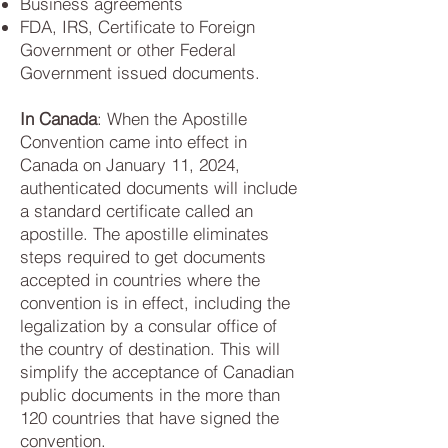
Business agreements
FDA, IRS, Certificate to Foreign
Government or other Federal
Government issued documents.
In Canada
: When the Apostille
Convention came into effect in
Canada on January 11, 2024,
authenticated documents will include
a standard certificate called an
apostille. The apostille eliminates
steps required to get documents
accepted in countries where the
convention is in effect, including the
legalization by a consular office of
the country of destination. This will
simplify the acceptance of Canadian
public documents in the more than
120 countries that have signed the
convention.