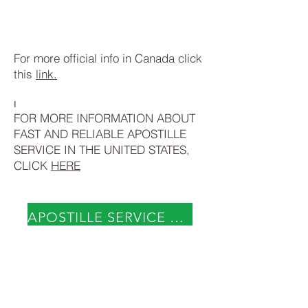
For more official info in Canada click
this
link.
I
FOR MORE INFORMATION ABOUT
FAST AND RELIABLE APOSTILLE
SERVICE IN THE UNITED STATES,
CLICK
HERE
APOSTILLE SERVICE NOW
Visit our offices