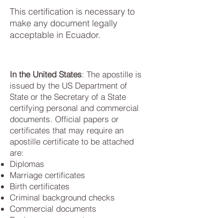
This certification is necessary to
make any document legally
acceptable in Ecuador.
In the United States
: The apostille is
issued by the US Department of
State or the Secretary of a State
certifying personal and commercial
documents. Official papers or
certificates that may require an
apostille certificate to be attached
are:
Diplomas
Marriage certificates
Birth certificates
Criminal background checks
Commercial documents