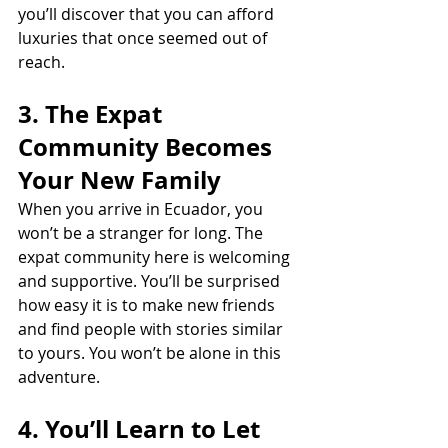
you’ll discover that you can afford 
luxuries that once seemed out of 
reach.
3. The Expat 
Community Becomes 
Your New Family
When you arrive in Ecuador, you 
won’t be a stranger for long. The 
expat community here is welcoming 
and supportive. You’ll be surprised 
how easy it is to make new friends 
and find people with stories similar 
to yours. You won’t be alone in this 
adventure.
4. You’ll Learn to Let 