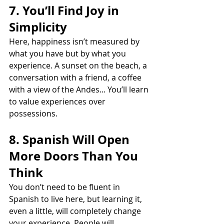
7. You’ll Find Joy in 
Simplicity
Here, happiness isn’t measured by 
what you have but by what you 
experience. A sunset on the beach, a 
conversation with a friend, a coffee 
with a view of the Andes... You’ll learn 
to value experiences over 
possessions.
8. Spanish Will Open 
More Doors Than You 
Think
You don’t need to be fluent in 
Spanish to live here, but learning it, 
even a little, will completely change 
your experience. People will 