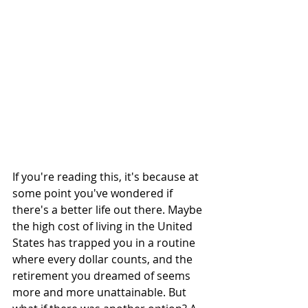
If you're reading this, it's because at 
some point you've wondered if 
there's a better life out there. Maybe 
the high cost of living in the United 
States has trapped you in a routine 
where every dollar counts, and the 
retirement you dreamed of seems 
more and more unattainable. But 