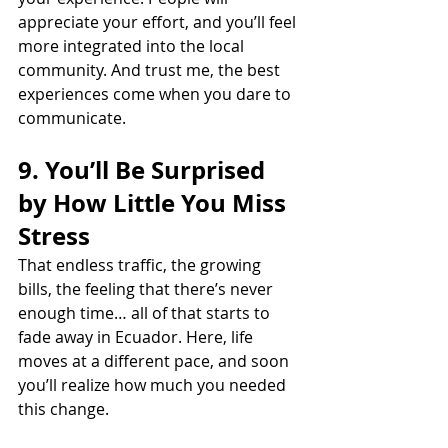
appreciate your effort, and you’ll feel 
more integrated into the local 
community. And trust me, the best 
experiences come when you dare to 
communicate.
9. You’ll Be Surprised 
by How Little You Miss 
Stress
That endless traffic, the growing 
bills, the feeling that there’s never 
enough time… all of that starts to 
fade away in Ecuador. Here, life 
moves at a different pace, and soon 
you’ll realize how much you needed 
this change.