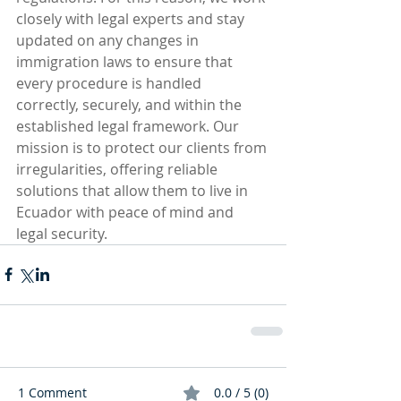
closely with legal experts and stay 
updated on any changes in 
immigration laws to ensure that 
every procedure is handled 
correctly, securely, and within the 
established legal framework. Our 
mission is to protect our clients from 
irregularities, offering reliable 
solutions that allow them to live in 
Ecuador with peace of mind and 
legal security.
1 Comment
0.0 / 5 (0)