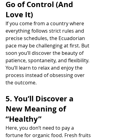
Go of Control (And 
Love It)
If you come from a country where 
everything follows strict rules and 
precise schedules, the Ecuadorian 
pace may be challenging at first. But 
soon you’ll discover the beauty of 
patience, spontaneity, and flexibility. 
You’ll learn to relax and enjoy the 
process instead of obsessing over 
the outcome.
5. You’ll Discover a 
New Meaning of 
“Healthy”
Here, you don’t need to pay a 
fortune for organic food. Fresh fruits 