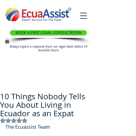
®
BOOK A FREE LEGAL CONSULTATION
Always expect a response from our legal team within 24
business hours
10 Things Nobody Tells
You About Living in
Ecuador as an Expat
Rated NaN out of 5 stars.
The Ecuassist Team