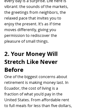
every day is a surprise. Life here is 
vibrant: the sounds of the markets, 
the greetings from neighbors, the 
relaxed pace that invites you to 
enjoy the present. It’s as if time 
moves differently, giving you 
permission to rediscover the 
pleasure of small things.
2. Your Money Will 
Stretch Like Never 
Before
One of the biggest concerns about 
retirement is making money last. In 
Ecuador, the cost of living is a 
fraction of what you’d pay in the 
United States. From affordable rent 
to full meals for less than five dollars, 