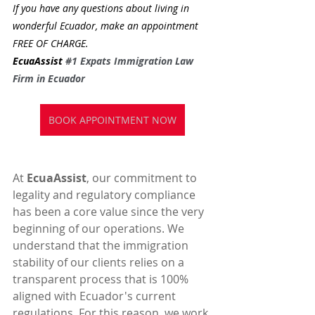
If you have any questions about living in 
wonderful Ecuador, make an appointment 
FREE OF CHARGE.
EcuaAssist 
#1
 Expats Immigration Law 
Firm in Ecuador
BOOK APPOINTMENT NOW
At 
EcuaAssist
, our commitment to 
legality and regulatory compliance 
has been a core value since the very 
beginning of our operations. We 
understand that the immigration 
stability of our clients relies on a 
transparent process that is 100% 
aligned with Ecuador's current 
regulations. For this reason, we work 