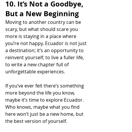
10. It’s Not a Goodbye, 
But a New Beginning
Moving to another country can be 
scary, but what should scare you 
more is staying in a place where 
you’re not happy. Ecuador is not just 
a destination; it’s an opportunity to 
reinvent yourself, to live a fuller life, 
to write a new chapter full of 
unforgettable experiences.
If you’ve ever felt there’s something 
more beyond the life you know, 
maybe it’s time to explore Ecuador. 
Who knows, maybe what you find 
here won’t just be a new home, but 
the best version of yourself.