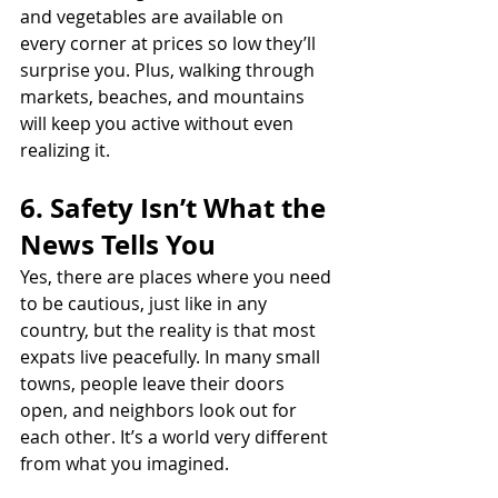
and vegetables are available on 
every corner at prices so low they’ll 
surprise you. Plus, walking through 
markets, beaches, and mountains 
will keep you active without even 
realizing it.
6. Safety Isn’t What the 
News Tells You
Yes, there are places where you need 
to be cautious, just like in any 
country, but the reality is that most 
expats live peacefully. In many small 
towns, people leave their doors 
open, and neighbors look out for 
each other. It’s a world very different 
from what you imagined.