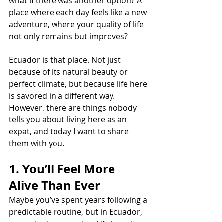
what if there was another option? A 
place where each day feels like a new 
adventure, where your quality of life 
not only remains but improves?
Ecuador is that place. Not just 
because of its natural beauty or 
perfect climate, but because life here 
is savored in a different way. 
However, there are things nobody 
tells you about living here as an 
expat, and today I want to share 
them with you.
1. You’ll Feel More 
Alive Than Ever
Maybe you’ve spent years following a 
predictable routine, but in Ecuador, 