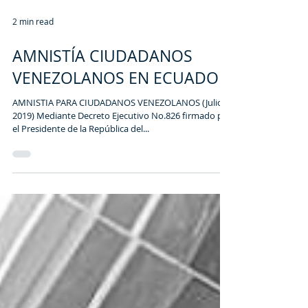
2 min read
AMNISTÍA CIUDADANOS
VENEZOLANOS EN ECUADOR
AMNISTIA PARA CIUDADANOS VENEZOLANOS (Julio
2019) Mediante Decreto Ejecutivo No.826 firmado por
el Presidente de la República del...