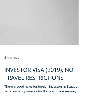
2 min read
INVESTOR VISA (2019), NO