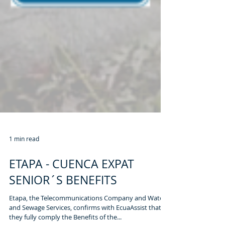
1 min read
ETAPA - CUENCA EXPAT
SENIOR´S BENEFITS
Etapa, the Telecommunications Company and Water