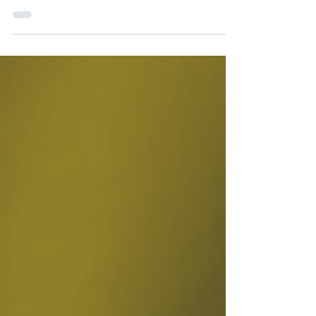
and Sewage Services, confirms with EcuaAssist that
they fully comply the Benefits of the...