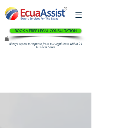
®
BOOK A FREE LEGAL CONSULTATION
Always expect a response from our legal team within 24
business hours