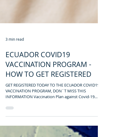
3 min read
ECUADOR COVID19
VACCINATION PROGRAM -
HOW TO GET REGISTERED
GET REGISTERED TODAY TO THE ECUADOR COVID19
VACCINATION PROGRAM, DON´T MISS THIS
INFORMATION Vaccination Plan against Covid-19
Ecuador...