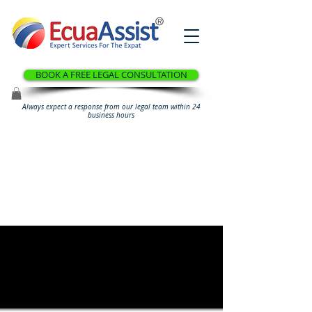
®
BOOK A FREE LEGAL CONSULTATION
Always expect a response from our legal team within 24
business hours