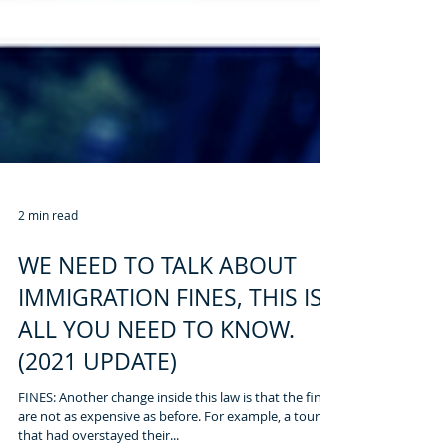
2 min read
WE NEED TO TALK ABOUT
IMMIGRATION FINES, THIS IS
ALL YOU NEED TO KNOW.