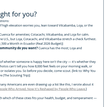
ight for you?
stions:
 If high elevation worries you, lean toward Vilcabamba, Loja, or the 
Cuenca for amenities; Cotacachi, Vilcabamba, and Loja for calm.
the U.S., but Loja, Cotacachi, and Vilcabamba stretch a check furthest. 
$1,500 a Month in Ecuador (Real 2026 Budget)]
community do you want?
 Cuenca has the most; Loja and 
r of whether someone is happy here isn't the city — it's whether they 
Photos can't tell you how 8,000 feet feels on your morning walk, or 
or isolates you. So before you decide, come scout. [link to: Why You 
 (The Scouting Trip)]
ny Americans are even drawing up a list like this, I wrote about it 
People Who Arrived. Now It's Reshaped by People Who Leave.
]
ugh which of these cities fits your health, budget, and temperament — 