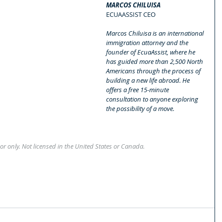
MARCOS CHILUISA
ECUAASSIST CEO
Marcos Chiluisa is an international 
immigration attorney and the 
founder of EcuaAssist, where he 
has guided more than 2,500 North 
Americans through the process of 
building a new life abroad. He 
offers a free 15-minute 
consultation to anyone exploring 
the possibility of a move.
or only. Not licensed in the United States or Canada.