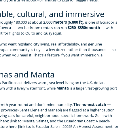
able, cultural, and immersive
f roughly 180,000 at about 
2,060 meters (6,800 ft)
, is one of Ecuador's 
n Cuenca — two-bedroom rentals can run 
$250–$350/month
 — with 
rt for flights to Quito and Guayaquil.
ho want highland city living, real affordability, and genuine 
 expat community is tiny — a few dozen rather than thousands — so 
t when you need it. That's a feature if you want immersion, a 
linas and Manta
Pacific coast delivers warm, sea-level living on the U.S. dollar. 
own with a lively waterfront, while 
Manta
 is a larger, fast-growing port 
rmth year-round and don't mind humidity. 
The honest catch — 
l provinces (Santa Elena and Manabí) are flagged at a higher caution 
living calls for careful, neighborhood-specific homework. Go in with 
h here: [link to: Manta, Salinas, and the Ecuadorian Coast: A Beach-
ture here: [link to: Is Ecuador Safe in 2026? An Honest Assessment for 