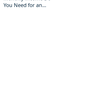
You Need for an
for an Ecuador Visa?
Ecuador Visa?