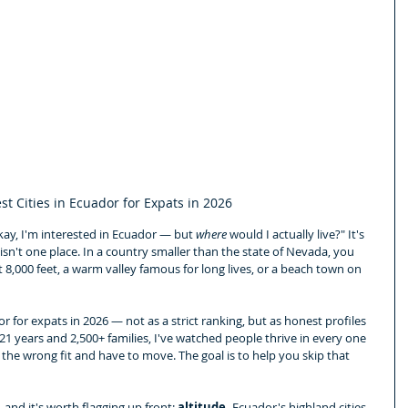
st Cities in Ecuador for Expats in 2026
Okay, I'm interested in Ecuador — but 
where
 would I actually live?" It's 
sn't one place. In a country smaller than the state of Nevada, you 
 8,000 feet, a warm valley famous for long lives, or a beach town on 
or for expats in 2026 — not as a strict ranking, but as honest profiles 
 21 years and 2,500+ families, I've watched people thrive in every one 
 the wrong fit and have to move. The goal is to help you skip that 
and it's worth flagging up front: 
altitude.
 Ecuador's highland cities 