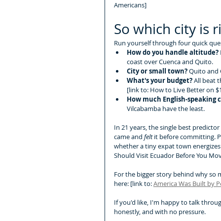
Americans]
So which city is r
Run yourself through four quick que
How do you handle altitude?
coast over Cuenca and Quito.
City or small town?
 Quito and 
What's your budget?
 All beat 
[link to: How to Live Better on 
How much English-speaking 
Vilcabamba have the least.
In 21 years, the single best predicto
came and 
felt
 it before committing. 
whether a tiny expat town energizes 
Should Visit Ecuador Before You Move
For the bigger story behind why so ma
here: [link to: 
America Was Built by 
If you'd like, I'm happy to talk thro
honestly, and with no pressure.