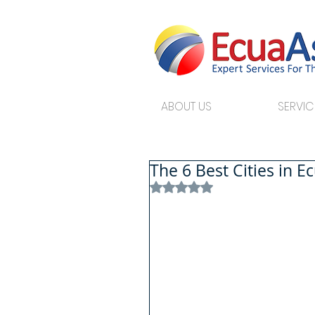
ABOUT US
SERVIC
The 6 Best Cities in E
Rated NaN out of 5 stars.