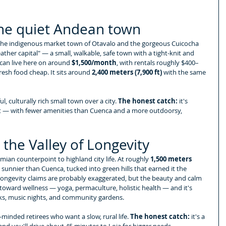
the quiet Andean town
 the indigenous market town of Otavalo and the gorgeous Cuicocha 
eather capital" — a small, walkable, safe town with a tight-knit and 
an live here on around 
$1,500/month
, with rentals roughly $400–
esh food cheap. It sits around 
2,400 meters (7,900 ft)
 with the same 
, culturally rich small town over a city. 
The honest catch:
 it's 
t — with fewer amenities than Cuenca and a more outdoorsy, 
the Valley of Longevity
ian counterpoint to highland city life. At roughly 
1,500 meters 
 sunnier than Cuenca, tucked into green hills that earned it the 
longevity claims are probably exaggerated, but the beauty and calm 
 toward wellness — yoga, permaculture, holistic health — and it's 
ucks, music nights, and community gardens.
minded retirees who want a slow, rural life. 
The honest catch:
 it's a 
, and you'll drive about 45 minutes to Loja for bigger needs.