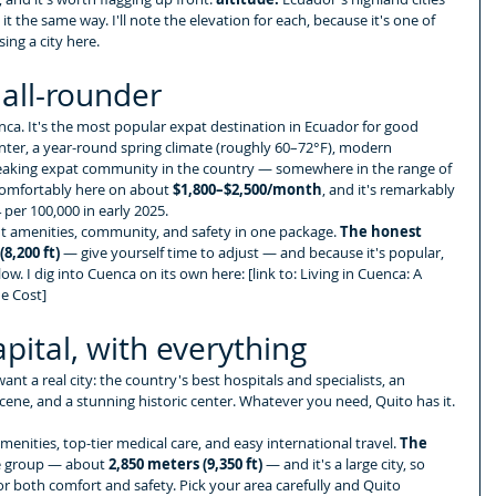
it the same way. I'll note the elevation for each, because it's one of 
ing a city here.
all-rounder
uenca. It's the most popular expat destination in Ecuador for good 
nter, a year-round spring climate (roughly 60–72°F), modern 
speaking expat community in the country — somewhere in the range of 
comfortably here on about 
$1,800–$2,500/month
, and it's remarkably 
 per 100,000 in early 2025.
t amenities, community, and safety in one package. 
The honest 
8,200 ft)
 — give yourself time to adjust — and because it's popular, 
low. I dig into Cuenca on its own here: [link to: Living in Cuenca: A 
he Cost]
pital, with everything
ant a real city: the country's best hospitals and specialists, an 
 scene, and a stunning historic center. Whatever you need, Quito has it.
enities, top-tier medical care, and easy international travel. 
The 
he group — about 
2,850 meters (9,350 ft)
 — and it's a large city, so 
r both comfort and safety. Pick your area carefully and Quito 