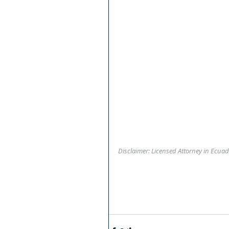
Disclaimer: Licensed Attorney in Ecuad