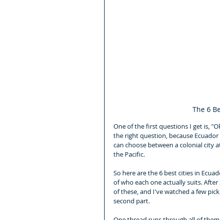
The 6 Be
One of the first questions I get is, "
the right question, because Ecuador i
can choose between a colonial city at
the Pacific.
So here are the 6 best cities in Ecuad
of who each one actually suits. After
of these, and I've watched a few pick
second part.
One thread runs through all of them, 