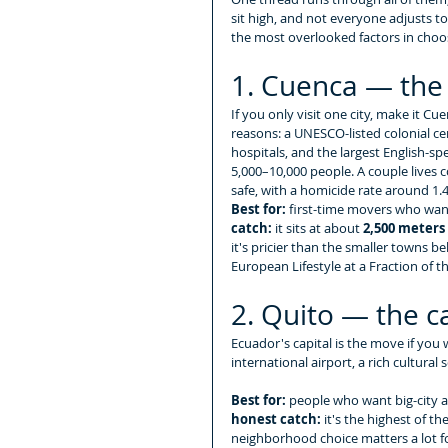
sit high, and not everyone adjusts to 
the most overlooked factors in choos
1. Cuenca — the 
If you only visit one city, make it C
reasons: a UNESCO-listed colonial ce
hospitals, and the largest English-
5,000–10,000 people. A couple lives 
safe, with a homicide rate around 1.4
Best for:
 first-time movers who wan
catch:
 it sits at about 
2,500 meters (
it's pricier than the smaller towns be
European Lifestyle at a Fraction of t
2. Quito — the ca
Ecuador's capital is the move if you w
international airport, a rich cultural
Best for:
 people who want big-city am
honest catch:
 it's the highest of t
neighborhood choice matters a lot fo