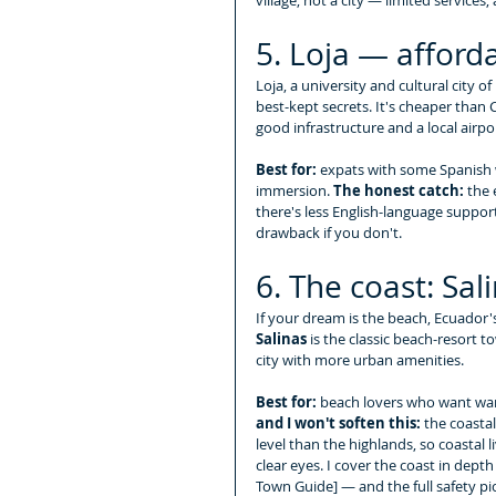
5. Loja — afford
Loja, a university and cultural city o
best-kept secrets. It's cheaper tha
good infrastructure and a local airpo
Best for:
 expats with some Spanish w
immersion. 
The honest catch:
 the
there's less English-language suppor
drawback if you don't.
6. The coast: Sa
If your dream is the beach, Ecuador's 
Salinas
 is the classic beach-resort t
city with more urban amenities.
Best for:
 beach lovers who want wa
and I won't soften this:
 the coasta
level than the highlands, so coastal 
clear eyes. I cover the coast in dept
Town Guide] — and the full safety pic