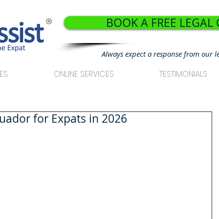
BOOK A FREE LEGAL
®
Always expect a response from our l
ES
ONLINE SERVICES
TESTIMONIALS
cuador for Expats in 2026