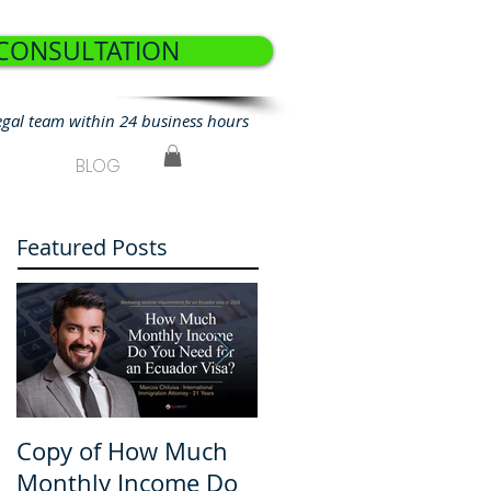
 CONSULTATION
egal team within 24 business hours
BLOG
Featured Posts
Copy of How Much
How Much Monthly
Monthly Income Do
Income Do You Nee