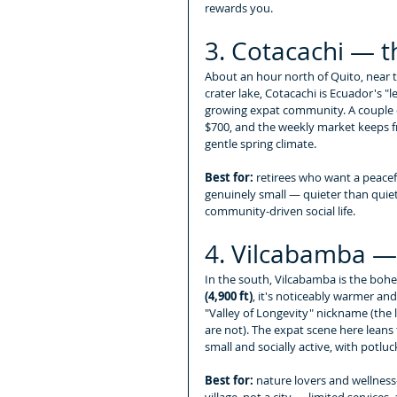
rewards you.
3. Cotacachi — 
About an hour north of Quito, near
crater lake, Cotacachi is Ecuador's "l
growing expat community. A couple c
$700, and the weekly market keeps fr
gentle spring climate.
Best for:
 retirees who want a peaceful
genuinely small — quieter than quie
community-driven social life.
4. Vilcabamba — 
In the south, Vilcabamba is the bohem
(4,900 ft)
, it's noticeably warmer and
"Valley of Longevity" nickname (the 
are not). The expat scene here leans
small and socially active, with potl
Best for:
 nature lovers and wellness-
village, not a city — limited services