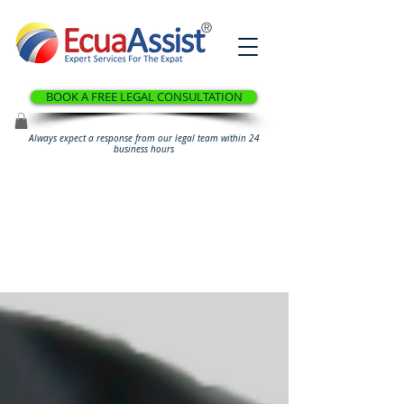
®
BOOK A FREE LEGAL CONSULTATION
Always expect a response from our legal team within 24
business hours