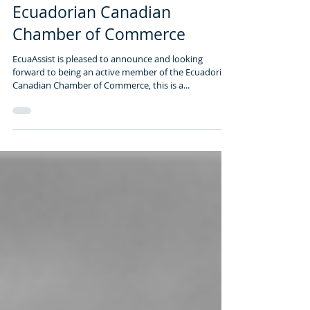
1 min read
Ecuadorian Canadian
Chamber of Commerce
EcuaAssist is pleased to announce and looking
forward to being an active member of the Ecuadorian
Canadian Chamber of Commerce, this is a...