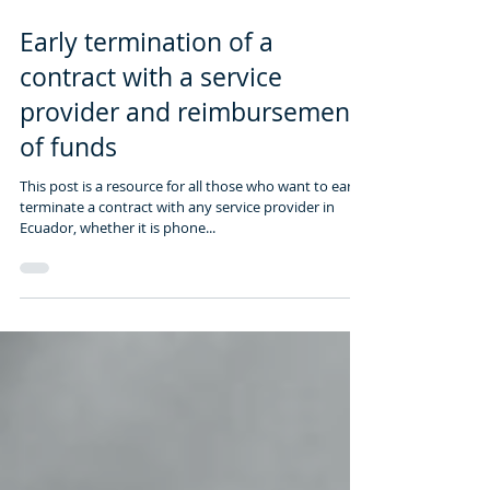
1 min read
Early termination of a
contract with a service
provider and reimbursement
of funds
This post is a resource for all those who want to early
terminate a contract with any service provider in
Ecuador, whether it is phone...