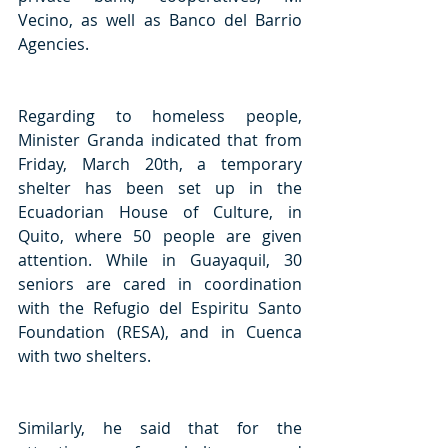
Vecino, as well as Banco del Barrio 
Agencies. 
Regarding to homeless people, 
Minister Granda indicated that from 
Friday, March 20th, a temporary 
shelter has been set up in the 
Ecuadorian House of Culture, in 
Quito, where 50 people are given 
attention. While in Guayaquil, 30 
seniors are cared in coordination 
with the Refugio del Espiritu Santo 
Foundation (RESA), and in Cuenca 
with two shelters. 
Similarly, he said that for the 