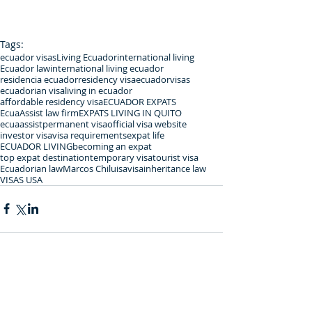
Tags:
ecuador visas
Living Ecuador
international living
Ecuador law
international living ecuador
residencia ecuador
residency visa
ecuadorvisas
ecuadorian visa
living in ecuador
affordable residency visa
ECUADOR EXPATS
EcuaAssist law firm
EXPATS LIVING IN QUITO
ecuaassist
permanent visa
official visa website
investor visa
visa requirements
expat life
ECUADOR LIVING
becoming an expat
top expat destination
temporary visa
tourist visa
Ecuadorian law
Marcos Chiluisa
visa
inheritance law
VISAS USA
Comments
0.0 / 5 (0)