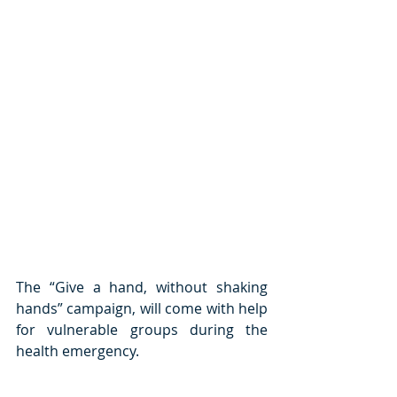
The “Give a hand, without shaking 
hands” campaign, will come with help 
for vulnerable groups during the 
health emergency.