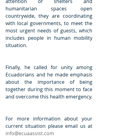
attention of shelters and 
humanitarian spaces open 
countrywide, they are coordinating 
with local governments, to meet the 
most urgent needs of guests, which 
includes people in human mobility 
situation.
Finally, he called for unity among 
Ecuadorians and he made emphasis 
about the importance of being 
together during this moment to face 
and overcome this health emergency.
For more information about your 
current situation please email us at 
info@ecuaassist.com