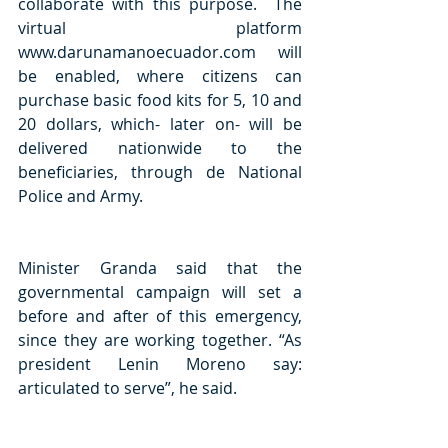
collaborate with this purpose.  The 
virtual platform 
www.darunamanoecuador.com will 
be enabled, where citizens can 
purchase basic food kits for 5, 10 and 
20 dollars, which- later on- will be 
delivered nationwide to the 
beneficiaries, through de National 
Police and Army. 
Minister Granda said that the 
governmental campaign will set a 
before and after of this emergency, 
since they are working together. “As 
president Lenin Moreno say: 
articulated to serve”, he said.