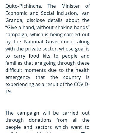
Quito-Pichincha. The Minister of 
Economic and Social Inclusion, Ivan 
Granda, disclose details about the 
“Give a hand, without shaking hands” 
campaign, which is being carried out 
by the National Government along 
with the private sector, whose goal is 
to carry food kits to people and 
families that are going through these 
difficult moments due to the health 
emergency that the country is 
experiencing as a result of the COVID-
19.
The campaign will be carried out 
through donations from all the 
people and sectors which want to 