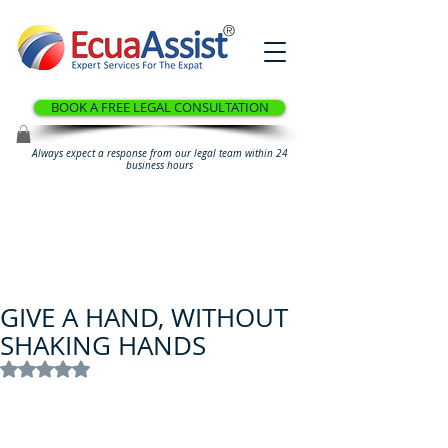
®
BOOK A FREE LEGAL CONSULTATION
Always expect a response from our legal team within 24
business hours
GIVE A HAND, WITHOUT
SHAKING HANDS
Rated NaN out of 5 stars.