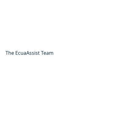
The EcuaAssist Team