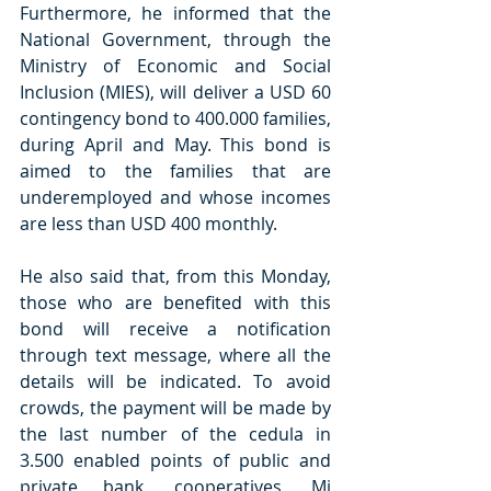
Furthermore, he informed that the 
National Government, through the 
Ministry of Economic and Social 
Inclusion (MIES), will deliver a USD 60 
contingency bond to 400.000 families, 
during April and May. This bond is 
aimed to the families that are 
underemployed and whose incomes 
are less than USD 400 monthly.
He also said that, from this Monday, 
those who are benefited with this 
bond will receive a notification 
through text message, where all the 
details will be indicated. To avoid 
crowds, the payment will be made by 
the last number of the cedula in 
3.500 enabled points of public and 
private bank, cooperatives, Mi 