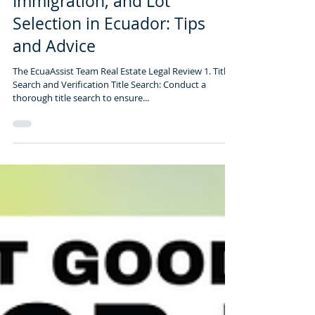
3 min read
Legal Review for Real Estate,
Immigration, and Lot
Selection in Ecuador: Tips
and Advice
The EcuaAssist Team Real Estate Legal Review 1. Title
Search and Verification Title Search: Conduct a
thorough title search to ensure...