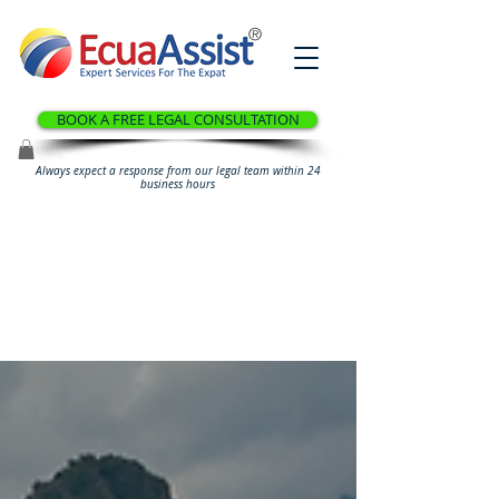
®
BOOK A FREE LEGAL CONSULTATION
Always expect a response from our legal team within 24
business hours