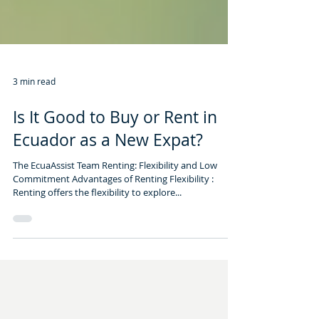
3 min read
Is It Good to Buy or Rent in
Ecuador as a New Expat?
The EcuaAssist Team Renting: Flexibility and Low
Commitment Advantages of Renting Flexibility :
Renting offers the flexibility to explore...