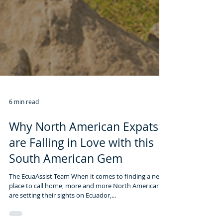
6 min read
Why North American Expats
are Falling in Love with this
South American Gem
The EcuaAssist Team When it comes to finding a new
place to call home, more and more North Americans
are setting their sights on Ecuador,...