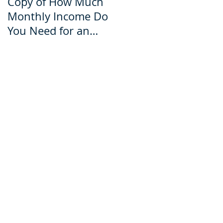
Copy of How Much
How Much Monthly
Monthly Income Do
Income Do You Nee
You Need for an
for an Ecuador Visa?
Ecuador Visa?