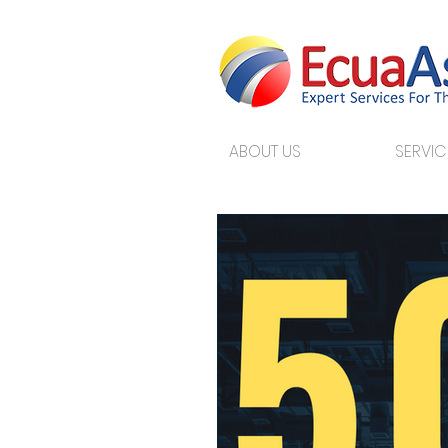
ABOUT US
SERVIC