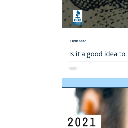
3 min read
Is it a good idea t
need to know about
Without a doubt, 2020 was a diffic
being real estate. The...