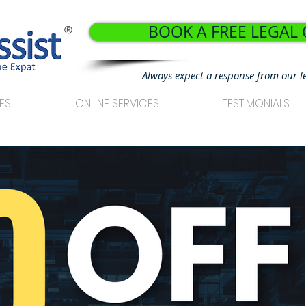
BOOK A FREE LEGAL
®
Always expect a response from our l
ES
ONLINE SERVICES
TESTIMONIALS