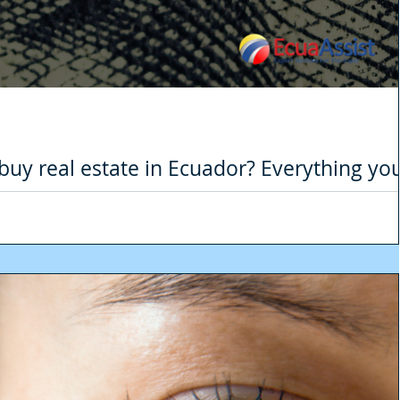
o buy real estate in Ecuador? Everything yo
 the real estate
ult year for many sectors due to the Covid-19 pandemic, one of the hardest 