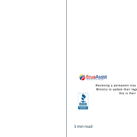
3 min read