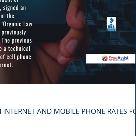
N INTERNET AND MOBILE PHONE RATES F
Ecuador, Guillermo Lasso, signed an executive decree to reform the general