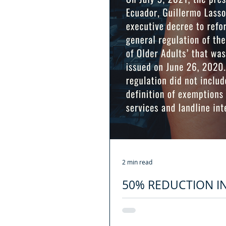
2 min read
50% REDUCTION I
SENIORS
On July 9, 2021, the president of 