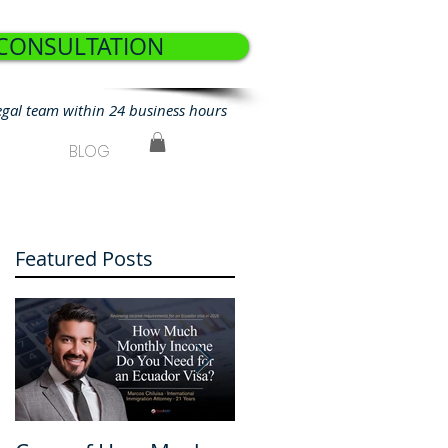
 CONSULTATION
egal team within 24 business hours
BLOG
Featured Posts