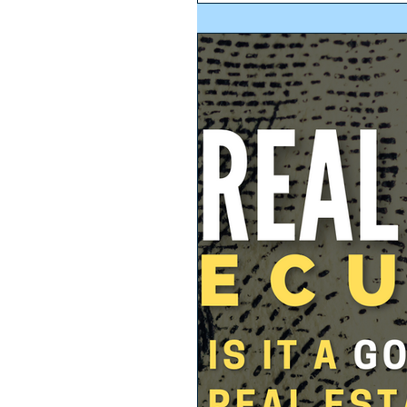
regulation of the ‘Organic...