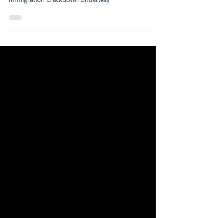
"Ecuador Revokes Hundreds of Visas: Massive
Immigration Crackdown Underway"