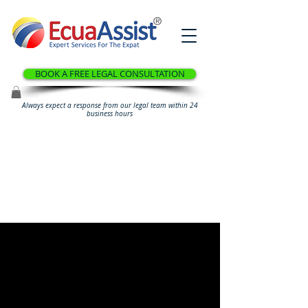
®
BOOK A FREE LEGAL CONSULTATION
Always expect a response from our legal team within 24
business hours