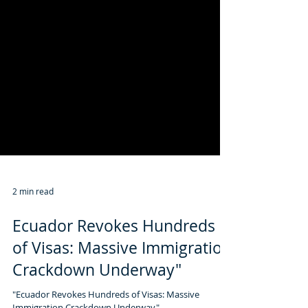
2 min read
Ecuador Revokes Hundreds
of Visas: Massive Immigration
Crackdown Underway"