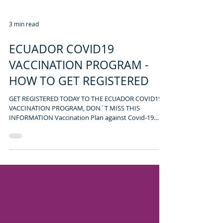
3 min read
ECUADOR COVID19
VACCINATION PROGRAM -
HOW TO GET REGISTERED
GET REGISTERED TODAY TO THE ECUADOR COVID19
VACCINATION PROGRAM, DON´T MISS THIS
INFORMATION Vaccination Plan against Covid-19
Ecuador...