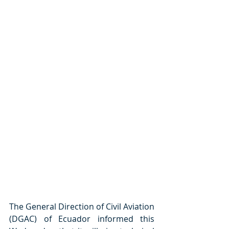
The General Direction of Civil Aviation 
(DGAC) of Ecuador informed this 