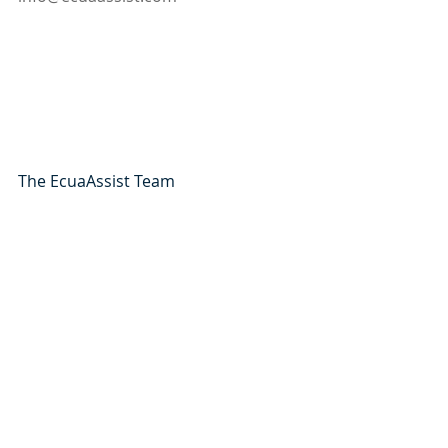
The EcuaAssist Team