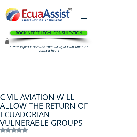
®
BOOK A FREE LEGAL CONSULTATION
Always expect a response from our legal team within 24
business hours
CIVIL AVIATION WILL
ALLOW THE RETURN OF
ECUADORIAN
VULNERABLE GROUPS
Rated NaN out of 5 stars.