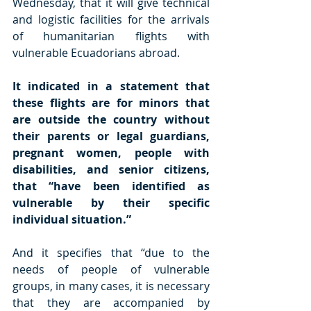
Wednesday, that it will give technical 
and logistic facilities for the arrivals 
of humanitarian flights with 
vulnerable Ecuadorians abroad.
It indicated in a statement that 
these flights are for minors that 
are outside the country without 
their parents or legal guardians, 
pregnant women, people with 
disabilities, and senior citizens, 
that “have been identified as 
vulnerable by their specific 
individual situation.”
And it specifies that “due to the 
needs of people of vulnerable 
groups, in many cases, it is necessary 
that they are accompanied by 