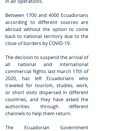
in air operations.
Between 1700 and 4000 Ecuadorians 
according to different sources are 
abroad without the option to come 
back to national territory due to the 
close of borders by COVID-19.
The decision to suspend the arrival of 
all national and international 
commercial flights last march 17th of 
2020, has left Ecuadorians who 
traveled for tourism, studies, work, 
or short visits dispersed in different 
countries, and they have asked the 
authorities through different 
channels to help them return. 
The Ecuadorian Government 