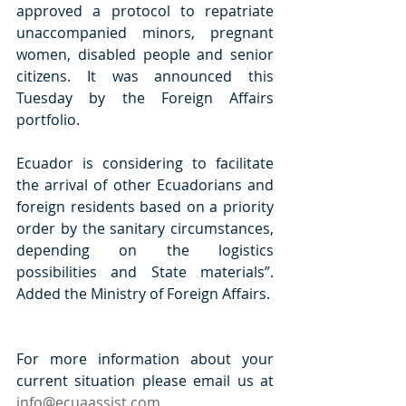
approved a protocol to repatriate 
unaccompanied minors, pregnant 
women, disabled people and senior 
citizens. It was announced this 
Tuesday by the Foreign Affairs 
portfolio. 
Ecuador is considering to facilitate 
the arrival of other Ecuadorians and 
foreign residents based on a priority 
order by the sanitary circumstances, 
depending on the logistics 
possibilities and State materials”. 
Added the Ministry of Foreign Affairs.  
For more information about your 
current situation please email us at 
info@ecuaassist.com