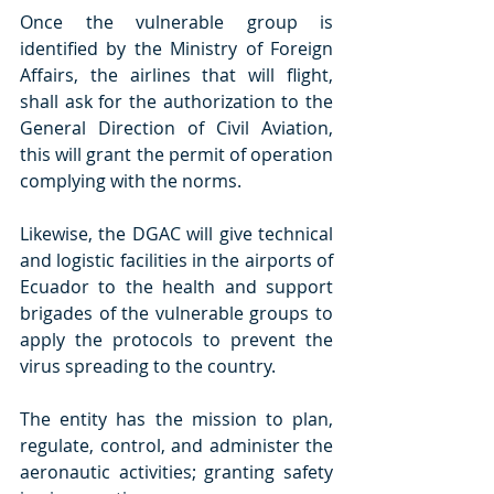
Once the vulnerable group is 
identified by the Ministry of Foreign 
Affairs, the airlines that will flight, 
shall ask for the authorization to the 
General Direction of Civil Aviation, 
this will grant the permit of operation 
complying with the norms. 
Likewise, the DGAC will give technical 
and logistic facilities in the airports of 
Ecuador to the health and support 
brigades of the vulnerable groups to 
apply the protocols to prevent the 
virus spreading to the country.
The entity has the mission to plan, 
regulate, control, and administer the 
aeronautic activities; granting safety 