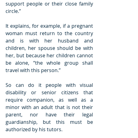
support people or their close family 
circle.”
It explains, for example, if a pregnant 
woman must return to the country 
and is with her husband and 
children, her spouse should be with 
her, but because her children cannot 
be alone, “the whole group shall 
travel with this person.”
So can do it people with visual 
disability or senior citizens that 
require companion, as well as a 
minor with an adult that is not their 
parent, nor have their legal 
guardianship, but this must be 
authorized by his tutors.