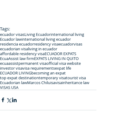
Tags:
ecuador visas
Living Ecuador
international living
Ecuador law
international living ecuador
residencia ecuador
residency visa
ecuadorvisas
ecuadorian visa
living in ecuador
affordable residency visa
ECUADOR EXPATS
EcuaAssist law firm
EXPATS LIVING IN QUITO
ecuaassist
permanent visa
official visa website
investor visa
visa requirements
expat life
ECUADOR LIVING
becoming an expat
top expat destination
temporary visa
tourist visa
Ecuadorian law
Marcos Chiluisa
visa
inheritance law
VISAS USA