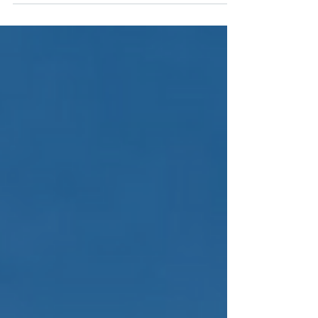
PRODUCTIVE PROMOTION ACT, the following
activities will be subjected to it, as long as...