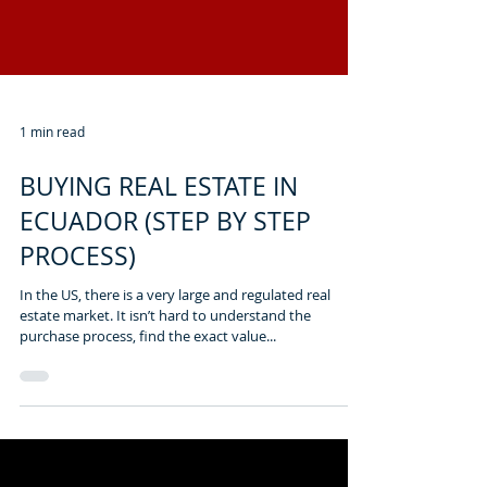
1 min read
BUYING REAL ESTATE IN
ECUADOR (STEP BY STEP
PROCESS)
In the US, there is a very large and regulated real
estate market. It isn’t hard to understand the
purchase process, find the exact value...