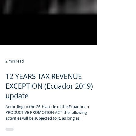
2 min read
12 YEARS TAX REVENUE
EXCEPTION (Ecuador 2019)
update
According to the 26th article of the Ecuadorian