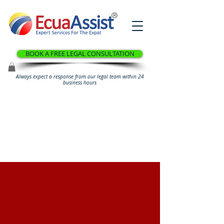
®
BOOK A FREE LEGAL CONSULTATION
Always expect a response from our legal team within 24
business hours