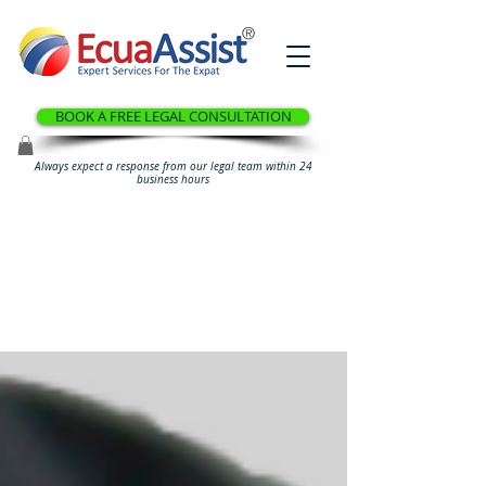
®
BOOK A FREE LEGAL CONSULTATION
Always expect a response from our legal team within 24
business hours