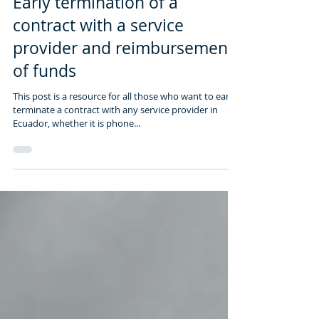
Early termination of a
contract with a service
provider and reimbursement
of funds
This post is a resource for all those who want to early
terminate a contract with any service provider in
Ecuador, whether it is phone...