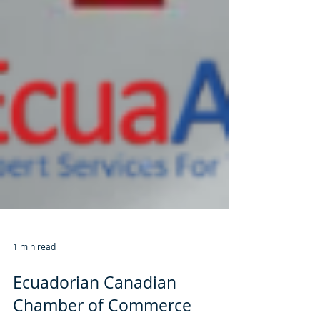
1 min read