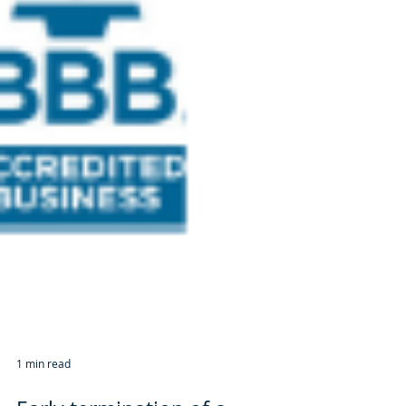
1 min read