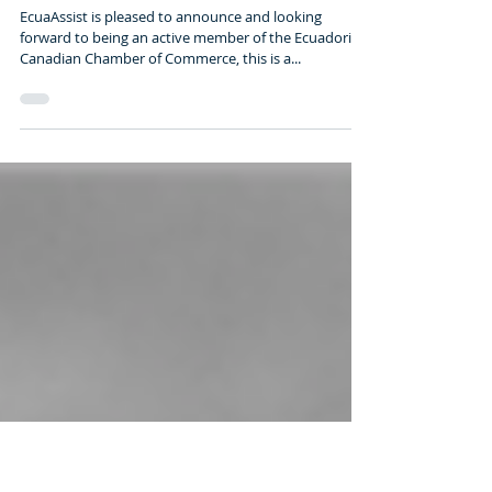
Ecuadorian Canadian
Chamber of Commerce
EcuaAssist is pleased to announce and looking
forward to being an active member of the Ecuadorian
Canadian Chamber of Commerce, this is a...