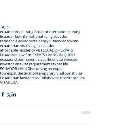
Tags:
ecuador visas
Living Ecuador
international living
Ecuador law
international living ecuador
residencia ecuador
residency visa
ecuadorvisas
ecuadorian visa
living in ecuador
affordable residency visa
ECUADOR EXPATS
EcuaAssist law firm
EXPATS LIVING IN QUITO
ecuaassist
permanent visa
official visa website
investor visa
visa requirements
expat life
ECUADOR LIVING
becoming an expat
top expat destination
temporary visa
tourist visa
Ecuadorian law
Marcos Chiluisa
visa
inheritance law
VISAS USA