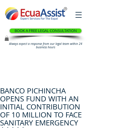
®
BOOK A FREE LEGAL CONSULTATION
Always expect a response from our legal team within 24
business hours
BANCO PICHINCHA
OPENS FUND WITH AN
INITIAL CONTRIBUTION
OF 10 MILLION TO FACE
SANITARY EMERGENCY