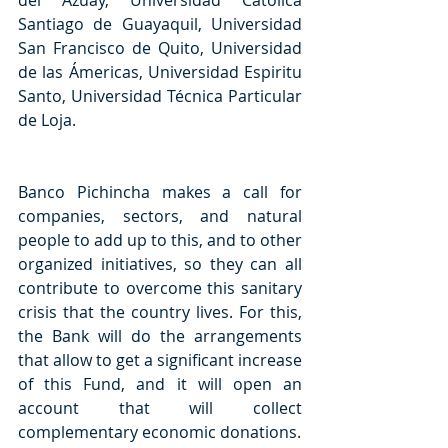
del Azuay, Universidad Católica 
Santiago de Guayaquil, Universidad 
San Francisco de Quito, Universidad 
de las Ámericas, Universidad Espiritu 
Santo, Universidad Técnica Particular 
de Loja.
Banco Pichincha makes a call for 
companies, sectors, and natural 
people to add up to this, and to other 
organized initiatives, so they can all 
contribute to overcome this sanitary 
crisis that the country lives. For this, 
the Bank will do the arrangements 
that allow to get a significant increase 
of this Fund, and it will open an 
account that will collect 
complementary economic donations.