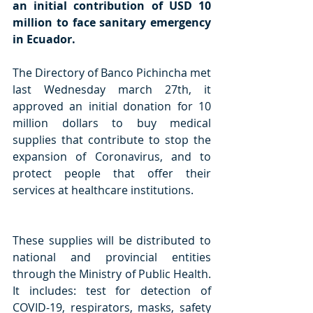
an initial contribution of USD 10 
million to face sanitary emergency 
in Ecuador.
The Directory of Banco Pichincha met 
last Wednesday march 27th, it 
approved an initial donation for 10 
million dollars to buy medical 
supplies that contribute to stop the 
expansion of Coronavirus, and to 
protect people that offer their 
services at healthcare institutions.
These supplies will be distributed to 
national and provincial entities 
through the Ministry of Public Health. 
It includes: test for detection of 
COVID-19, respirators, masks, safety 