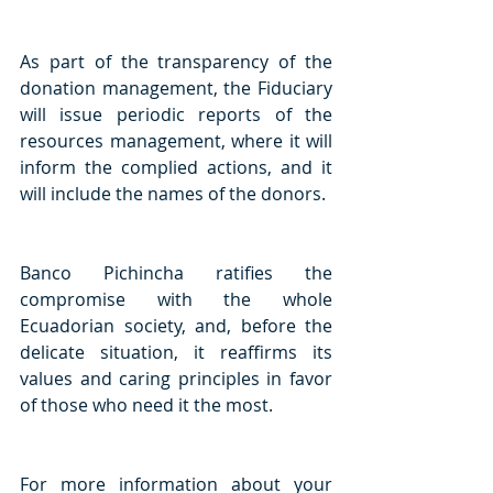
As part of the transparency of the 
donation management, the Fiduciary 
will issue periodic reports of the 
resources management, where it will 
inform the complied actions, and it 
will include the names of the donors. 
Banco Pichincha ratifies the 
compromise with the whole 
Ecuadorian society, and, before the 
delicate situation, it reaffirms its 
values and caring principles in favor 
of those who need it the most. 
For more information about your 