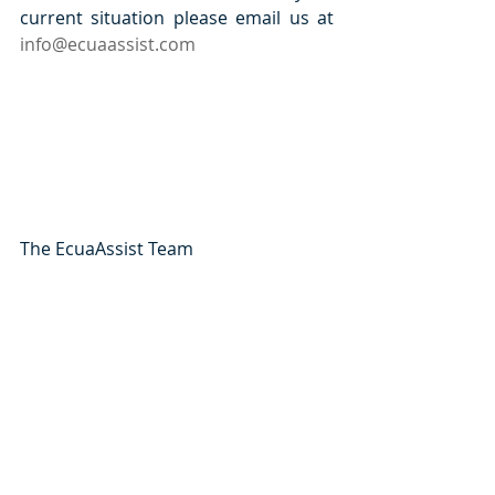
current situation please email us at 
info@ecuaassist.com
The EcuaAssist Team