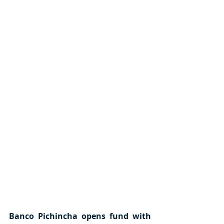
Banco Pichincha opens fund with 