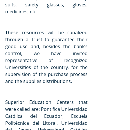
suits, safety glasses, gloves, 
medicines, etc. 
These resources will be canalized 
through a Trust to guarantee their 
good use and, besides the bank’s 
control, we have invited 
representative of recognized 
Universities of the country, for the 
supervision of the purchase process 
and the supplies distributions.
Superior Education Centers that 
were called are: Pontifica Universidad 
Católica del Ecuador, Escuela 
Politécnica del Litoral, Universidad 