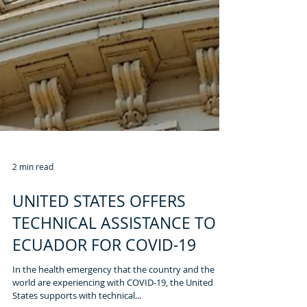
2 min read