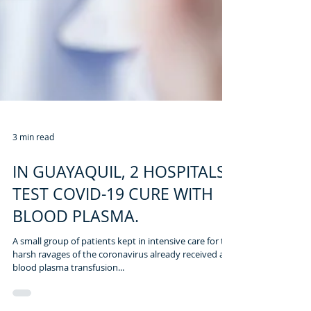
3 min read
IN GUAYAQUIL, 2 HOSPITALS
TEST COVID-19 CURE WITH
BLOOD PLASMA.