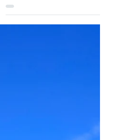
UNITED STATES OFFERS
TECHNICAL ASSISTANCE TO
ECUADOR FOR COVID-19
In the health emergency that the country and the
world are experiencing with COVID-19, the United
States supports with technical...