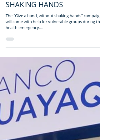
2 min read
GIVE A HAND, WITHOUT
SHAKING HANDS
The “Give a hand, without shaking hands” campaign,
will come with help for vulnerable groups during the
health emergency....