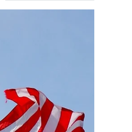
A small group of patients kept in intensive care for the
harsh ravages of the coronavirus already received a
blood plasma transfusion...