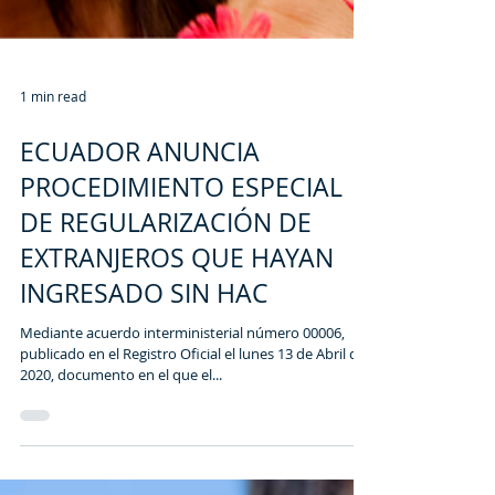
1 min read
ECUADOR ANUNCIA
PROCEDIMIENTO ESPECIAL
DE REGULARIZACIÓN DE
EXTRANJEROS QUE HAYAN
INGRESADO SIN HAC
Mediante acuerdo interministerial número 00006,
publicado en el Registro Oficial el lunes 13 de Abril del
2020, documento en el que el...