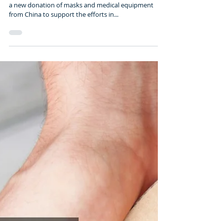
2 min read
ECUADOR WILL RECEIVE
MASKS AND EQUIPMENT
FROM CHINA
Tuesday, March 31st 2020 – 09:17 Ecuador will receive
a new donation of masks and medical equipment
from China to support the efforts in...