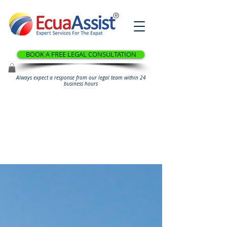
®
BOOK A FREE LEGAL CONSULTATION
Always expect a response from our legal team within 24
business hours