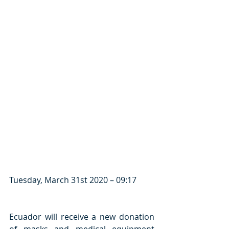
Tuesday, March 31st 2020 – 09:17
Ecuador will receive a new donation 