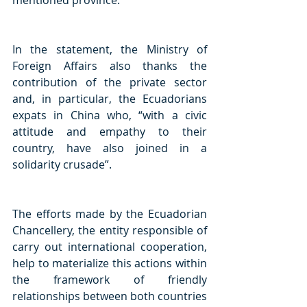
mentioned province.
In the statement, the Ministry of 
Foreign Affairs also thanks the 
contribution of the private sector 
and, in particular, the Ecuadorians 
expats in China who, “with a civic 
attitude and empathy to their 
country, have also joined in a 
solidarity crusade”. 
The efforts made by the Ecuadorian 
Chancellery, the entity responsible of 
carry out international cooperation, 
help to materialize this actions within 
the framework of friendly 
relationships between both countries 