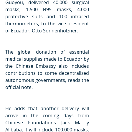
Guoyou, delivered 40.000 surgical 
masks, 1.500 N95 masks, 4.000 
protective suits and 100 infrared 
thermometers, to the vice-president 
of Ecuador, Otto Sonnenholzner.
The global donation of essential 
medical supplies made to Ecuador by 
the Chinese Embassy also includes 
contributions to some decentralized 
autonomous governments, reads the 
official note.
He adds that another delivery will 
arrive in the coming days from 
Chinese Foundations Jack Ma y 
Alibaba, it will include 100.000 masks, 