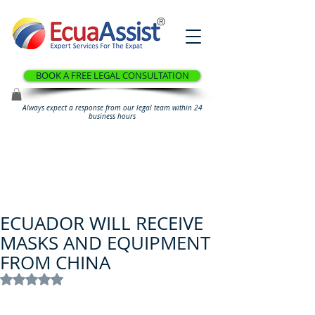
®
BOOK A FREE LEGAL CONSULTATION
Always expect a response from our legal team within 24
business hours
ECUADOR WILL RECEIVE
MASKS AND EQUIPMENT
FROM CHINA
Rated NaN out of 5 stars.