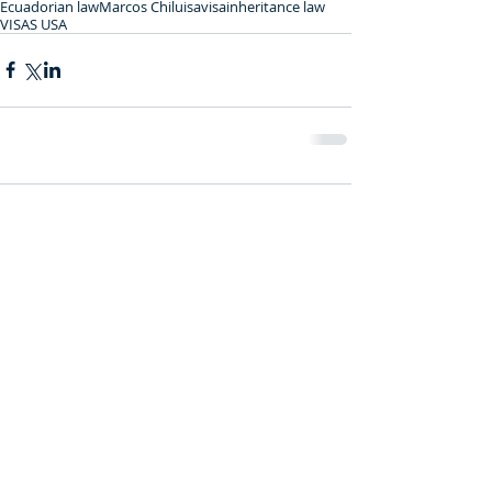
Ecuadorian law
Marcos Chiluisa
visa
inheritance law
VISAS USA
Comments
0.0 / 5 (0)
Comment and rate...
Featured Posts