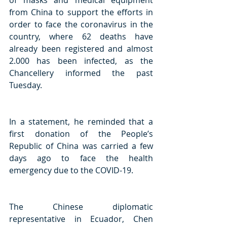
of masks and medical equipment 
from China to support the efforts in 
order to face the coronavirus in the 
country, where 62 deaths have 
already been registered and almost 
2.000 has been infected, as the 
Chancellery informed the past 
Tuesday.
In a statement, he reminded that a 
first donation of the People’s 
Republic of China was carried a few 
days ago to face the health 
emergency due to the COVID-19.
The Chinese diplomatic 
representative in Ecuador, Chen 