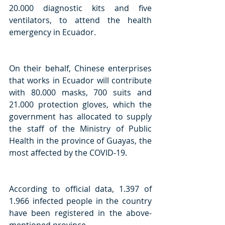
20.000 diagnostic kits and five 
ventilators, to attend the health 
emergency in Ecuador. 
On their behalf, Chinese enterprises 
that works in Ecuador will contribute 
with 80.000 masks, 700 suits and 
21.000 protection gloves, which the 
government has allocated to supply 
the staff of the Ministry of Public 
Health in the province of Guayas, the 
most affected by the COVID-19.
According to official data, 1.397 of 
1.966 infected people in the country 
have been registered in the above-