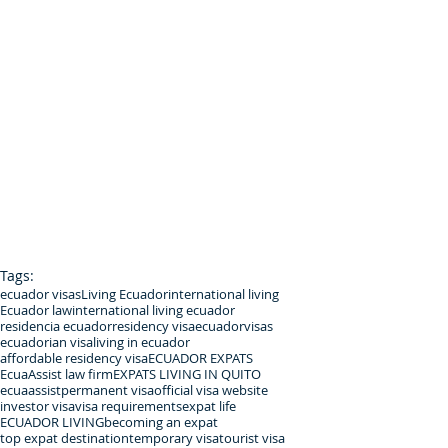
Tags:
ecuador visas
Living Ecuador
international living
Ecuador law
international living ecuador
residencia ecuador
residency visa
ecuadorvisas
ecuadorian visa
living in ecuador
affordable residency visa
ECUADOR EXPATS
EcuaAssist law firm
EXPATS LIVING IN QUITO
ecuaassist
permanent visa
official visa website
investor visa
visa requirements
expat life
ECUADOR LIVING
becoming an expat
top expat destination
temporary visa
tourist visa