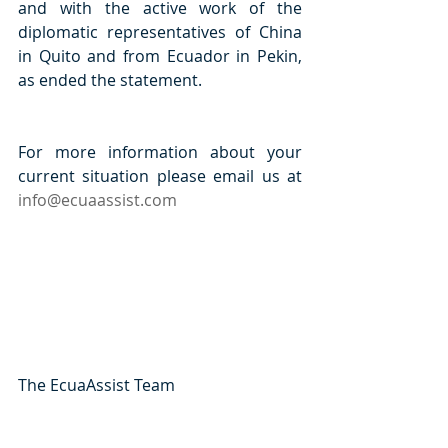
and with the active work of the 
diplomatic representatives of China 
in Quito and from Ecuador in Pekin, 
as ended the statement. 
For more information about your 
current situation please email us at 
info@ecuaassist.com
The EcuaAssist Team