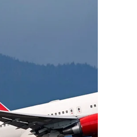
plan
“Come invest in Ecuador” is the message that
Ecuador Finance Minister Richard Martinez is taking
to world capitals. Richard Martinez...