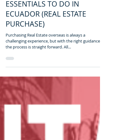
2 min read
ESSENTIALS TO DO IN
ECUADOR (REAL ESTATE
PURCHASE)
Purchasing Real Estate overseas is always a
challenging experience, but with the right guidance,
the process is straight forward. All...