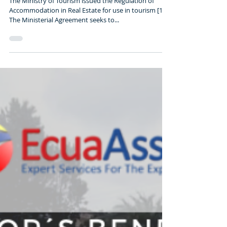
Rentals Ecuador New Law
(2019)
The Ministry of Tourism issued the Regulation of
Accommodation in Real Estate for use in tourism [1].
The Ministerial Agreement seeks to...