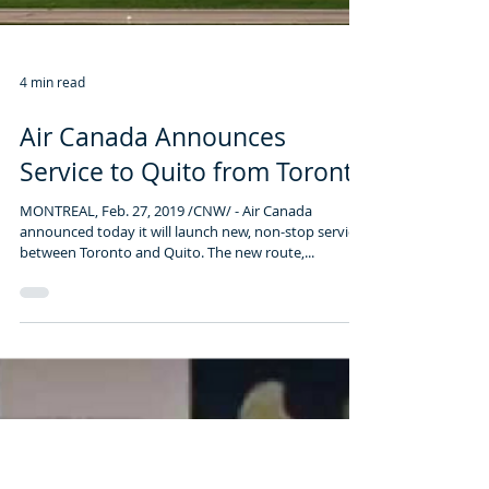
4 min read
Air Canada Announces
Service to Quito from Toronto
MONTREAL, Feb. 27, 2019 /CNW/ - Air Canada