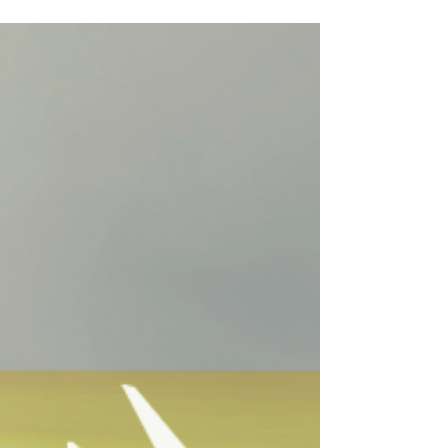
SENIOR´S BENEFITS
Etapa, the Telecommunications Company and Water
and Sewage Services, confirms with EcuaAssist that
they fully comply the Benefits of the...