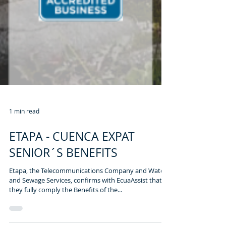
1 min read
ETAPA - CUENCA EXPAT