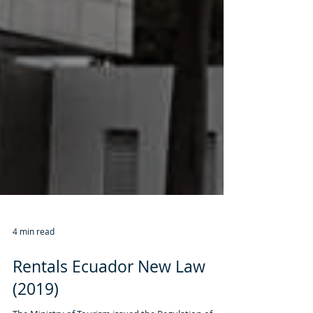
4 min read