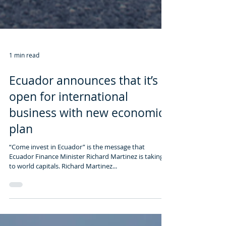
1 min read
Ecuador announces that it’s
open for international
business with new economic