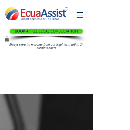
®
BOOK A FREE LEGAL CONSULTATION
Always expect a response from our legal team within 24
business hours