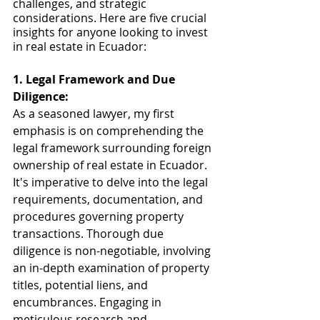
challenges, and strategic 
considerations. Here are five crucial 
insights for anyone looking to invest 
in real estate in Ecuador:
1. Legal Framework and Due 
Diligence:
As a seasoned lawyer, my first 
emphasis is on comprehending the 
legal framework surrounding foreign 
ownership of real estate in Ecuador. 
It's imperative to delve into the legal 
requirements, documentation, and 
procedures governing property 
transactions. Thorough due 
diligence is non-negotiable, involving 
an in-depth examination of property 
titles, potential liens, and 
encumbrances. Engaging in 
meticulous research and 