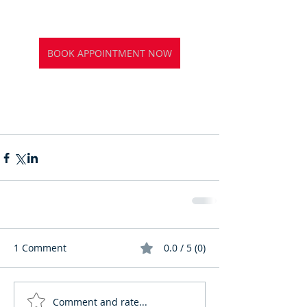
BOOK APPOINTMENT NOW
1 Comment
0.0 / 5 (0)
Comment and rate...