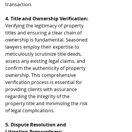
transaction.
4. Title and Ownership Verification:
Verifying the legitimacy of property 
titles and ensuring a clear chain of 
ownership is fundamental. Seasoned 
lawyers employ their expertise to 
meticulously scrutinize title deeds, 
assess any existing legal claims, and 
confirm the authenticity of property 
ownership. This comprehensive 
verification process is essential for 
providing clients with assurance 
regarding the integrity of the 
property title and minimizing the risk 
of legal complications.
5. Dispute Resolution and 
Litigation Preparedness: