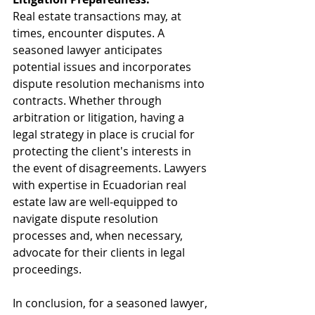
Real estate transactions may, at 
times, encounter disputes. A 
seasoned lawyer anticipates 
potential issues and incorporates 
dispute resolution mechanisms into 
contracts. Whether through 
arbitration or litigation, having a 
legal strategy in place is crucial for 
protecting the client's interests in 
the event of disagreements. Lawyers 
with expertise in Ecuadorian real 
estate law are well-equipped to 
navigate dispute resolution 
processes and, when necessary, 
advocate for their clients in legal 
proceedings.
In conclusion, for a seasoned lawyer, 