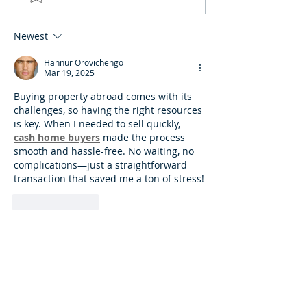
Newest
Hannur Orovichengo
Mar 19, 2025
Buying property abroad comes with its 
challenges, so having the right resources 
is key. When I needed to sell quickly, 
cash home buyers
 made the process 
smooth and hassle-free. No waiting, no 
complications—just a straightforward 
transaction that saved me a ton of stress!
Like
Reply
Featured Posts