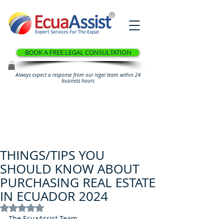
®
BOOK A FREE LEGAL CONSULTATION
Always expect a response from our legal team within 24
business hours
THINGS/TIPS YOU
SHOULD KNOW ABOUT
PURCHASING REAL ESTATE
IN ECUADOR 2024
Rated NaN out of 5 stars.
The EcuaAssist Team