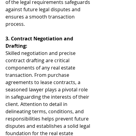
of the legal requirements safeguards 
against future legal disputes and 
ensures a smooth transaction 
process.
3. Contract Negotiation and 
Drafting:
Skilled negotiation and precise 
contract drafting are critical 
components of any real estate 
transaction. From purchase 
agreements to lease contracts, a 
seasoned lawyer plays a pivotal role 
in safeguarding the interests of their 
client. Attention to detail in 
delineating terms, conditions, and 
responsibilities helps prevent future 
disputes and establishes a solid legal 
foundation for the real estate 