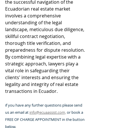
the successful navigation of the 
Ecuadorian real estate market 
involves a comprehensive 
understanding of the legal 
landscape, meticulous due diligence, 
skillful contract negotiation, 
thorough title verification, and 
preparedness for dispute resolution. 
By combining legal expertise with a 
strategic approach, lawyers play a 
vital role in safeguarding their 
clients' interests and ensuring the 
legality and integrity of real estate 
transactions in Ecuador.
if you have any further questions please send 
us an email at 
info@ecuaassist.com,
 or book a 
FREE OF CHARGE APPOINTMENT in the button 
below.