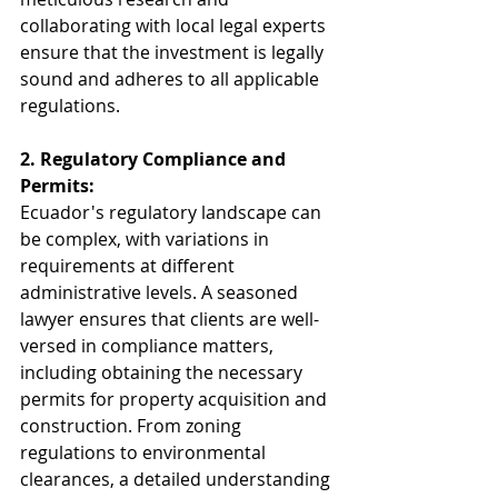
collaborating with local legal experts 
ensure that the investment is legally 
sound and adheres to all applicable 
regulations.
2. Regulatory Compliance and 
Permits:
Ecuador's regulatory landscape can 
be complex, with variations in 
requirements at different 
administrative levels. A seasoned 
lawyer ensures that clients are well-
versed in compliance matters, 
including obtaining the necessary 
permits for property acquisition and 
construction. From zoning 
regulations to environmental 
clearances, a detailed understanding 