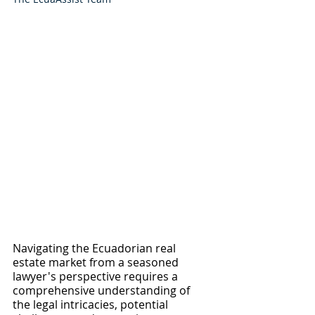
Navigating the Ecuadorian real 
estate market from a seasoned 
lawyer's perspective requires a 
comprehensive understanding of 
the legal intricacies, potential 