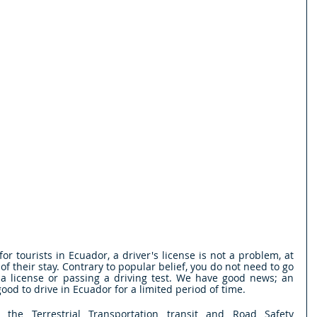
r tourists in Ecuador, a driver's license is not a problem, at 
 of their stay. Contrary to popular belief, you do not need to go 
 a license or passing a driving test. We have good news; an 
 good to drive in Ecuador for a limited period of time.
 the Terrestrial Transportation transit and Road Safety 