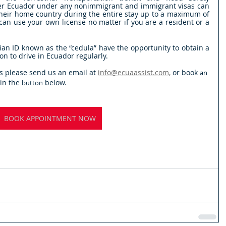
ter Ecuador under any nonimmigrant and immigrant visas can 
 their home country during the entire stay up to a maximum of 
an use your own license no matter if you are a resident or a 
n ID known as the “cedula” have the opportunity to obtain a 
tion to drive in Ecuador regularly. 
s please send us an email at 
info@ecuaassist.com,
 or book 
an
n the 
 below.
button
BOOK APPOINTMENT NOW