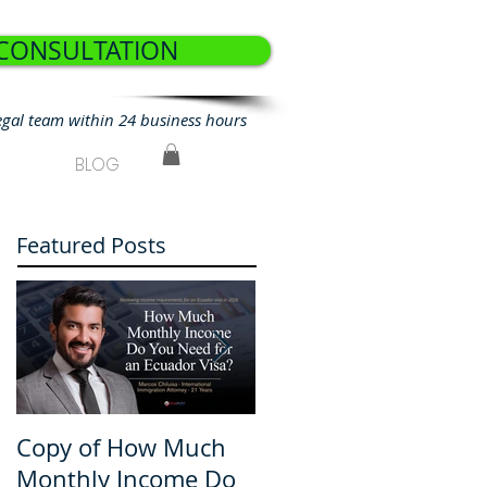
 CONSULTATION
egal team within 24 business hours
BLOG
Featured Posts
Copy of How Much
How Much Monthly
Monthly Income Do
Income Do You Nee