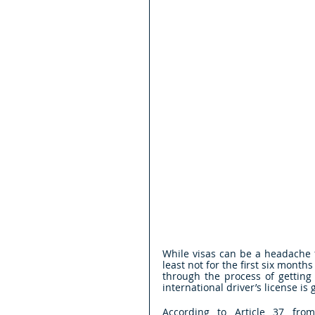
While visas can be a headache fo
least not for the first six months
through the process of getting
international driver’s license is
According to Article 37 from