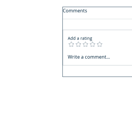
Comments
Add a rating
Write a comment...