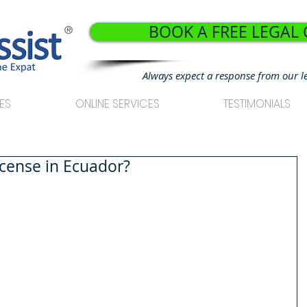
BOOK A FREE LEGAL
®
Always expect a response from our l
ES
ONLINE SERVICES
TESTIMONIALS
icense in Ecuador?