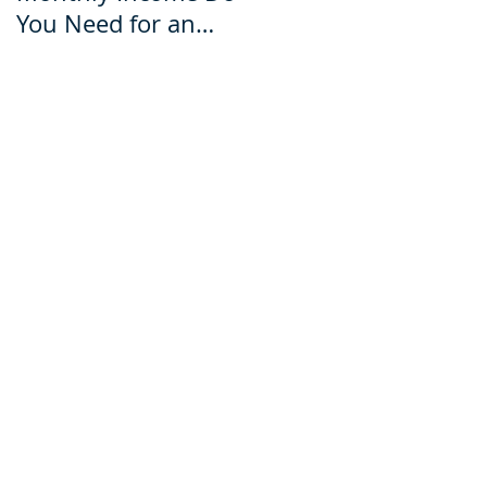
You Need for an
for an Ecuador Visa?
Ecuador Visa?