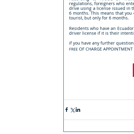
regulations, foreigners who en
drive using a license issued in
6 months. This means that you c
tourist, but only for 6 months.
Residents who have an Ecuadoria
driver license if it is their inten
if you have any further question
 OF CHARGE APPOINTMENT i
FREE