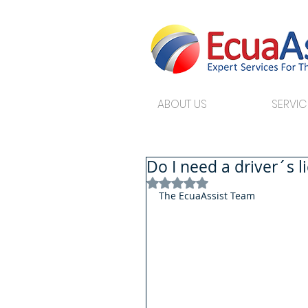
ABOUT US
SERVIC
Do I need a driver´s l
Rated NaN out of 5 stars.
The EcuaAssist Team