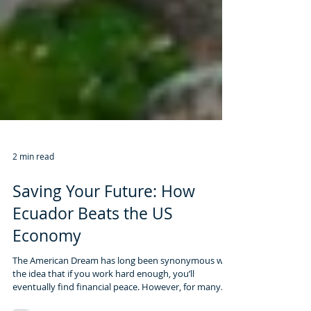
2 min read
Saving Your Future: How
Ecuador Beats the US
Economy