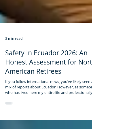
3 min read
Safety in Ecuador 2026: An
Honest Assessment for North
American Retirees
If you follow international news, you’ve likely seen a
mix of reports about Ecuador. However, as someone
who has lived here my entire life and professionally
guided over 2,500 expats, I know that the reality on
the ground in expat havens is very different from the
sensationalist headlines.