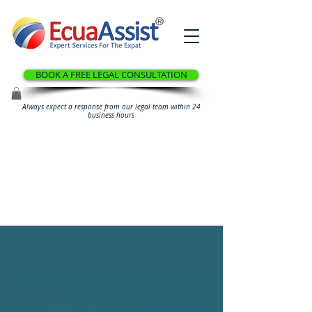
®
BOOK A FREE LEGAL CONSULTATION
Always expect a response from our legal team within 24
business hours