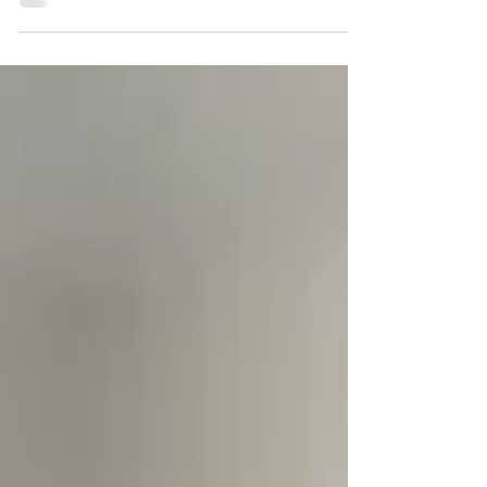
The American Dream has long been synonymous with
the idea that if you work hard enough, you’ll
eventually find financial peace. However, for many
remote professionals in 2026, that peace feels further
away than ever. Between the skyrocketing costs of
healthcare in the US and the relentless inflation of
basic goods, the "treadmill" feels faster and steeper.