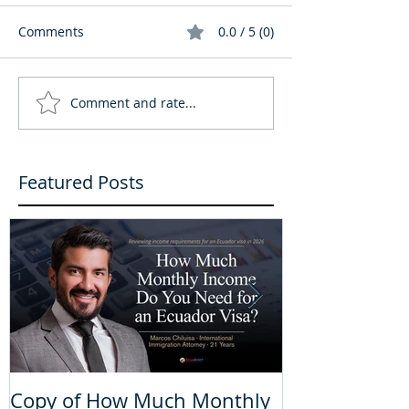
Comments
0.0 / 5 (0)
Comment and rate...
Featured Posts
Copy of How Much Monthly
How Much Mo