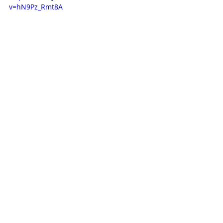
v=hN9Pz_Rmt8A