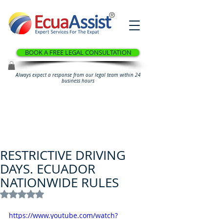
®
BOOK A FREE LEGAL CONSULTATION
Always expect a response from our legal team within 24
business hours
RESTRICTIVE DRIVING
DAYS. ECUADOR
NATIONWIDE RULES
Rated NaN out of 5 stars.
https://www.youtube.com/watch?