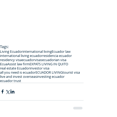
Tags:
Living Ecuador
international living
Ecuador law
international living ecuador
residencia ecuador
residency visa
ecuadorvisas
ecuadorian visa
EcuaAssist law firm
EXPATS LIVING IN QUITO
real estate Ecuador
investor visa
all you need is ecuador
ECUADOR LIVING
tourist visa
live and invest overseas
investing ecuador
ecuador trust