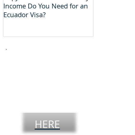
Income Do You Need for an
Do You Need 
Ecuador Visa?
Visa?
Take the
theoretical
driver´s
license
test
HERE