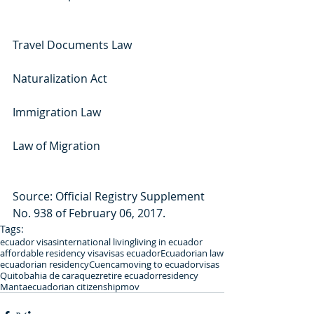
Travel Documents Law
Naturalization Act
Immigration Law
Law of Migration
Source: Official Registry Supplement 
No. 938 of February 06, 2017.
Tags:
ecuador visas
international living
living in ecuador
affordable residency visa
visas ecuador
Ecuadorian law
ecuadorian residency
Cuenca
moving to ecuador
visas
Quito
bahia de caraquez
retire ecuador
residency
Manta
ecuadorian citizenship
mov