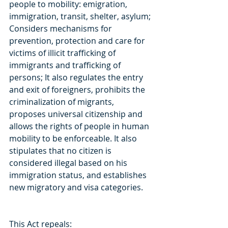
people to mobility: emigration, 
immigration, transit, shelter, asylum; 
Considers mechanisms for 
prevention, protection and care for 
victims of illicit trafficking of 
immigrants and trafficking of 
persons; It also regulates the entry 
and exit of foreigners, prohibits the 
criminalization of migrants, 
proposes universal citizenship and 
allows the rights of people in human 
mobility to be enforceable. It also 
stipulates that no citizen is 
considered illegal based on his 
immigration status, and establishes 
new migratory and visa categories.
This Act repeals: