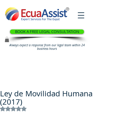
®
BOOK A FREE LEGAL CONSULTATION
Always expect a response from our legal team within 24
business hours
Ley de Movilidad Humana
(2017)
Rated NaN out of 5 stars.