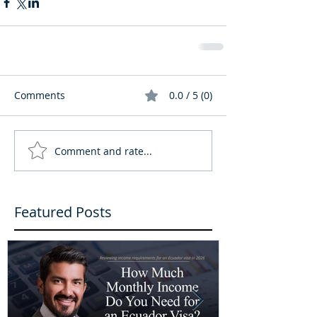
Comments
0.0 / 5 (0)
Comment and rate...
Featured Posts