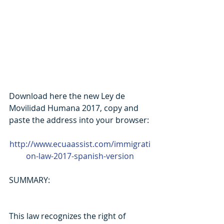
Download here the new Ley de 
Movilidad Humana 2017, copy and 
paste the address into your browser:
http://www.ecuaassist.com/immigrati
on-law-2017-spanish-version
SUMMARY:
This law recognizes the right of 