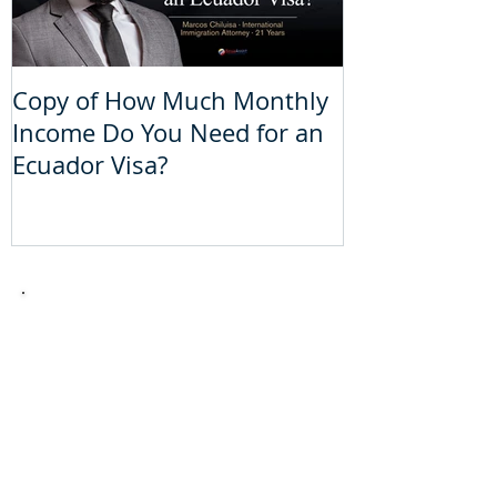
Copy of How Much Monthly
How Much Mo
Income Do You Need for an
Do You Need 
Ecuador Visa?
Visa?
Take the
theoretical
driver´s
license
test