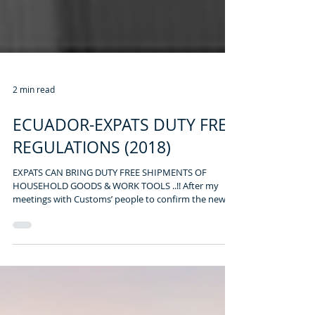
2 min read
ECUADOR-EXPATS DUTY FREE
REGULATIONS (2018)
EXPATS CAN BRING DUTY FREE SHIPMENTS OF
HOUSEHOLD GOODS & WORK TOOLS ..!! After my
meetings with Customs’ people to confirm the new...