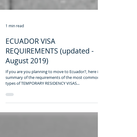
1 min read
ECUADOR VISA
REQUIREMENTS (updated -
August 2019)
If you are you planning to move to Ecuador?, here is a
summary of the requirements of the most common
types of TEMPORARY RESIDENCY VISAS...