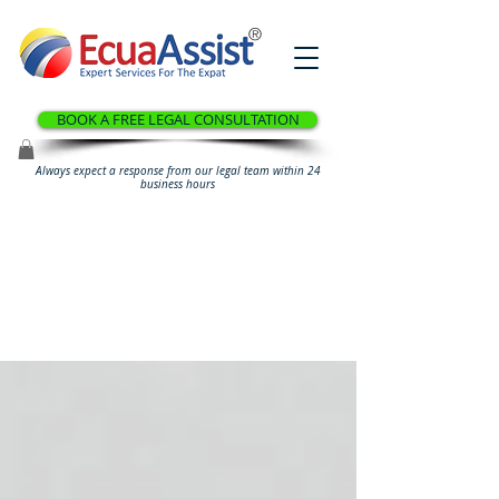
®
BOOK A FREE LEGAL CONSULTATION
Always expect a response from our legal team within 24
business hours