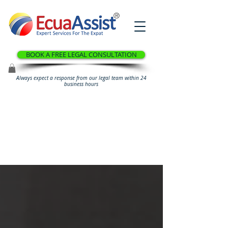
®
BOOK A FREE LEGAL CONSULTATION
Always expect a response from our legal team within 24
business hours