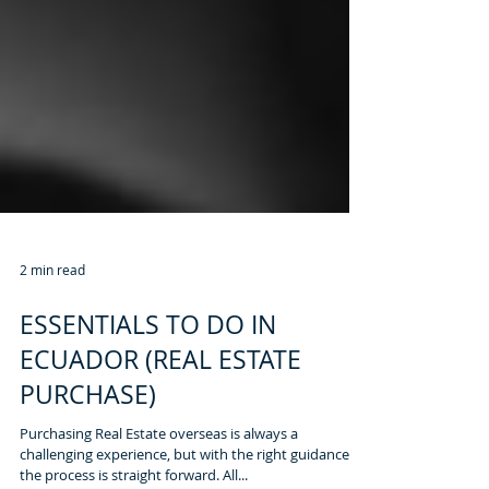
2 min read
ESSENTIALS TO DO IN
ECUADOR (REAL ESTATE