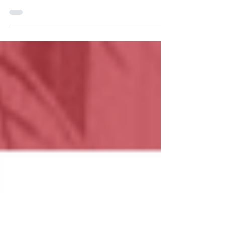
PURCHASE)
Purchasing Real Estate overseas is always a
challenging experience, but with the right guidance,
the process is straight forward. All...