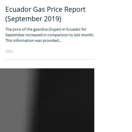
1 min read
Ecuador Gas Price Report
(September 2019)
The price of ​​the gasoline​ (Super) in Ecuador​ for
September ​increased in ​comparison to ​last month.
This ​information was provided...