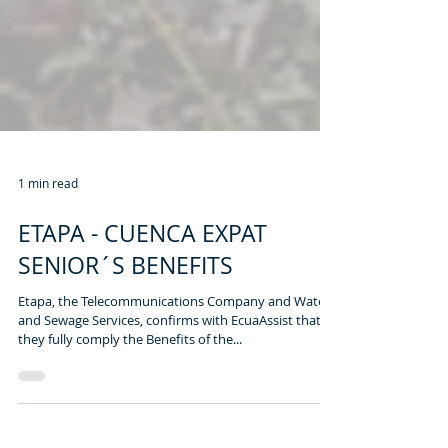
1 min read
ETAPA - CUENCA EXPAT
SENIOR´S BENEFITS
Etapa, the Telecommunications Company and Water
and Sewage Services, confirms with EcuaAssist that
they fully comply the Benefits of the...