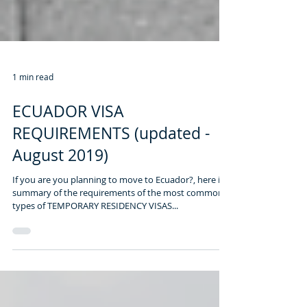
1 min read
ECUADOR VISA
REQUIREMENTS (updated -
August 2019)
If you are you planning to move to Ecuador?, here is a
summary of the requirements of the most common
types of TEMPORARY RESIDENCY VISAS...