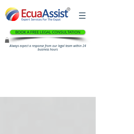
®
BOOK A FREE LEGAL CONSULTATION
Always expect a response from our legal team within 24
business hours