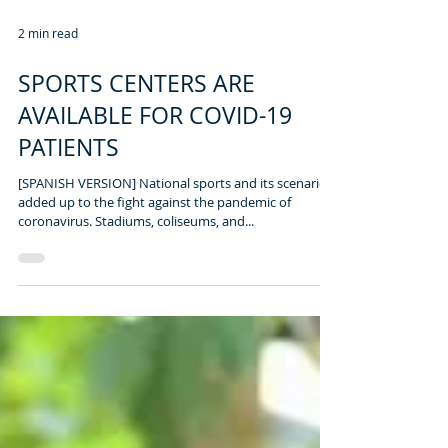
2 min read
SPORTS CENTERS ARE
AVAILABLE FOR COVID-19
PATIENTS
[SPANISH VERSION] National sports and its scenarios
added up to the fight against the pandemic of
coronavirus. Stadiums, coliseums, and...