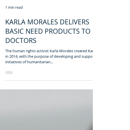
1 min read
KARLA MORALES DELIVERS
BASIC NEED PRODUCTS TO
DOCTORS
The human rights activist Karla Morales created Kare
in 2014, with the purpose of developing and support
initiatives of humanitarian...