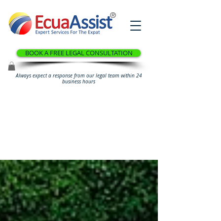
®
BOOK A FREE LEGAL CONSULTATION
Always expect a response from our legal team within 24
business hours