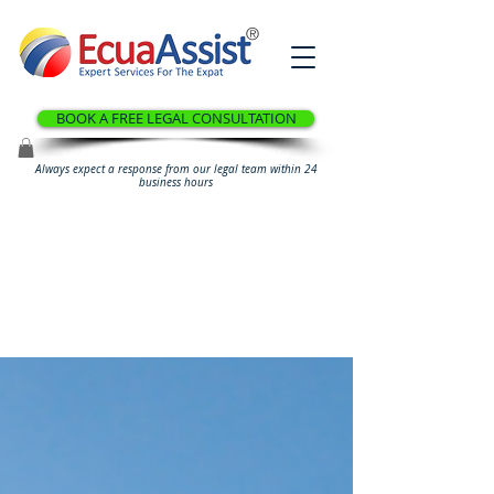
®
BOOK A FREE LEGAL CONSULTATION
Always expect a response from our legal team within 24
business hours