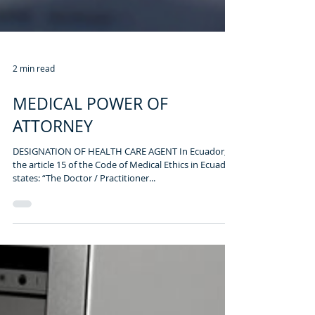
2 min read
MEDICAL POWER OF
ATTORNEY
DESIGNATION OF HEALTH CARE AGENT In Ecuador,