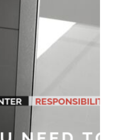
the article 15 of the Code of Medical Ethics in Ecuador
states: “The Doctor / Practitioner...