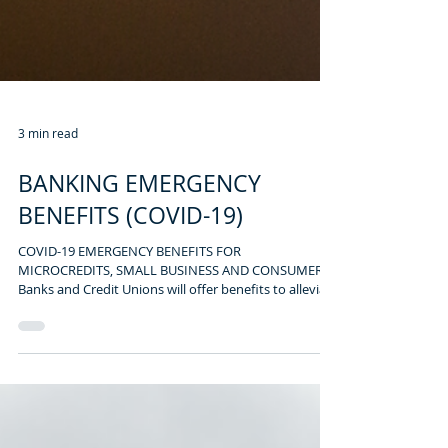
3 min read
BANKING EMERGENCY
BENEFITS (COVID-19)
COVID-19 EMERGENCY BENEFITS FOR
MICROCREDITS, SMALL BUSINESS AND CONSUMER
Banks and Credit Unions will offer benefits to alleviate
the...