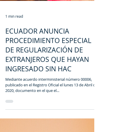
1 min read
ECUADOR ANUNCIA
PROCEDIMIENTO ESPECIAL
DE REGULARIZACIÓN DE
EXTRANJEROS QUE HAYAN
INGRESADO SIN HAC
Mediante acuerdo interministerial número 00006,
publicado en el Registro Oficial el lunes 13 de Abril del
2020, documento en el que el...