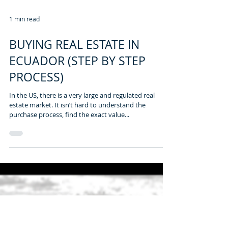
1 min read
BUYING REAL ESTATE IN