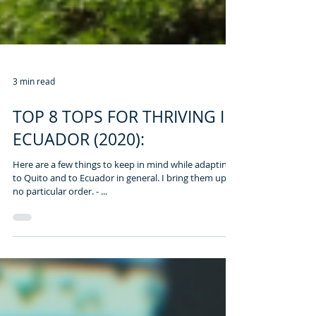
3 min read
TOP 8 TOPS FOR THRIVING IN
ECUADOR (2020):
Here are a few things to keep in mind while adapting
to Quito and to Ecuador in general. I bring them up in
no particular order. - ...