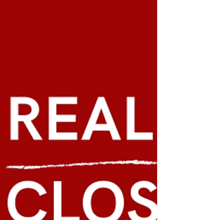
Tenancy Law-
Ecuassist always recommends renting when you first
arrive in Ecuador, so that you can explore the huge
range of beautiful options the...