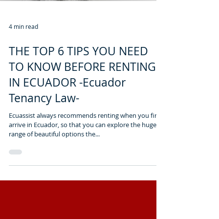
4 min read
THE TOP 6 TIPS YOU NEED
TO KNOW BEFORE RENTING
IN ECUADOR -Ecuador