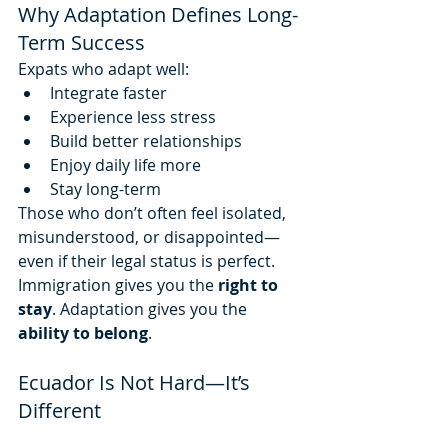
Why Adaptation Defines Long-
Term Success
Expats who adapt well:
Integrate faster
Experience less stress
Build better relationships
Enjoy daily life more
Stay long-term
Those who don’t often feel isolated, 
misunderstood, or disappointed—
even if their legal status is perfect.
Immigration gives you the 
right to 
stay
. Adaptation gives you the 
ability to belong
.
Ecuador Is Not Hard—It’s 
Different