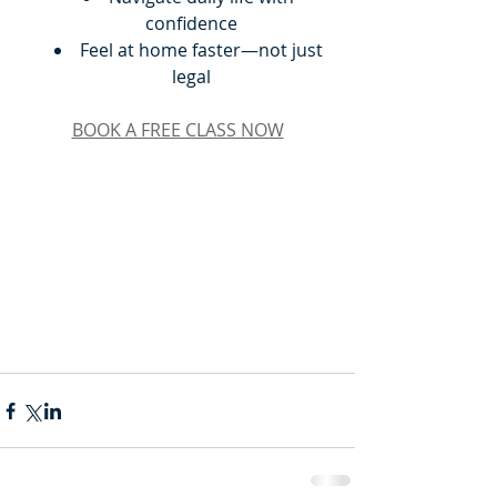
confidence
Feel at home faster—not just 
legal
BOOK A FREE CLASS NOW