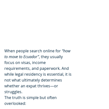
When people search online for 
“how 
to move to Ecuador”
, they usually 
focus on visas, income 
requirements, and paperwork. And 
while legal residency is essential, it is 
not what ultimately determines 
whether an expat thrives—or 
struggles.
The truth is simple but often 
overlooked: