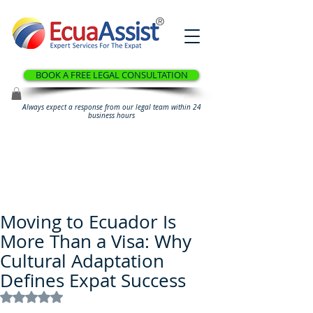
®
BOOK A FREE LEGAL CONSULTATION
Always expect a response from our legal team within 24
business hours
Moving to Ecuador Is
More Than a Visa: Why
Cultural Adaptation
Defines Expat Success
Rated NaN out of 5 stars.