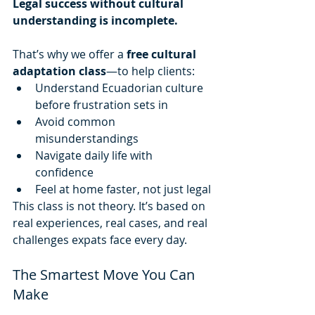
Legal success without cultural 
understanding is incomplete.
That’s why we offer a 
free cultural 
adaptation class
—to help clients:
Understand Ecuadorian culture 
before frustration sets in
Avoid common 
misunderstandings
Navigate daily life with 
confidence
Feel at home faster, not just legal
This class is not theory. It’s based on 
real experiences, real cases, and real 
challenges expats face every day.
The Smartest Move You Can 
Make