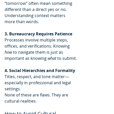
“tomorrow” often mean something 
different than a direct yes or no. 
Understanding context matters 
more than words.
3. Bureaucracy Requires Patience 
Processes involve multiple steps, 
offices, and verifications. Knowing 
how
 to navigate them is just as 
important as knowing 
what
 to submit.
4. Social Hierarchies and Formality 
Titles, respect, and tone matter—
especially in professional and legal 
settings.
None of these are flaws. They are 
cultural realities.
How to Avoid Cultural 