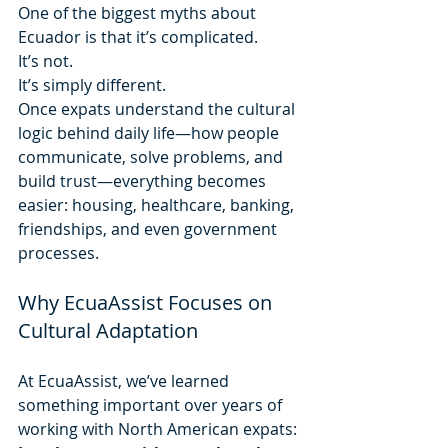
One of the biggest myths about 
Ecuador is that it’s complicated.
It’s not.
It’s simply different.
Once expats understand the cultural 
logic behind daily life—how people 
communicate, solve problems, and 
build trust—everything becomes 
easier: housing, healthcare, banking, 
friendships, and even government 
processes.
Why EcuaAssist Focuses on 
Cultural Adaptation
At EcuaAssist, we’ve learned 
something important over years of 
working with North American expats: