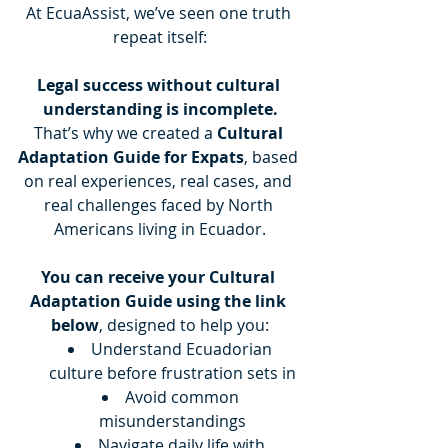
At EcuaAssist, we’ve seen one truth 
repeat itself:
Legal success without cultural 
understanding is incomplete.
That’s why we created a 
Cultural 
Adaptation Guide for Expats
, based 
on real experiences, real cases, and 
real challenges faced by North 
Americans living in Ecuador.
You can receive your Cultural 
Adaptation Guide using the link 
below
, designed to help you:
Understand Ecuadorian 
culture before frustration sets in
Avoid common 
misunderstandings
Navigate daily life with 