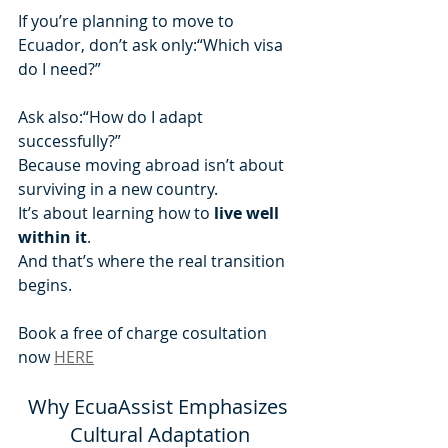
If you’re planning to move to 
Ecuador, don’t ask only:“Which visa 
do I need?”
Ask also:“How do I adapt 
successfully?”
Because moving abroad isn’t about 
surviving in a new country.
It’s about learning how to 
live well 
within it
.
And that’s where the real transition 
begins.
Book a free of charge cosultation 
now 
HERE
Why EcuaAssist Emphasizes 
Cultural Adaptation