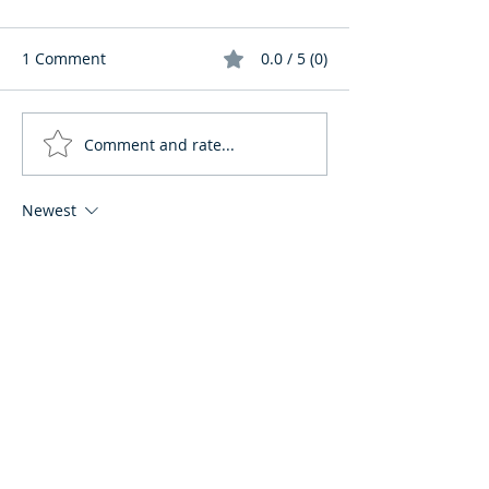
1 Comment
0.0 / 5 (0)
Comment and rate...
Newest
huddr69
Jan 06
Rated 4 out of 5 stars.
This is a thoughtful and realistic take on 
moving to Ecuador, and it highlights 
something many guides completely 
miss. Focusing on cultural adaptation 
instead of just visas really explains why 
some expats thrive while others struggle, 
even when their paperwork is perfect. 