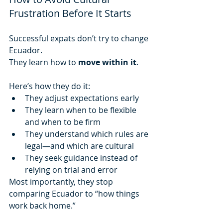
Frustration Before It Starts
Successful expats don’t try to change 
Ecuador.
They learn how to 
move within it
.
Here’s how they do it:
They adjust expectations early
They learn when to be flexible 
and when to be firm
They understand which rules are 
legal—and which are cultural
They seek guidance instead of 
relying on trial and error
Most importantly, they stop 
comparing Ecuador to “how things 
work back home.”