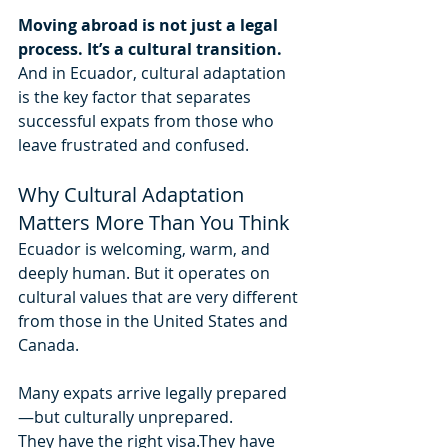
Moving abroad is not just a legal 
process. It’s a cultural transition.
And in Ecuador, cultural adaptation 
is the key factor that separates 
successful expats from those who 
leave frustrated and confused.
Why Cultural Adaptation 
Matters More Than You Think
Ecuador is welcoming, warm, and 
deeply human. But it operates on 
cultural values that are very different 
from those in the United States and 
Canada.
Many expats arrive legally prepared
—but culturally unprepared.
They have the right visa.They have 