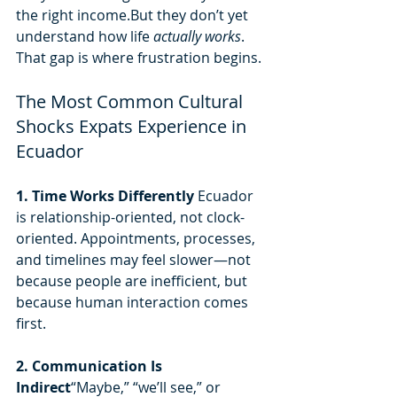
the right income.But they don’t yet 
understand how life 
actually works
.
That gap is where frustration begins.
The Most Common Cultural 
Shocks Expats Experience in 
Ecuador
1. Time Works Differently 
Ecuador 
is relationship-oriented, not clock-
oriented. Appointments, processes, 
and timelines may feel slower—not 
because people are inefficient, but 
because human interaction comes 
first.
2. Communication Is 
Indirect
“Maybe,” “we’ll see,” or 