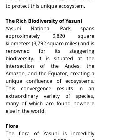
to protect this unique ecosystem.
The Rich Biodiversity of Yasuni
Yasuni National Park spans 
approximately 9,820 square 
kilometers (3,792 square miles) and is 
renowned for its staggering 
biodiversity. It is situated at the 
intersection of the Andes, the 
Amazon, and the Equator, creating a 
unique confluence of ecosystems. 
This convergence results in an 
extraordinary variety of species, 
many of which are found nowhere 
else in the world.
Flora
The flora of Yasuni is incredibly 