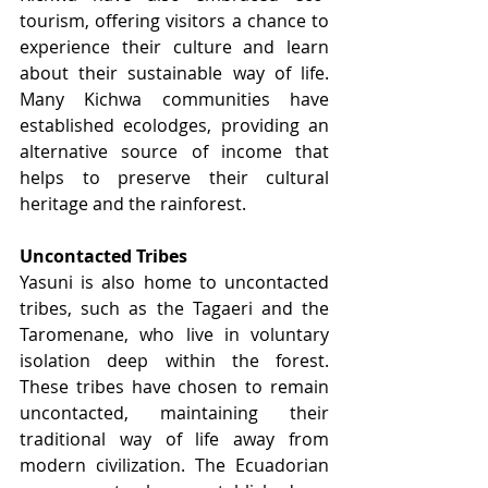
tourism, offering visitors a chance to 
experience their culture and learn 
about their sustainable way of life. 
Many Kichwa communities have 
established ecolodges, providing an 
alternative source of income that 
helps to preserve their cultural 
heritage and the rainforest.
Uncontacted Tribes
Yasuni is also home to uncontacted 
tribes, such as the Tagaeri and the 
Taromenane, who live in voluntary 
isolation deep within the forest. 
These tribes have chosen to remain 
uncontacted, maintaining their 
traditional way of life away from 
modern civilization. The Ecuadorian 