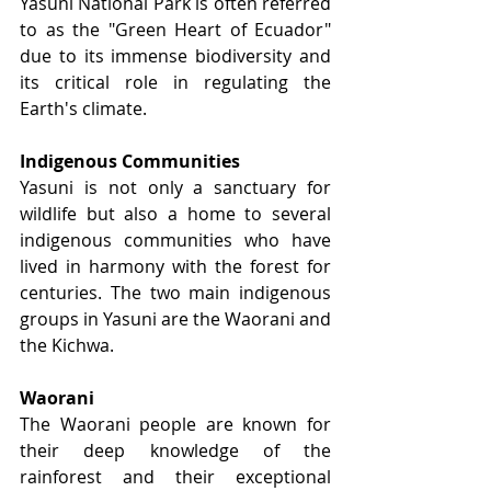
Yasuni National Park is often referred 
to as the "Green Heart of Ecuador" 
due to its immense biodiversity and 
its critical role in regulating the 
Earth's climate.
Indigenous Communities
Yasuni is not only a sanctuary for 
wildlife but also a home to several 
indigenous communities who have 
lived in harmony with the forest for 
centuries. The two main indigenous 
groups in Yasuni are the Waorani and 
the Kichwa.
Waorani
The Waorani people are known for 
their deep knowledge of the 
rainforest and their exceptional 