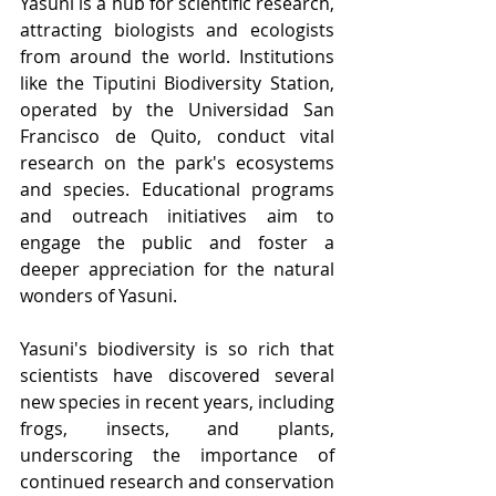
Yasuni is a hub for scientific research, 
attracting biologists and ecologists 
from around the world. Institutions 
like the Tiputini Biodiversity Station, 
operated by the Universidad San 
Francisco de Quito, conduct vital 
research on the park's ecosystems 
and species. Educational programs 
and outreach initiatives aim to 
engage the public and foster a 
deeper appreciation for the natural 
wonders of Yasuni.
Yasuni's biodiversity is so rich that 
scientists have discovered several 
new species in recent years, including 
frogs, insects, and plants, 
underscoring the importance of 
continued research and conservation 