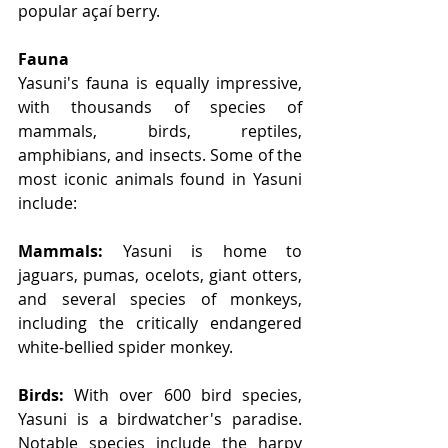
popular açaí berry.
Fauna
Yasuni's fauna is equally impressive, 
with thousands of species of 
mammals, birds, reptiles, 
amphibians, and insects. Some of the 
most iconic animals found in Yasuni 
include:
Mammals:
 Yasuni is home to 
jaguars, pumas, ocelots, giant otters, 
and several species of monkeys, 
including the critically endangered 
white-bellied spider monkey.
Birds:
 With over 600 bird species, 
Yasuni is a birdwatcher's paradise. 
Notable species include the harpy 