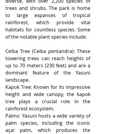
diverse, with over 2,200 species of 
trees and shrubs. The park is home 
to large expanses of tropical 
rainforest, which provide vital 
habitats for countless species. Some 
of the notable plant species include:
Ceiba Tree (Ceiba pentandra): These 
towering trees can reach heights of 
up to 70 meters (230 feet) and are a 
dominant feature of the Yasuni 
landscape.
Kapok Tree: Known for its impressive 
height and wide canopy, the kapok 
tree plays a crucial role in the 
rainforest ecosystem.
Palms: Yasuni hosts a wide variety of 
palm species, including the iconic 
açaí palm, which produces the 