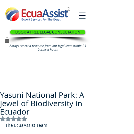
®
BOOK A FREE LEGAL CONSULTATION
Always expect a response from our legal team within 24
business hours
Yasuni National Park: A
Jewel of Biodiversity in
Ecuador
Rated NaN out of 5 stars.
The EcuaAssist Team