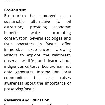
Eco-Tourism
Eco-tourism has emerged as a 
sustainable alternative to oil 
extraction, providing economic 
benefits while promoting 
conservation. Several ecolodges and 
tour operators in Yasuni offer 
immersive experiences, allowing 
visitors to explore the rainforest, 
observe wildlife, and learn about 
indigenous cultures. Eco-tourism not 
only generates income for local 
communities but also raises 
awareness about the importance of 
preserving Yasuni.
Research and Education