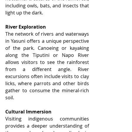
including owls, bats, and insects that 
light up the dark.
River Exploration
The network of rivers and waterways 
in Yasuni offers a unique perspective 
of the park. Canoeing or kayaking 
along the Tiputini or Napo River 
allows visitors to see the rainforest 
from a different angle. River 
excursions often include visits to clay 
licks, where parrots and other birds 
gather to consume the mineral-rich 
soil.
Cultural Immersion
Visiting indigenous communities 
provides a deeper understanding of 