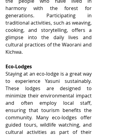
the people who have lived in 
harmony with the forest for 
generations. Participating in 
traditional activities, such as weaving, 
cooking, and storytelling, offers a 
glimpse into the daily lives and 
cultural practices of the Waorani and 
Kichwa.
Eco-Lodges
Staying at an eco-lodge is a great way 
to experience Yasuni sustainably. 
These lodges are designed to 
minimize their environmental impact 
and often employ local staff, 
ensuring that tourism benefits the 
community. Many eco-lodges offer 
guided tours, wildlife watching, and 
cultural activities as part of their 