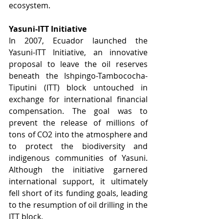
ecosystem.
Yasuni-ITT Initiative
In 2007, Ecuador launched the 
Yasuni-ITT Initiative, an innovative 
proposal to leave the oil reserves 
beneath the Ishpingo-Tambococha-
Tiputini (ITT) block untouched in 
exchange for international financial 
compensation. The goal was to 
prevent the release of millions of 
tons of CO2 into the atmosphere and 
to protect the biodiversity and 
indigenous communities of Yasuni. 
Although the initiative garnered 
international support, it ultimately 
fell short of its funding goals, leading 
to the resumption of oil drilling in the 
ITT block.