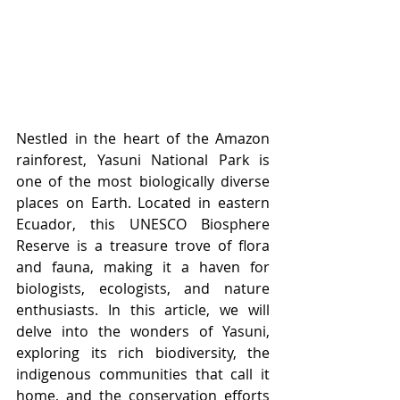
Nestled in the heart of the Amazon 
rainforest, Yasuni National Park is 
one of the most biologically diverse 
places on Earth. Located in eastern 
Ecuador, this UNESCO Biosphere 
Reserve is a treasure trove of flora 
and fauna, making it a haven for 
biologists, ecologists, and nature 
enthusiasts. In this article, we will 
delve into the wonders of Yasuni, 
exploring its rich biodiversity, the 
indigenous communities that call it 
home, and the conservation efforts 