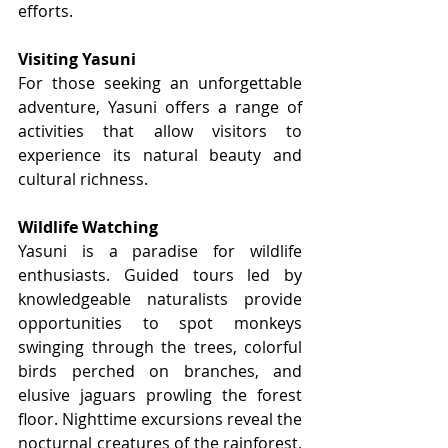
efforts.
Visiting Yasuni
For those seeking an unforgettable 
adventure, Yasuni offers a range of 
activities that allow visitors to 
experience its natural beauty and 
cultural richness.
Wildlife Watching
Yasuni is a paradise for wildlife 
enthusiasts. Guided tours led by 
knowledgeable naturalists provide 
opportunities to spot monkeys 
swinging through the trees, colorful 
birds perched on branches, and 
elusive jaguars prowling the forest 
floor. Nighttime excursions reveal the 
nocturnal creatures of the rainforest, 