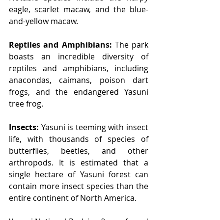
eagle, scarlet macaw, and the blue-
and-yellow macaw.
Reptiles and Amphibians:
 The park 
boasts an incredible diversity of 
reptiles and amphibians, including 
anacondas, caimans, poison dart 
frogs, and the endangered Yasuni 
tree frog.
Insects:
 Yasuni is teeming with insect 
life, with thousands of species of 
butterflies, beetles, and other 
arthropods. It is estimated that a 
single hectare of Yasuni forest can 
contain more insect species than the 
entire continent of North America.