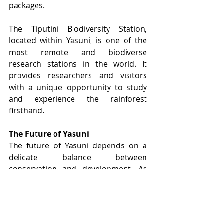
packages.
The Tiputini Biodiversity Station, 
located within Yasuni, is one of the 
most remote and biodiverse 
research stations in the world. It 
provides researchers and visitors 
with a unique opportunity to study 
and experience the rainforest 
firsthand.
The Future of Yasuni
The future of Yasuni depends on a 
delicate balance between 
conservation and development. As 
pressures from oil extraction and 
deforestation continue, it is crucial to 
support initiatives that prioritize the 
preservation of this irreplaceable 