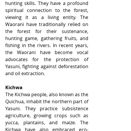
hunting skills. They have a profound 
spiritual connection to the forest, 
viewing it as a living entity. The 
Waorani have traditionally relied on 
the forest for their sustenance, 
hunting game, gathering fruits, and 
fishing in the rivers. In recent years, 
the Waorani have become vocal 
advocates for the protection of 
Yasuni, fighting against deforestation 
and oil extraction.
Kichwa
The Kichwa people, also known as the 
Quichua, inhabit the northern part of 
Yasuni. They practice subsistence 
agriculture, growing crops such as 
yucca, plantains, and maize. The 
Kichwa have also embraced eco-