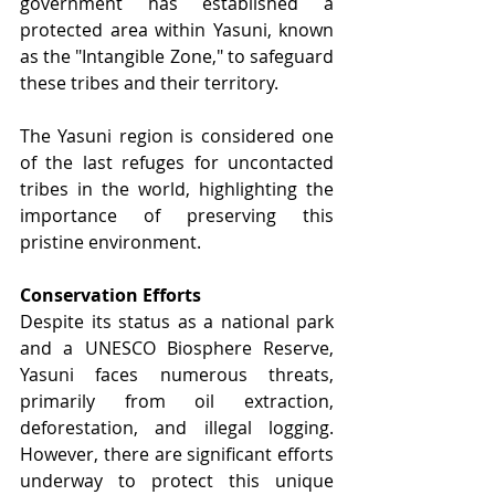
government has established a 
protected area within Yasuni, known 
as the "Intangible Zone," to safeguard 
these tribes and their territory.
The Yasuni region is considered one 
of the last refuges for uncontacted 
tribes in the world, highlighting the 
importance of preserving this 
pristine environment.
Conservation Efforts
Despite its status as a national park 
and a UNESCO Biosphere Reserve, 
Yasuni faces numerous threats, 
primarily from oil extraction, 
deforestation, and illegal logging. 
However, there are significant efforts 
underway to protect this unique 