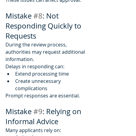
Mistake 
#8
: Not 
Responding Quickly to 
Requests
During the review process, 
authorities may request additional 
information.
Delays in responding can:
Extend processing time
Create unnecessary 
complications
Prompt responses are essential.
Mistake 
#9
: Relying on 
Informal Advice
Many applicants rely on: