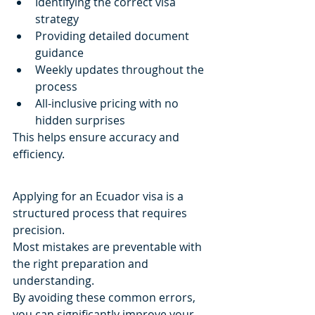
Identifying the correct visa 
strategy
Providing detailed document 
guidance
Weekly updates throughout the 
process
All-inclusive pricing with no 
hidden surprises
This helps ensure accuracy and 
efficiency.
Applying for an Ecuador visa is a 
structured process that requires 
precision.
Most mistakes are preventable with 
the right preparation and 
understanding.
By avoiding these common errors, 
you can significantly improve your 