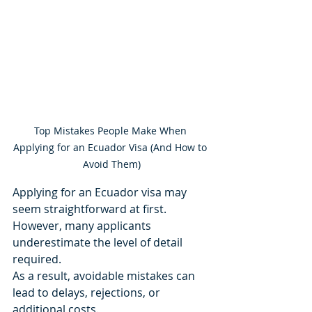
Top Mistakes People Make When 
Applying for an Ecuador Visa (And How to 
Avoid Them)
Applying for an Ecuador visa may 
seem straightforward at first.
However, many applicants 
underestimate the level of detail 
required.
As a result, avoidable mistakes can 
lead to delays, rejections, or 
additional costs.