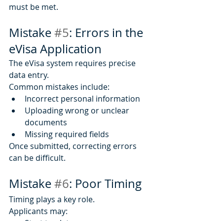
must be met.
Mistake 
#5
: Errors in the 
eVisa Application
The eVisa system requires precise 
data entry.
Common mistakes include:
Incorrect personal information
Uploading wrong or unclear 
documents
Missing required fields
Once submitted, correcting errors 
can be difficult.
Mistake 
#6
: Poor Timing
Timing plays a key role.
Applicants may: