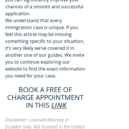
chances of a smooth and successful 
application.
We understand that every 
immigration case is unique. If you 
feel this article may be missing 
something specific to your situation, 
it’s very likely we’ve covered it in 
another one of our guides. We invite 
you to continue exploring our 
website to find the exact information 
you need for your case.
BOOK A FREE OF 
CHARGE APPOINTMENT 
LINK
IN THIS 
Disclaimer: Licensed Attorney in 
Ecuador only. Not licensed in the United 