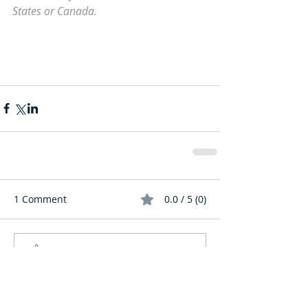
States or Canada.
1 Comment
0.0 / 5 (0)
Comment and rate...
Newest