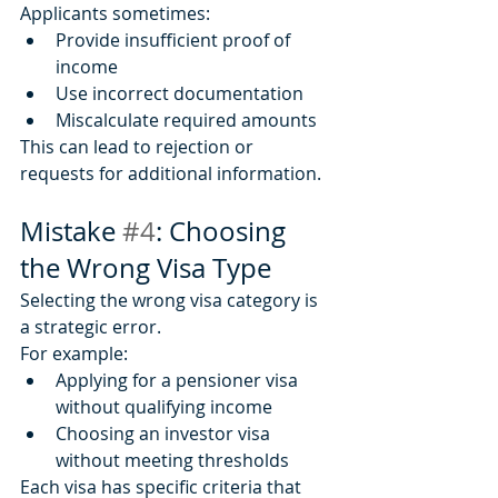
Applicants sometimes:
Provide insufficient proof of 
income
Use incorrect documentation
Miscalculate required amounts
This can lead to rejection or 
requests for additional information.
Mistake 
#4
: Choosing 
the Wrong Visa Type
Selecting the wrong visa category is 
a strategic error.
For example:
Applying for a pensioner visa 
without qualifying income
Choosing an investor visa 
without meeting thresholds
Each visa has specific criteria that 