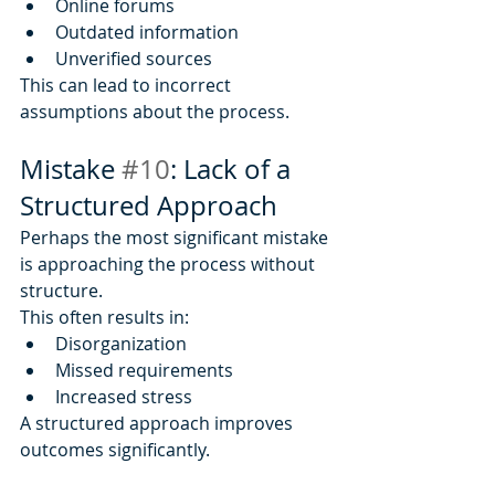
Online forums
Outdated information
Unverified sources
This can lead to incorrect 
assumptions about the process.
Mistake 
#10
: Lack of a 
Structured Approach
Perhaps the most significant mistake 
is approaching the process without 
structure.
This often results in:
Disorganization
Missed requirements
Increased stress
A structured approach improves 
outcomes significantly.