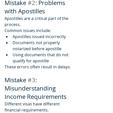
Mistake 
#2
: Problems 
with Apostilles
Apostilles are a critical part of the 
process.
Common issues include:
Apostilles issued incorrectly
Documents not properly 
notarized before apostille
Using documents that do not 
qualify for apostille
These errors often result in delays.
Mistake 
#3
: 
Misunderstanding 
Income Requirements
Different visas have different 
financial requirements.