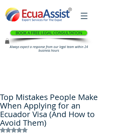
®
BOOK A FREE LEGAL CONSULTATION
Always expect a response from our legal team within 24
business hours
Top Mistakes People Make
When Applying for an
Ecuador Visa (And How to
Avoid Them)
Rated NaN out of 5 stars.