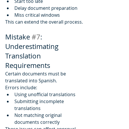
Start too late
Delay document preparation
Miss critical windows
This can extend the overall process.
Mistake 
#7
: 
Underestimating 
Translation 
Requirements
Certain documents must be 
translated into Spanish.
Errors include:
Using unofficial translations
Submitting incomplete 
translations
Not matching original 
documents correctly
These issues can affect approval.