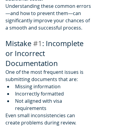
Understanding these common errors
—and how to prevent them—can 
significantly improve your chances of 
a smooth and successful process.
Mistake 
#1
: Incomplete 
or Incorrect 
Documentation
One of the most frequent issues is 
submitting documents that are:
Missing information
Incorrectly formatted
Not aligned with visa 
requirements
Even small inconsistencies can 
create problems during review.