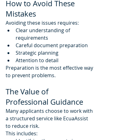
How to Avoid These 
Mistakes
Avoiding these issues requires:
Clear understanding of 
requirements
Careful document preparation
Strategic planning
Attention to detail
Preparation is the most effective way 
to prevent problems.
The Value of 
Professional Guidance
Many applicants choose to work with 
a structured service like EcuaAssist 
to reduce risk.
This includes: