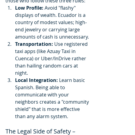
those who follow these three rules:
Low Profile:
 Avoid "flashy" 
displays of wealth. Ecuador is a 
country of modest values; high-
end jewelry or carrying large 
amounts of cash is unnecessary.
Transportation:
 Use registered 
taxi apps (like Azuay Taxi in 
Cuenca) or Uber/InDrive rather 
than hailing random cars at 
night.
Local Integration:
 Learn basic 
Spanish. Being able to 
communicate with your 
neighbors creates a "community 
shield" that is more effective 
than any alarm system.
The Legal Side of Safety – 