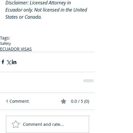
Disclaimer: Licensed Attorney in 
Ecuador only. Not licensed in the United 
States or Canada.
Tags:
Safety
ECUADOR VISAS
1 Comment
0.0 / 5 (0)
Comment and rate...