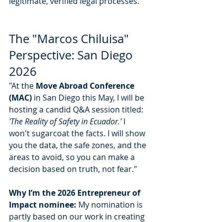
legitimate, verified legal processes."
The "Marcos Chiluisa" 
Perspective: San Diego 
2026
"At the 
Move Abroad Conference 
(MAC)
 in San Diego this May, I will be 
hosting a candid Q&A session titled: 
'The Reality of Safety in Ecuador.'
 I 
won't sugarcoat the facts. I will show 
you the data, the safe zones, and the 
areas to avoid, so you can make a 
decision based on truth, not fear."
Why I’m the 2026 Entrepreneur of 
Impact nominee:
 My nomination is 
partly based on our work in creating 