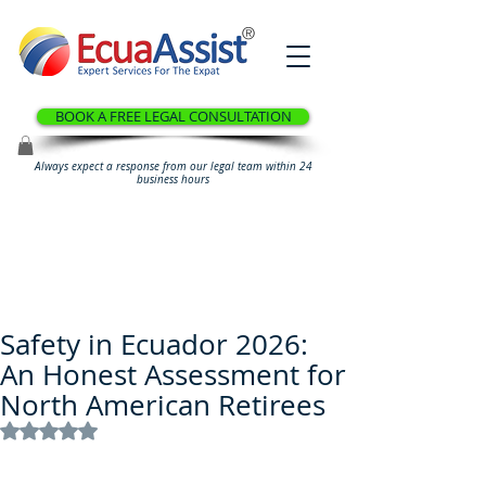
®
BOOK A FREE LEGAL CONSULTATION
Always expect a response from our legal team within 24
business hours
Safety in Ecuador 2026:
An Honest Assessment for
North American Retirees
Rated NaN out of 5 stars.