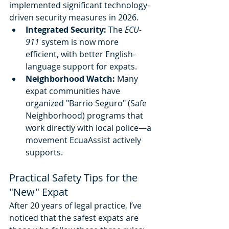
implemented significant technology-
driven security measures in 2026.
Integrated Security:
 The 
ECU-
911
 system is now more 
efficient, with better English-
language support for expats.
Neighborhood Watch:
 Many 
expat communities have 
organized "Barrio Seguro" (Safe 
Neighborhood) programs that 
work directly with local police—a 
movement EcuaAssist actively 
supports.
Practical Safety Tips for the 
"New" Expat
After 20 years of legal practice, I’ve 
noticed that the safest expats are 