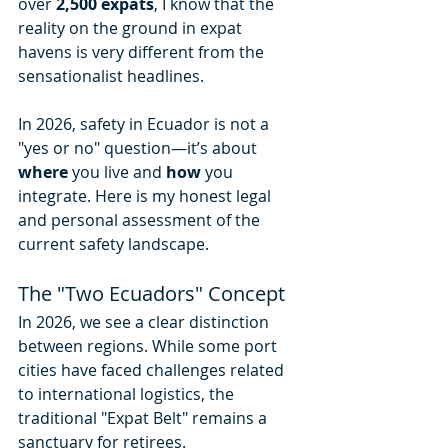
over 
2,500 expats
, I know that the 
reality on the ground in expat 
havens is very different from the 
sensationalist headlines.
In 2026, safety in Ecuador is not a 
"yes or no" question—it’s about 
where
 you live and 
how
 you 
integrate. Here is my honest legal 
and personal assessment of the 
current safety landscape.
The "Two Ecuadors" Concept
In 2026, we see a clear distinction 
between regions. While some port 
cities have faced challenges related 
to international logistics, the 
traditional "Expat Belt" remains a 
sanctuary for retirees.