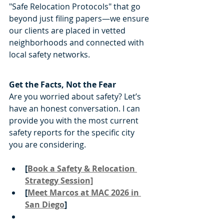
"Safe Relocation Protocols" that go 
beyond just filing papers—we ensure 
our clients are placed in vetted 
neighborhoods and connected with 
local safety networks.
Get the Facts, Not the Fear
Are you worried about safety? Let’s 
have an honest conversation. I can 
provide you with the most current 
safety reports for the specific city 
you are considering.
[
Book a Safety & Relocation 
Strategy Session]
[
Meet Marcos at MAC 2026 in 
San Diego
]