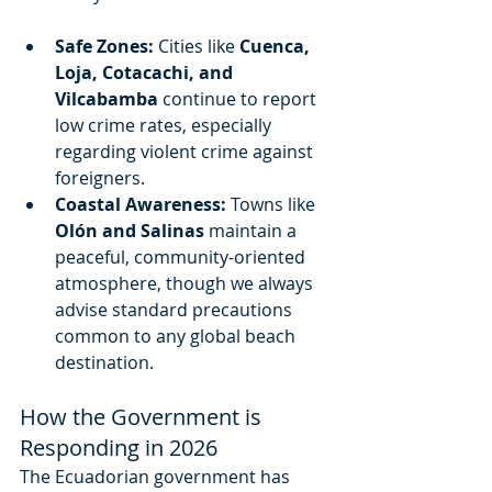
Safe Zones:
 Cities like 
Cuenca, 
Loja, Cotacachi, and 
Vilcabamba
 continue to report 
low crime rates, especially 
regarding violent crime against 
foreigners.
Coastal Awareness:
 Towns like 
Olón and Salinas
 maintain a 
peaceful, community-oriented 
atmosphere, though we always 
advise standard precautions 
common to any global beach 
destination.
How the Government is 
Responding in 2026
The Ecuadorian government has 