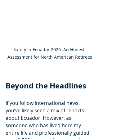
Safety in Ecuador 2026: An Honest 
Assessment for North American Retirees
Beyond the Headlines
If you follow international news, 
you’ve likely seen a mix of reports 
about Ecuador. However, as 
someone who has lived here my 
entire life and professionally guided 