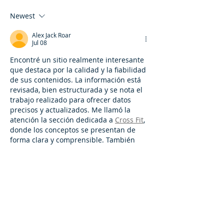
Newest
Alex Jack Roar
Jul 08
Encontré un sitio realmente interesante 
que destaca por la calidad y la fiabilidad 
de sus contenidos. La información está 
revisada, bien estructurada y se nota el 
trabajo realizado para ofrecer datos 
precisos y actualizados. Me llamó la 
atención la sección dedicada a 
Cross Fit
, 
donde los conceptos se presentan de 
forma clara y comprensible. También 
hay numerosos artículos útiles sobre 
entrenamiento, nutrición y estilo de vida 
saludable. Está demostrado que 
combinar ejercicios de fuerza y 
resistencia ayuda a mejorar la…
Show More