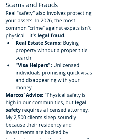
Scams and Frauds
Real "safety" also involves protecting 
your assets. In 2026, the most 
common "crime" against expats isn't 
physical—it's 
legal fraud
.
Real Estate Scams:
 Buying 
property without a proper title 
search.
"Visa Helpers":
 Unlicensed 
individuals promising quick visas 
and disappearing with your 
money.
Marcos’ Advice:
 "Physical safety is 
high in our communities, but 
legal 
safety
 requires a licensed attorney. 
My 2,500 clients sleep soundly 
because their residency and 
investments are backed by 