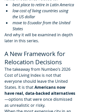
best place to retire in Latin America
low cost of living countries using 
the US dollar
move to Ecuador from the United 
States
And why it will be examined in depth 
later in this series.
A New Framework for 
Relocation Decisions
The takeaway from Numbeo’s 2026 
Cost of Living Index is not that 
everyone should leave the United 
States. It is that 
Americans now 
have real, data-backed alternatives
—options that were once dismissed 
as unrealistic or risky.
When the most expensive city in an 