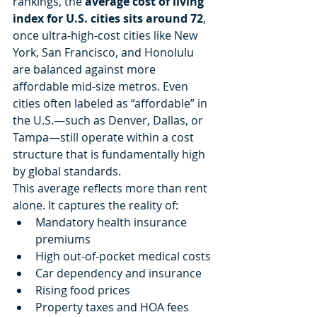
rankings, the 
average cost of living 
index for U.S. cities sits around 72
, 
once ultra-high-cost cities like New 
York, San Francisco, and Honolulu 
are balanced against more 
affordable mid-size metros. Even 
cities often labeled as “affordable” in 
the U.S.—such as Denver, Dallas, or 
Tampa—still operate within a cost 
structure that is fundamentally high 
by global standards.
This average reflects more than rent 
alone. It captures the reality of:
Mandatory health insurance 
premiums
High out-of-pocket medical costs
Car dependency and insurance
Rising food prices
Property taxes and HOA fees