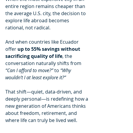
entire region remains cheaper than 
the average U.S. city, the decision to 
explore life abroad becomes 
rational, not radical.
And when countries like Ecuador 
offer 
up to 55% savings without 
sacrificing quality of life
, the 
conversation naturally shifts from 
“Can I afford to move?”
 to 
“Why 
wouldn’t I at least explore it?”
That shift—quiet, data-driven, and 
deeply personal—is redefining how a 
new generation of Americans thinks 
about freedom, retirement, and 
where life can truly be lived well.