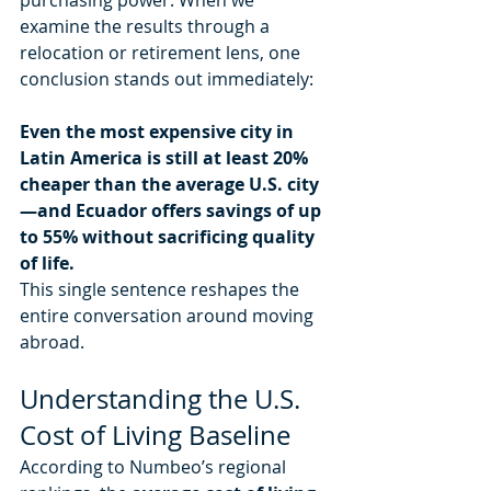
examine the results through a 
relocation or retirement lens, one 
conclusion stands out immediately:
Even the most expensive city in 
Latin America is still at least 20% 
cheaper than the average U.S. city
—and Ecuador offers savings of up 
to 55% without sacrificing quality 
of life.
This single sentence reshapes the 
entire conversation around moving 
abroad.
Understanding the U.S. 
Cost of Living Baseline
According to Numbeo’s regional 