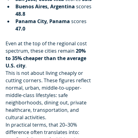
Buenos Aires, Argentina
 scores 
48.8
Panama City, Panama
 scores 
47.0
Even at the top of the regional cost 
spectrum, these cities remain 
20% 
to 35% cheaper than the average 
U.S. city
.
This is not about living cheaply or 
cutting corners. These figures reflect 
normal, urban, middle-to-upper-
middle-class lifestyles: safe 
neighborhoods, dining out, private 
healthcare, transportation, and 
cultural activities.
In practical terms, that 20–30% 
difference often translates into: