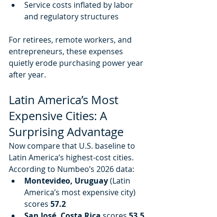
Service costs inflated by labor 
and regulatory structures
For retirees, remote workers, and 
entrepreneurs, these expenses 
quietly erode purchasing power year 
after year.
Latin America’s Most 
Expensive Cities: A 
Surprising Advantage
Now compare that U.S. baseline to 
Latin America’s highest-cost cities. 
According to Numbeo’s 2026 data:
Montevideo, Uruguay
 (Latin 
America’s most expensive city) 
scores 
57.2
San José, Costa Rica
 scores 
53.5