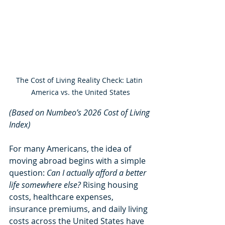
The Cost of Living Reality Check: Latin 
America vs. the United States
(Based on Numbeo’s 2026 Cost of Living 
Index)
For many Americans, the idea of 
moving abroad begins with a simple 
question: 
Can I actually afford a better 
life somewhere else?
 Rising housing 
costs, healthcare expenses, 
insurance premiums, and daily living 
costs across the United States have 