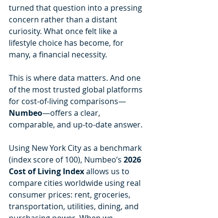
turned that question into a pressing 
concern rather than a distant 
curiosity. What once felt like a 
lifestyle choice has become, for 
many, a financial necessity.
This is where data matters. And one 
of the most trusted global platforms 
for cost-of-living comparisons—
Numbeo
—offers a clear, 
comparable, and up-to-date answer.
Using New York City as a benchmark 
(index score of 100), Numbeo’s 
2026 
Cost of Living Index
 allows us to 
compare cities worldwide using real 
consumer prices: rent, groceries, 
transportation, utilities, dining, and 
purchasing power. When we 