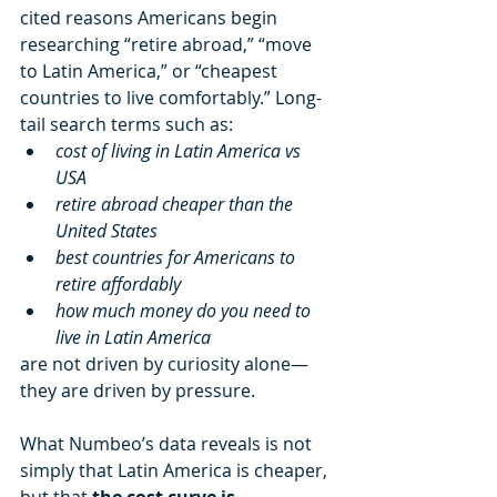
cited reasons Americans begin 
researching “retire abroad,” “move 
to Latin America,” or “cheapest 
countries to live comfortably.” Long-
tail search terms such as:
cost of living in Latin America vs 
USA
retire abroad cheaper than the 
United States
best countries for Americans to 
retire affordably
how much money do you need to 
live in Latin America
are not driven by curiosity alone—
they are driven by pressure.
What Numbeo’s data reveals is not 
simply that Latin America is cheaper, 
but that 
the cost curve is 