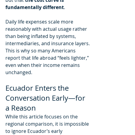
fundamentally different
. 
Daily life expenses scale more 
reasonably with actual usage rather 
than being inflated by systems, 
intermediaries, and insurance layers.
This is why so many Americans 
report that life abroad “feels lighter,” 
even when their income remains 
unchanged.
Ecuador Enters the 
Conversation Early—for 
a Reason
While this article focuses on the 
regional comparison, it is impossible 
to ignore Ecuador’s early 