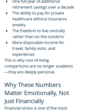
One full year of additional 
retirement savings over a decade
The ability to pay for private 
healthcare without insurance 
anxiety
The freedom to live centrally 
rather than on the outskirts
More disposable income for 
travel, family visits, and 
experiences
This is why cost-of-living 
comparisons are no longer academic
—they are deeply personal.
Why These Numbers 
Matter Emotionally, Not 
Just Financially
Financial stress is one of the most 