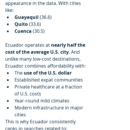
appearance in the data. With cities 
like:
Guayaquil
 (36.6)
Quito
 (33.6)
Cuenca
 (30.5)
Ecuador operates at 
nearly half the 
cost of the average U.S. city
. And 
unlike many low-cost destinations, 
Ecuador combines affordability with:
The 
use of the U.S. dollar
Established expat communities
Private healthcare at a fraction 
of U.S. costs
Year-round mild climates
Modern infrastructure in major 
cities
This is why Ecuador consistently 
ranks in searches related to: