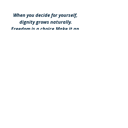
When you decide for yourself, 
dignity grows naturally.
Freedom is a choice.Make it an 
informed one.
For more info, you can book a free of 
charge appointment in this 
link
Book a Free of Charge Appointment NOW