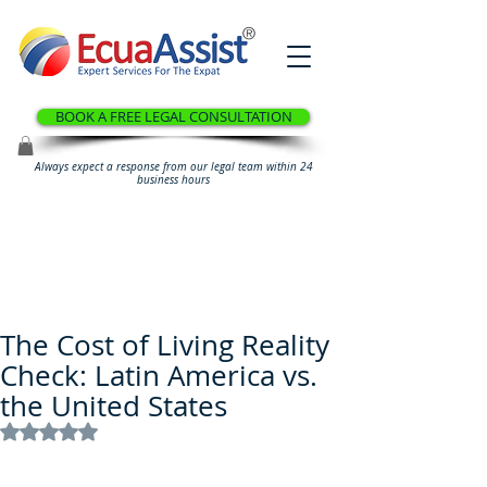
®
BOOK A FREE LEGAL CONSULTATION
Always expect a response from our legal team within 24
business hours
The Cost of Living Reality
Check: Latin America vs.
the United States
Rated NaN out of 5 stars.