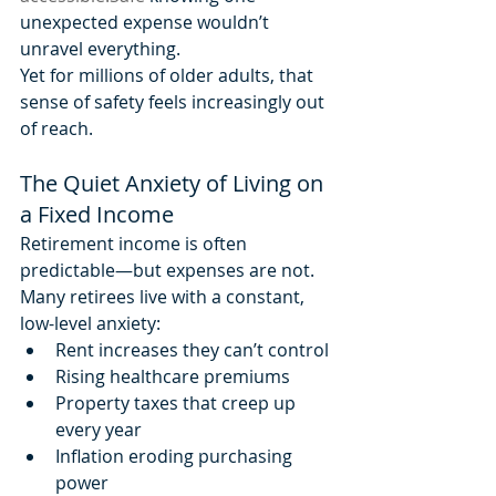
unexpected expense wouldn’t 
unravel everything.
Yet for millions of older adults, that 
sense of safety feels increasingly out 
of reach.
The Quiet Anxiety of Living on 
a Fixed Income
Retirement income is often 
predictable—but expenses are not.
Many retirees live with a constant, 
low-level anxiety:
Rent increases they can’t control
Rising healthcare premiums
Property taxes that creep up 
every year
Inflation eroding purchasing 
power