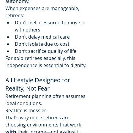
autonomy.
When expenses are manageable, 
retirees:
Don’t feel pressured to move in 
with others
Don’t delay medical care
Don’t isolate due to cost
Don’t sacrifice quality of life
For solo retirees especially, this 
independence is essential to dignity.
A Lifestyle Designed for 
Reality, Not Fear
Retirement planning often assumes 
ideal conditions.
Real life is messier.
That’s why more retirees are 
choosing environments that work 
with
 their income—not against it.