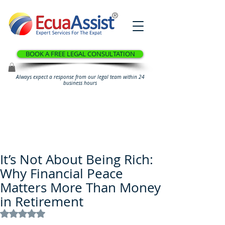
®
BOOK A FREE LEGAL CONSULTATION
Always expect a response from our legal team within 24
business hours
It’s Not About Being Rich:
Why Financial Peace
Matters More Than Money
in Retirement
Rated NaN out of 5 stars.