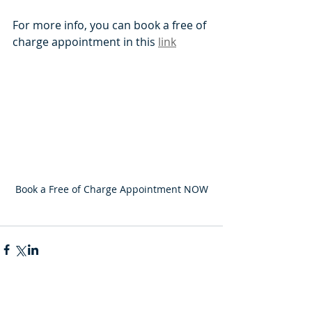
For more info, you can book a free of 
charge appointment in this 
link
Book a Free of Charge Appointment NOW