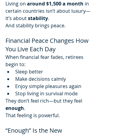
Living on 
around $1,500 a month
 in 
certain countries isn’t about luxury—
it’s about 
stability
.
And stability brings peace.
Financial Peace Changes How 
You Live Each Day
When financial fear fades, retirees 
begin to:
Sleep better
Make decisions calmly
Enjoy simple pleasures again
Stop living in survival mode
They don’t feel rich—but they feel 
enough
.
That feeling is powerful.
“Enough” Is the New 