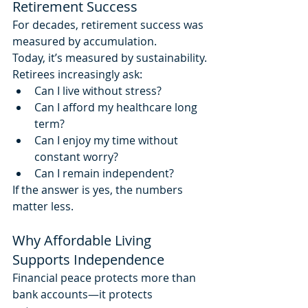
Retirement Success
For decades, retirement success was 
measured by accumulation.
Today, it’s measured by sustainability.
Retirees increasingly ask:
Can I live without stress?
Can I afford my healthcare long 
term?
Can I enjoy my time without 
constant worry?
Can I remain independent?
If the answer is yes, the numbers 
matter less.
Why Affordable Living 
Supports Independence
Financial peace protects more than 
bank accounts—it protects 