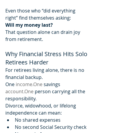
Even those who “did everything 
right” find themselves asking:
Will my money last?
That question alone can drain joy 
from retirement.
Why Financial Stress Hits Solo 
Retirees Harder
For retirees living alone, there is no 
financial backup.
One 
income.One
 savings 
account.One
 person carrying all the 
responsibility.
Divorce, widowhood, or lifelong 
independence can mean:
No shared expenses
No second Social Security check