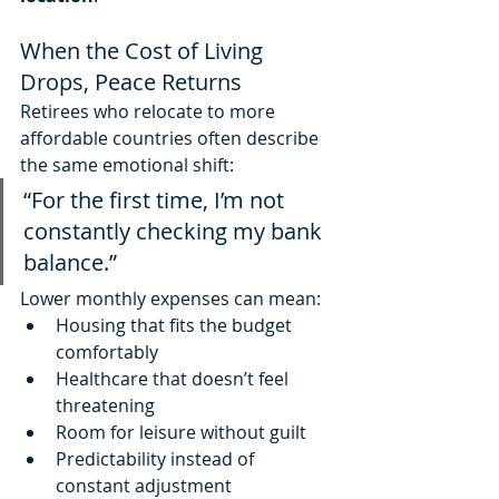
When the Cost of Living 
Drops, Peace Returns
Retirees who relocate to more 
affordable countries often describe 
the same emotional shift:
“For the first time, I’m not 
constantly checking my bank 
balance.”
Lower monthly expenses can mean:
Housing that fits the budget 
comfortably
Healthcare that doesn’t feel 
threatening
Room for leisure without guilt
Predictability instead of 
constant adjustment