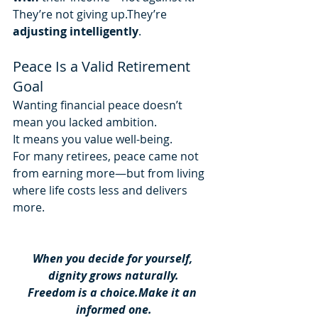
They’re not giving up.They’re 
adjusting intelligently
.
Peace Is a Valid Retirement 
Goal
Wanting financial peace doesn’t 
mean you lacked ambition.
It means you value well-being.
For many retirees, peace came not 
from earning more—but from living 
where life costs less and delivers 
more.
When you decide for yourself, 
dignity grows naturally.
Freedom is a choice.Make it an 
informed one.