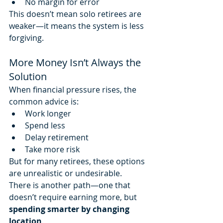
No margin for error
This doesn’t mean solo retirees are 
weaker—it means the system is less 
forgiving.
More Money Isn’t Always the 
Solution
When financial pressure rises, the 
common advice is:
Work longer
Spend less
Delay retirement
Take more risk
But for many retirees, these options 
are unrealistic or undesirable.
There is another path—one that 
doesn’t require earning more, but 
spending smarter by changing 
location
.