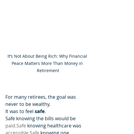
It’s Not About Being Rich: Why Financial 
Peace Matters More Than Money in 
Retirement
For many retirees, the goal was 
never to be wealthy.
It was to feel 
safe
.
Safe knowing the bills would be 
paid.Safe
 knowing healthcare was 
accessible.Safe
 knowing one 