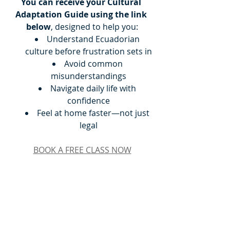
You can receive your Cultural 
Adaptation Guide using the link 
below
, designed to help you:
Understand Ecuadorian 
culture before frustration sets in
Avoid common 
misunderstandings
Navigate daily life with 
confidence
Feel at home faster—not just 
legal
BOOK A FREE CLASS NOW