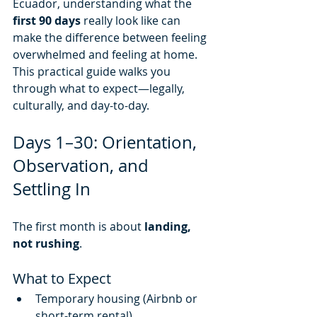
Ecuador, understanding what the 
first 90 days
 really look like can 
make the difference between feeling 
overwhelmed and feeling at home.
This practical guide walks you 
through what to expect—legally, 
culturally, and day-to-day.
Days 1–30: Orientation, 
Observation, and 
Settling In
The first month is about 
landing, 
not rushing
.
What to Expect
Temporary housing (Airbnb or 
short-term rental)