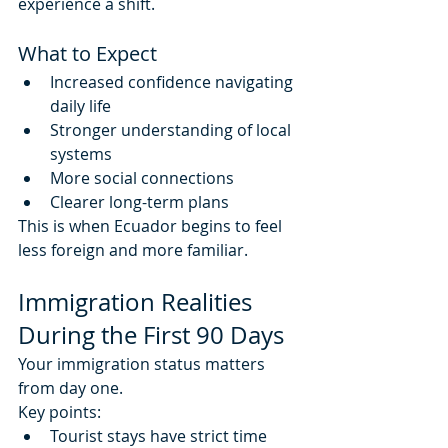
experience a shift.
What to Expect
Increased confidence navigating 
daily life
Stronger understanding of local 
systems
More social connections
Clearer long-term plans
This is when Ecuador begins to feel 
less foreign and more familiar.
Immigration Realities 
During the First 90 Days
Your immigration status matters 
from day one.
Key points:
Tourist stays have strict time 