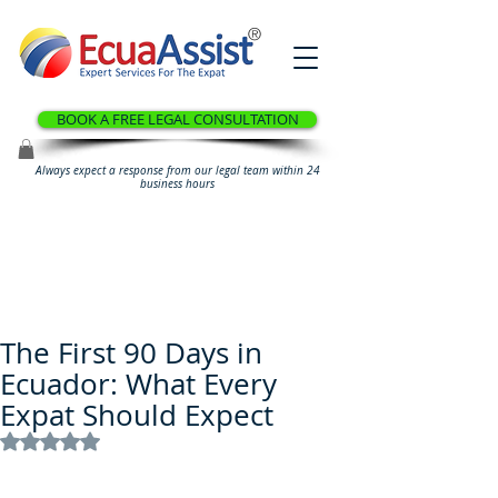
®
BOOK A FREE LEGAL CONSULTATION
Always expect a response from our legal team within 24
business hours
The First 90 Days in
Ecuador: What Every
Expat Should Expect
Rated NaN out of 5 stars.