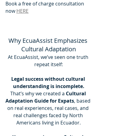
Book a free of charge consultation 
now 
HERE
Why EcuaAssist Emphasizes 
Cultural Adaptation
At EcuaAssist, we’ve seen one truth 
repeat itself:
Legal success without cultural 
understanding is incomplete.
That’s why we created a 
Cultural 
Adaptation Guide for Expats
, based 
on real experiences, real cases, and 
real challenges faced by North 
Americans living in Ecuador.