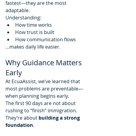
fastest—they are the most 
adaptable.
Understanding:
How time works
How trust is built
How communication flows
…makes daily life easier.
Why Guidance Matters 
Early
At EcuaAssist, we’ve learned that 
most problems are preventable—
when planning begins early.
The first 90 days are not about 
rushing to “finish” immigration.
They’re about 
building a strong 
foundation
.