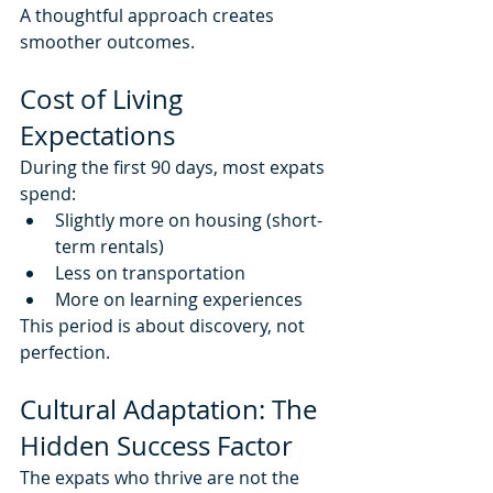
A thoughtful approach creates 
smoother outcomes.
Cost of Living 
Expectations
During the first 90 days, most expats 
spend:
Slightly more on housing (short-
term rentals)
Less on transportation
More on learning experiences
This period is about discovery, not 
perfection.
Cultural Adaptation: The 
Hidden Success Factor
The expats who thrive are not the 