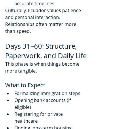
accurate timelines
Culturally, Ecuador values patience 
and personal interaction. 
Relationships often matter more 
than speed.
Days 31–60: Structure, 
Paperwork, and Daily Life
This phase is when things become 
more tangible.
What to Expect
Formalizing immigration steps
Opening bank accounts (if 
eligible)
Registering for private 
healthcare
Finding long-term housing