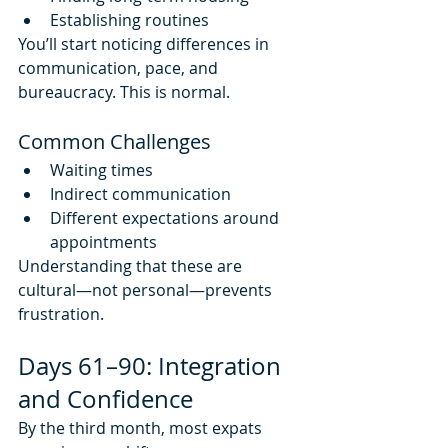
Establishing routines
You’ll start noticing differences in 
communication, pace, and 
bureaucracy. This is normal.
Common Challenges
Waiting times
Indirect communication
Different expectations around 
appointments
Understanding that these are 
cultural—not personal—prevents 
frustration.
Days 61–90: Integration 
and Confidence
By the third month, most expats 