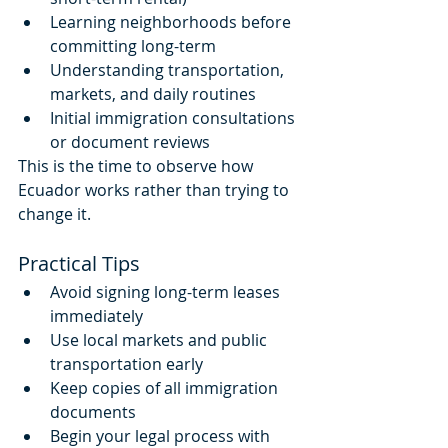
Learning neighborhoods before 
committing long-term
Understanding transportation, 
markets, and daily routines
Initial immigration consultations 
or document reviews
This is the time to observe how 
Ecuador works rather than trying to 
change it.
Practical Tips
Avoid signing long-term leases 
immediately
Use local markets and public 
transportation early
Keep copies of all immigration 
documents
Begin your legal process with 