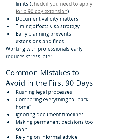
limits (
check if you need to apply 
for a 90 day extension
)
Document validity matters
Timing affects visa strategy
Early planning prevents 
extensions and fines
Working with professionals early 
reduces stress later.
Common Mistakes to 
Avoid in the First 90 Days
Rushing legal processes
Comparing everything to “back 
home”
Ignoring document timelines
Making permanent decisions too 
soon
Relying on informal advice