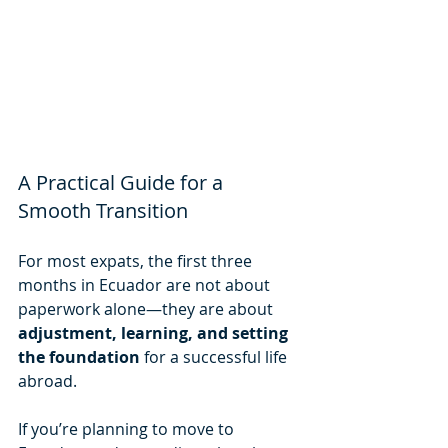
A Practical Guide for a 
Smooth Transition
For most expats, the first three 
months in Ecuador are not about 
paperwork alone—they are about 
adjustment, learning, and setting 
the foundation
 for a successful life 
abroad.
If you’re planning to move to 