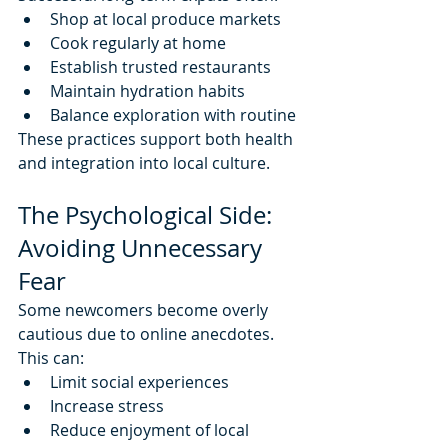
Shop at local produce markets
Cook regularly at home
Establish trusted restaurants
Maintain hydration habits
Balance exploration with routine
These practices support both health 
and integration into local culture.
The Psychological Side: 
Avoiding Unnecessary 
Fear
Some newcomers become overly 
cautious due to online anecdotes.
This can:
Limit social experiences
Increase stress
Reduce enjoyment of local 