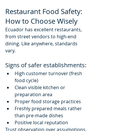
Restaurant Food Safety: 
How to Choose Wisely
Ecuador has excellent restaurants, 
from street vendors to high-end 
dining. Like anywhere, standards 
vary.
Signs of safer establishments:
High customer turnover (fresh 
food cycle)
Clean visible kitchen or 
preparation area
Proper food storage practices
Freshly prepared meals rather 
than pre-made dishes
Positive local reputation
Trust observation over assumptions.