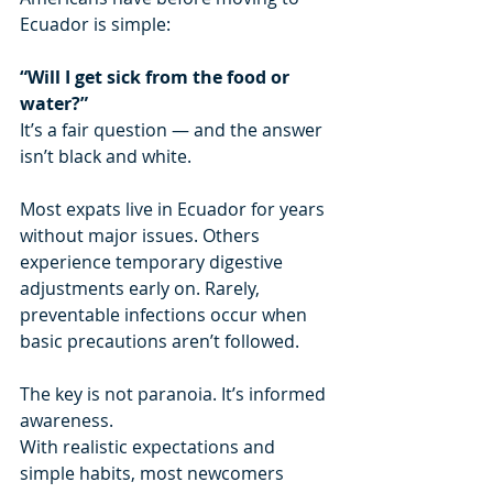
Ecuador is simple:
“Will I get sick from the food or 
water?”
It’s a fair question — and the answer 
isn’t black and white.
Most expats live in Ecuador for years 
without major issues. Others 
experience temporary digestive 
adjustments early on. Rarely, 
preventable infections occur when 
basic precautions aren’t followed.
The key is not paranoia. It’s informed 
awareness.
With realistic expectations and 
simple habits, most newcomers 