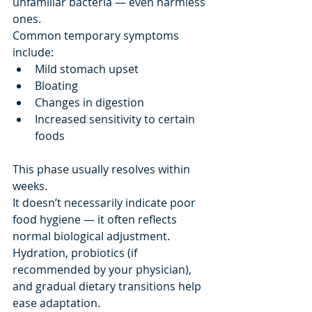
unfamiliar bacteria — even harmless 
ones.
Common temporary symptoms 
include:
Mild stomach upset
Bloating
Changes in digestion
Increased sensitivity to certain 
foods
This phase usually resolves within 
weeks.
It doesn’t necessarily indicate poor 
food hygiene — it often reflects 
normal biological adjustment.
Hydration, probiotics (if 
recommended by your physician), 
and gradual dietary transitions help 
ease adaptation.