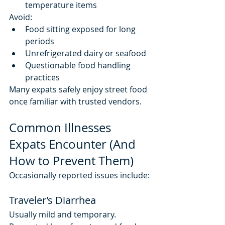
temperature items
Avoid:
Food sitting exposed for long 
periods
Unrefrigerated dairy or seafood
Questionable food handling 
practices
Many expats safely enjoy street food 
once familiar with trusted vendors.
Common Illnesses 
Expats Encounter (And 
How to Prevent Them)
Occasionally reported issues include:
Traveler’s Diarrhea
Usually mild and temporary. 