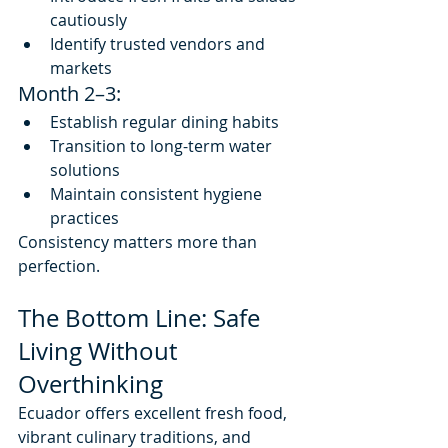
cautiously
Identify trusted vendors and 
markets
Month 2–3:
Establish regular dining habits
Transition to long-term water 
solutions
Maintain consistent hygiene 
practices
Consistency matters more than 
perfection.
The Bottom Line: Safe 
Living Without 
Overthinking
Ecuador offers excellent fresh food, 
vibrant culinary traditions, and 