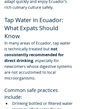
adapt quickly and enjoy Ecuador’s 
rich culinary culture safely.
Tap Water in Ecuador: 
What Expats Should 
Know
In many areas of Ecuador, tap water 
is technically treated but 
not 
consistently recommended for 
direct drinking
, especially for 
newcomers whose digestive systems 
are not accustomed to local 
microorganisms.
Common safe practices 
include:
Drinking bottled or filtered water