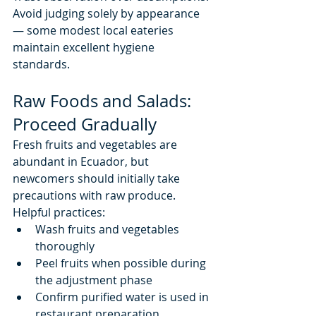
Avoid judging solely by appearance 
— some modest local eateries 
maintain excellent hygiene 
standards.
Raw Foods and Salads: 
Proceed Gradually
Fresh fruits and vegetables are 
abundant in Ecuador, but 
newcomers should initially take 
precautions with raw produce.
Helpful practices:
Wash fruits and vegetables 
thoroughly
Peel fruits when possible during 
the adjustment phase
Confirm purified water is used in 
restaurant preparation