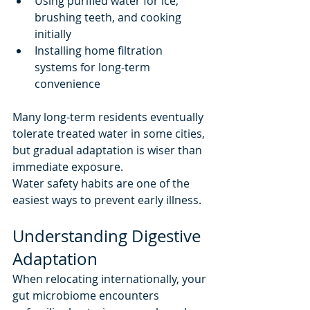
Using purified water for ice, 
brushing teeth, and cooking 
initially
Installing home filtration 
systems for long-term 
convenience
Many long-term residents eventually 
tolerate treated water in some cities, 
but gradual adaptation is wiser than 
immediate exposure.
Water safety habits are one of the 
easiest ways to prevent early illness.
Understanding Digestive 
Adaptation
When relocating internationally, your 
gut microbiome encounters 