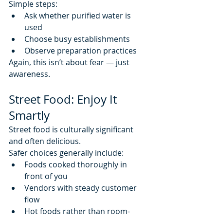
Simple steps:
Ask whether purified water is 
used
Choose busy establishments
Observe preparation practices
Again, this isn’t about fear — just 
awareness.
Street Food: Enjoy It 
Smartly
Street food is culturally significant 
and often delicious.
Safer choices generally include:
Foods cooked thoroughly in 
front of you
Vendors with steady customer 
flow
Hot foods rather than room-