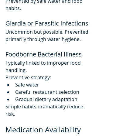
Prevented by safe water and food 
habits.
Giardia or Parasitic Infections
Uncommon but possible. Prevented 
primarily through water hygiene.
Foodborne Bacterial Illness
Typically linked to improper food 
handling.
Preventive strategy:
Safe water
Careful restaurant selection
Gradual dietary adaptation
Simple habits dramatically reduce 
risk.
Medication Availability 