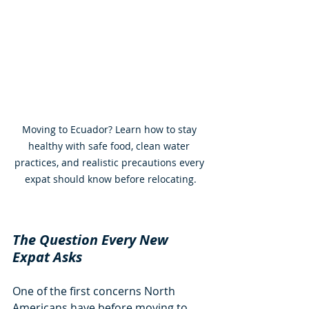
Moving to Ecuador? Learn how to stay 
healthy with safe food, clean water 
practices, and realistic precautions every 
expat should know before relocating.
The Question Every New 
Expat Asks
One of the first concerns North 
Americans have before moving to 