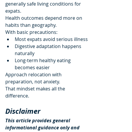
generally safe living conditions for 
expats.
Health outcomes depend more on 
habits than geography.
With basic precautions:
Most expats avoid serious illness
Digestive adaptation happens 
naturally
Long-term healthy eating 
becomes easier
Approach relocation with 
preparation, not anxiety.
That mindset makes all the 
difference.
Disclaimer
This article provides general 
informational guidance only and 