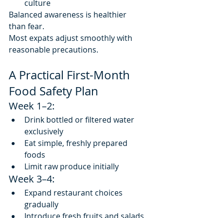
culture
Balanced awareness is healthier 
than fear.
Most expats adjust smoothly with 
reasonable precautions.
A Practical First-Month 
Food Safety Plan
Week 1–2:
Drink bottled or filtered water 
exclusively
Eat simple, freshly prepared 
foods
Limit raw produce initially
Week 3–4:
Expand restaurant choices 
gradually
Introduce fresh fruits and salads 