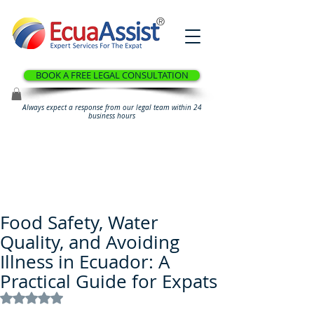
®
BOOK A FREE LEGAL CONSULTATION
Always expect a response from our legal team within 24
business hours
Food Safety, Water
Quality, and Avoiding
Illness in Ecuador: A
Practical Guide for Expats
Rated NaN out of 5 stars.