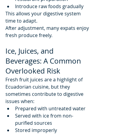
Introduce raw foods gradually
This allows your digestive system 
time to adapt.
After adjustment, many expats enjoy 
fresh produce freely.
Ice, Juices, and 
Beverages: A Common 
Overlooked Risk
Fresh fruit juices are a highlight of 
Ecuadorian cuisine, but they 
sometimes contribute to digestive 
issues when:
Prepared with untreated water
Served with ice from non-
purified sources
Stored improperly