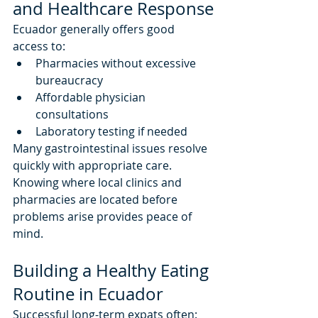
and Healthcare Response
Ecuador generally offers good 
access to:
Pharmacies without excessive 
bureaucracy
Affordable physician 
consultations
Laboratory testing if needed
Many gastrointestinal issues resolve 
quickly with appropriate care.
Knowing where local clinics and 
pharmacies are located before 
problems arise provides peace of 
mind.
Building a Healthy Eating 
Routine in Ecuador
Successful long-term expats often: