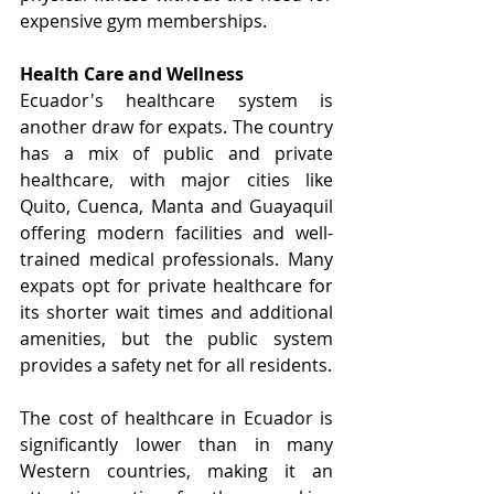
expensive gym memberships.
Health Care and Wellness
Ecuador's healthcare system is 
another draw for expats. The country 
has a mix of public and private 
healthcare, with major cities like 
Quito, Cuenca, Manta and Guayaquil 
offering modern facilities and well-
trained medical professionals. Many 
expats opt for private healthcare for 
its shorter wait times and additional 
amenities, but the public system 
provides a safety net for all residents.
The cost of healthcare in Ecuador is 
significantly lower than in many 
Western countries, making it an 