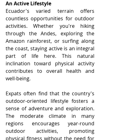
An Active Lifestyle
Ecuador's varied terrain offers 
countless opportunities for outdoor 
activities. Whether you're hiking 
through the Andes, exploring the 
Amazon rainforest, or surfing along 
the coast, staying active is an integral 
part of life here. This natural 
inclination toward physical activity 
contributes to overall health and 
well-being.
Expats often find that the country's 
outdoor-oriented lifestyle fosters a 
sense of adventure and exploration. 
The moderate climate in many 
regions encourages year-round 
outdoor activities, promoting 
physical fitness without the need for 