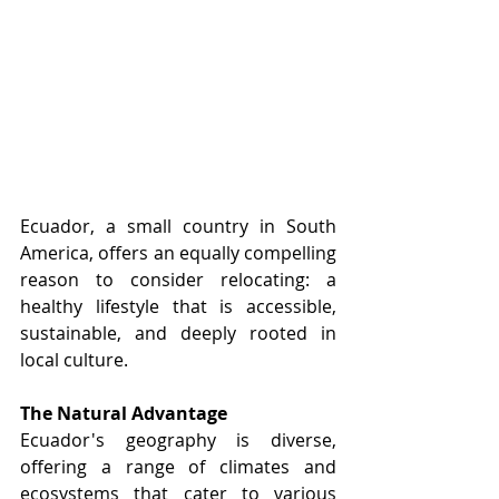
Ecuador, a small country in South 
America, offers an equally compelling 
reason to consider relocating: a 
healthy lifestyle that is accessible, 
sustainable, and deeply rooted in 
local culture.
The Natural Advantage
Ecuador's geography is diverse, 
offering a range of climates and 
ecosystems that cater to various 