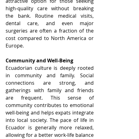
attractive option for those seeking 
high-quality care without breaking 
the bank. Routine medical visits, 
dental care, and even major 
surgeries are often a fraction of the 
cost compared to North America or 
Europe.
Community and Well-Being
Ecuadorian culture is deeply rooted 
in community and family. Social 
connections are strong, and 
gatherings with family and friends 
are frequent. This sense of 
community contributes to emotional 
well-being and helps expats integrate 
into local society. The pace of life in 
Ecuador is generally more relaxed, 
allowing for a better work-life balance 