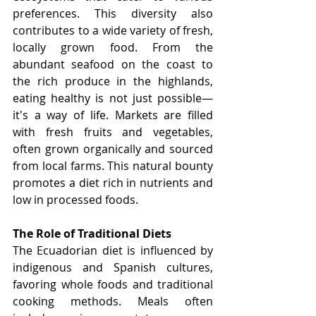
preferences. This diversity also 
contributes to a wide variety of fresh, 
locally grown food. From the 
abundant seafood on the coast to 
the rich produce in the highlands, 
eating healthy is not just possible—
it's a way of life. Markets are filled 
with fresh fruits and vegetables, 
often grown organically and sourced 
from local farms. This natural bounty 
promotes a diet rich in nutrients and 
low in processed foods.
The Role of Traditional Diets
The Ecuadorian diet is influenced by 
indigenous and Spanish cultures, 
favoring whole foods and traditional 
cooking methods. Meals often 