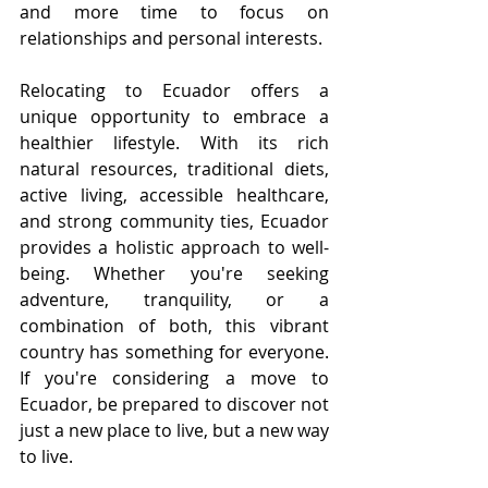
and more time to focus on 
relationships and personal interests.
Relocating to Ecuador offers a 
unique opportunity to embrace a 
healthier lifestyle. With its rich 
natural resources, traditional diets, 
active living, accessible healthcare, 
and strong community ties, Ecuador 
provides a holistic approach to well-
being. Whether you're seeking 
adventure, tranquility, or a 
combination of both, this vibrant 
country has something for everyone. 
If you're considering a move to 
Ecuador, be prepared to discover not 
just a new place to live, but a new way 
to live.