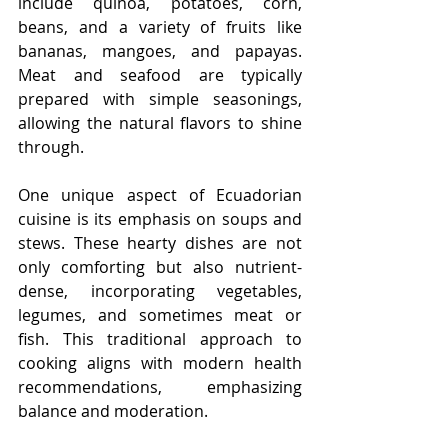
include quinoa, potatoes, corn, 
beans, and a variety of fruits like 
bananas, mangoes, and papayas. 
Meat and seafood are typically 
prepared with simple seasonings, 
allowing the natural flavors to shine 
through.
One unique aspect of Ecuadorian 
cuisine is its emphasis on soups and 
stews. These hearty dishes are not 
only comforting but also nutrient-
dense, incorporating vegetables, 
legumes, and sometimes meat or 
fish. This traditional approach to 
cooking aligns with modern health 
recommendations, emphasizing 
balance and moderation.