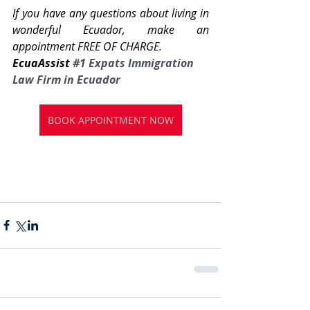
If you have any questions about living in 
wonderful Ecuador, make an 
appointment FREE OF CHARGE.
EcuaAssist 
#1
 Expats Immigration 
Law Firm in Ecuador
BOOK APPOINTMENT NOW