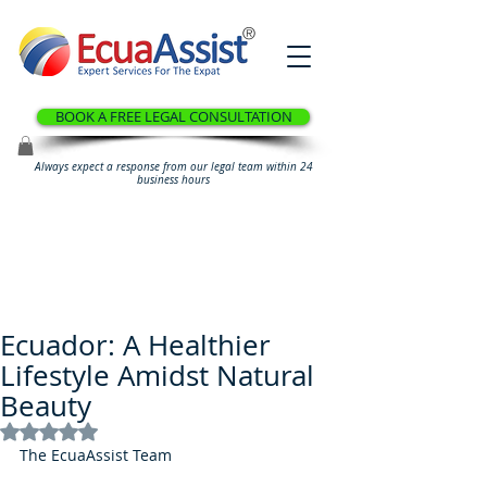
®
BOOK A FREE LEGAL CONSULTATION
Always expect a response from our legal team within 24
business hours
Ecuador: A Healthier
Lifestyle Amidst Natural
Beauty
Rated NaN out of 5 stars.
The EcuaAssist Team