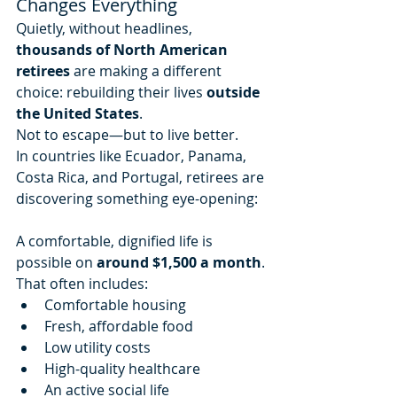
Changes Everything
Quietly, without headlines, 
thousands of North American 
retirees
 are making a different 
choice: rebuilding their lives 
outside 
the United States
.
Not to escape—but to live better.
In countries like Ecuador, Panama, 
Costa Rica, and Portugal, retirees are 
discovering something eye-opening:
A comfortable, dignified life is 
possible on 
around $1,500 a month
.
That often includes:
Comfortable housing
Fresh, affordable food
Low utility costs
High-quality healthcare
An active social life