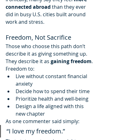
connected abroad
 than they ever 
did in busy U.S. cities built around 
work and stress.
Freedom, Not Sacrifice
Those who choose this path don’t 
describe it as giving something up. 
They describe it as 
gaining freedom
.
Freedom to:
Live without constant financial 
anxiety
Decide how to spend their time
Prioritize health and well-being
Design a life aligned with this 
new chapter
As one commenter said simply:
“I love my freedom.”