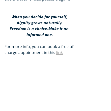
When you decide for yourself, 
dignity grows naturally.
Freedom is a choice.Make it an 
informed one.
For more info, you can book a free of 
charge appointment in this 
link
Book a Free of Charge Appointment NOW