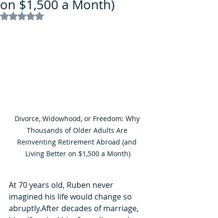
on $1,500 a Month)
Rated NaN out of 5 stars.
Divorce, Widowhood, or Freedom: Why 
Thousands of Older Adults Are 
Reinventing Retirement Abroad (and 
Living Better on $1,500 a Month)
At 70 years old, Ruben never 
imagined his life would change so 
abruptly.After decades of marriage, 