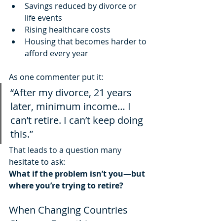
Savings reduced by divorce or 
life events
Rising healthcare costs
Housing that becomes harder to 
afford every year
As one commenter put it:
“After my divorce, 21 years 
later, minimum income… I 
can’t retire. I can’t keep doing 
this.”
That leads to a question many 
hesitate to ask:
What if the problem isn’t you—but 
where you’re trying to retire?
When Changing Countries 