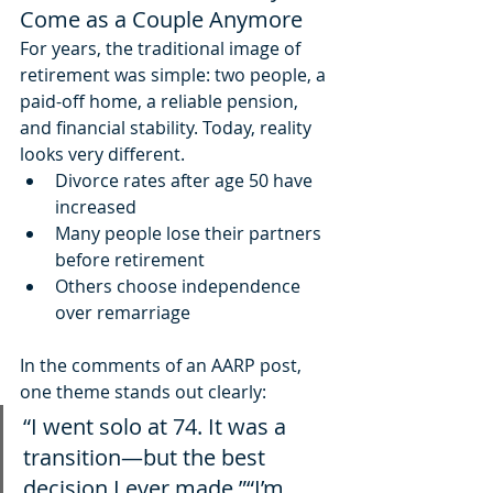
Come as a Couple Anymore
For years, the traditional image of 
retirement was simple: two people, a 
paid-off home, a reliable pension, 
and financial stability. Today, reality 
looks very different.
Divorce rates after age 50 have 
increased
Many people lose their partners 
before retirement
Others choose independence 
over remarriage
In the comments of an AARP post, 
one theme stands out clearly:
“I went solo at 74. It was a 
transition—but the best 
decision I ever made.”“I’m 