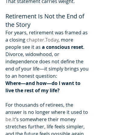
That statement carries weight.
Retirement Is Not the End of 
the Story
For years, retirement was framed as 
a closing 
chapter.Today
, more 
people see it as 
a conscious reset
.
Divorce, widowhood, or 
independence does not define the 
end of your life—it simply brings you 
to an honest question:
Where—and how—do I want to 
live the rest of my life?
For thousands of retirees, the 
answer is no longer where it used to 
be.It
’s somewhere their money 
stretches further, life feels simpler, 
and the future feels possible again.