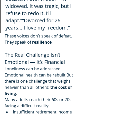
widowed. It was tragic, but I 
refuse to redo it. I’ll 
adapt.”“Divorced for 26 
years… I love my freedom.”
These voices don’t speak of defeat. 
They speak of 
resilience
.
The Real Challenge Isn’t 
Emotional — It’s Financial
Loneliness can be addressed. 
Emotional health can be rebuilt.But 
there is one challenge that weighs 
heavier than all others: 
the cost of 
living
.
Many adults reach their 60s or 70s 
facing a difficult reality:
Insufficient retirement income