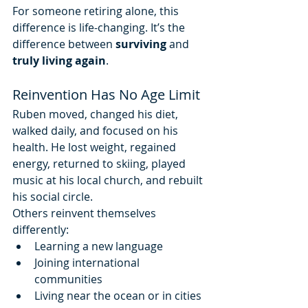
For someone retiring alone, this 
difference is life-changing. It’s the 
difference between 
surviving
 and 
truly living again
.
Reinvention Has No Age Limit
Ruben moved, changed his diet, 
walked daily, and focused on his 
health. He lost weight, regained 
energy, returned to skiing, played 
music at his local church, and rebuilt 
his social circle.
Others reinvent themselves 
differently:
Learning a new language
Joining international 
communities
Living near the ocean or in cities 