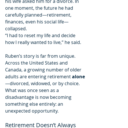
his wife asked him for a divorce. In 
one moment, the future he had 
carefully planned—retirement, 
finances, even his social life—
collapsed.
“I had to reset my life and decide 
how I really wanted to live,” he said.
Ruben’s story is far from unique. 
Across the United States and 
Canada, a growing number of older 
adults are entering retirement 
alone
—divorced, widowed, or by choice. 
What was once seen as a 
disadvantage is now becoming 
something else entirely: an 
unexpected opportunity.
Retirement Doesn’t Always 