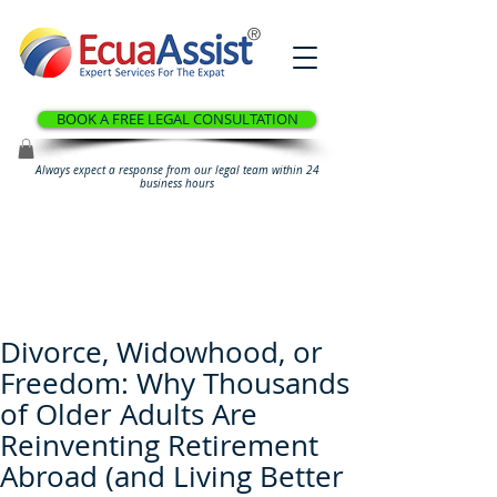
®
BOOK A FREE LEGAL CONSULTATION
Always expect a response from our legal team within 24
business hours
Divorce, Widowhood, or
Freedom: Why Thousands
of Older Adults Are
Reinventing Retirement
Abroad (and Living Better