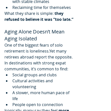
with stable climates
Reclaiming time for themselves
What they share is simple: 
they 
refused to believe it was “too late.”
Aging Alone Doesn’t Mean 
Aging Isolated
One of the biggest fears of solo 
retirement is loneliness.Yet many 
retirees abroad report the opposite.
In destinations with strong expat 
communities, it’s common to find:
Social groups and clubs
Cultural activities and 
volunteering
A slower, more human pace of 
life
People open to connection
Ironically, many say they feel 
more 