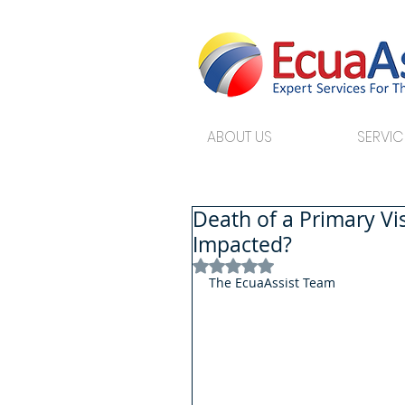
ABOUT US
SERVIC
Death of a Primary V
Impacted?
Rated NaN out of 5 stars.
The EcuaAssist Team