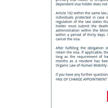
dependent visa holder does not lo
Article 102 within the same law 
individuals protected in case o
regulation of the law states th
holder must submit the death c
administration within the Minis
within a period of thirty days. 
cancel the visa. 
After fulfilling the obligation
retain the visa. If applicable,
long as the requirement of ha
months as a resident has been 
Organic Law of Human Mobility a
if you have any further question
 OF CHARGE APPOINTMENT i
FREE