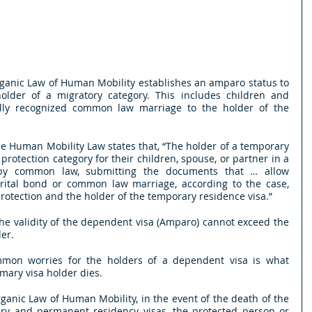
Organic Law of Human Mobility establishes an amparo status to 
older of a migratory category. This includes children and 
lly recognized common law marriage to the holder of the 
the Human Mobility Law states that, “The holder of a temporary 
protection category for their children, spouse, or partner in a 
 by common law, submitting the documents that … allow 
arital bond or common law marriage, according to the case, 
rotection and the holder of the temporary residence visa.”
the validity of the dependent visa (Amparo) cannot exceed the 
der.
mon worries for the holders of a dependent visa is what 
mary visa holder dies.
rganic Law of Human Mobility, in the event of the death of the 
ry and permanent residency visas, the protected person or 