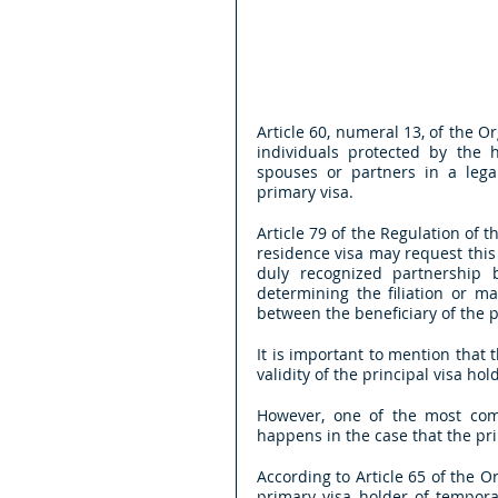
Article 60, numeral 13, of the 
individuals protected by the h
spouses or partners in a lega
primary visa.
Article 79 of the Regulation of 
residence visa may request this 
duly recognized partnership
determining the filiation or m
between the beneficiary of the p
It is important to mention that 
validity of the principal visa hol
However, one of the most com
happens in the case that the pri
According to Article 65 of the O
primary visa holder of tempora