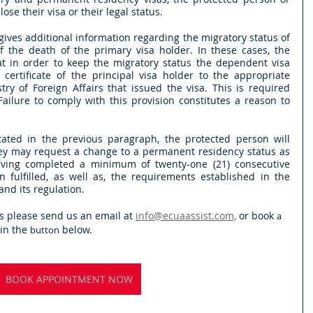
se their visa or their legal status.
gives additional information regarding the migratory status of 
f the death of the primary visa holder. In these cases, the 
at in order to keep the migratory status the dependent visa 
ertificate of the principal visa holder to the appropriate  
try of Foreign Affairs that issued the visa. This is required 
Failure to comply with this provision constitutes a reason to 
 stated in the previous paragraph, the protected person will 
 they may request a change to a permanent residency status as 
ving completed a minimum of twenty-one (21) consecutive 
fulfilled, as well as, the requirements established in the 
nd its regulation.
s please send us an email at 
info@ecuaassist.com,
 or book 
a
n the 
 below.
button
BOOK APPOINTMENT NOW