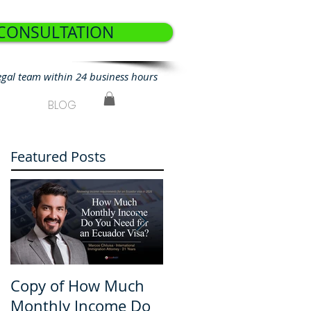
 CONSULTATION
egal team within 24 business hours
BLOG
Featured Posts
Copy of How Much
How Much Monthly
Monthly Income Do
Income Do You Nee