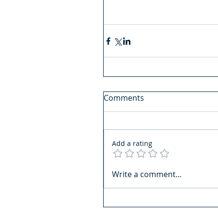
Comments
Add a rating
Write a comment...