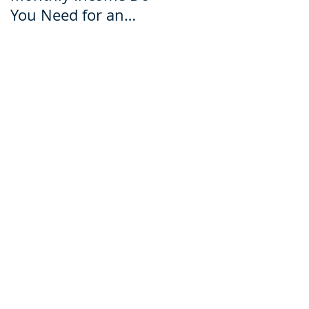
You Need for an
for an Ecuador Visa?
Ecuador Visa?