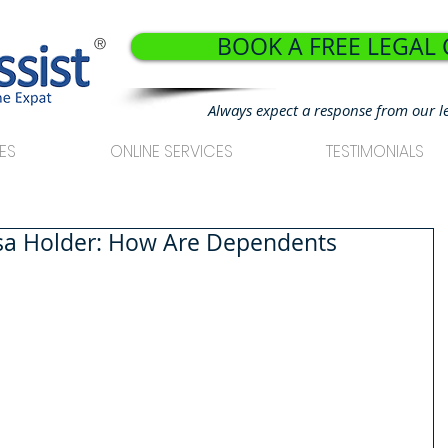
BOOK A FREE LEGAL
®
Always expect a response from our l
ES
ONLINE SERVICES
TESTIMONIALS
isa Holder: How Are Dependents