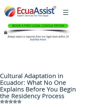
®
BOOK A FREE LEGAL CONSULTATION
Always expect a response from our legal team within 24
business hours
Cultural Adaptation in
Ecuador: What No One
Explains Before You Begin
the Residency Process
Rated NaN out of 5 stars.