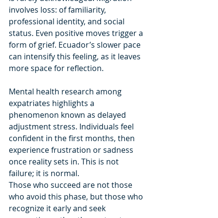
involves loss: of familiarity, 
professional identity, and social 
status. Even positive moves trigger a 
form of grief. Ecuador’s slower pace 
can intensify this feeling, as it leaves 
more space for reflection.
Mental health research among 
expatriates highlights a 
phenomenon known as delayed 
adjustment stress. Individuals feel 
confident in the first months, then 
experience frustration or sadness 
once reality sets in. This is not 
failure; it is normal.
Those who succeed are not those 
who avoid this phase, but those who 
recognize it early and seek 