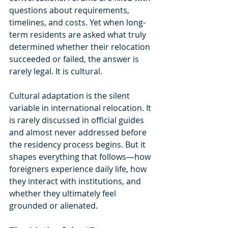
questions about requirements, 
timelines, and costs. Yet when long-
term residents are asked what truly 
determined whether their relocation 
succeeded or failed, the answer is 
rarely legal. It is cultural.
Cultural adaptation is the silent 
variable in international relocation. It 
is rarely discussed in official guides 
and almost never addressed before 
the residency process begins. But it 
shapes everything that follows—how 
foreigners experience daily life, how 
they interact with institutions, and 
whether they ultimately feel 
grounded or alienated.