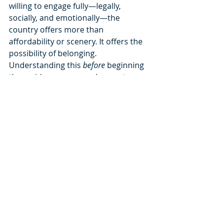
willing to engage fully—legally, 
socially, and emotionally—the 
country offers more than 
affordability or scenery. It offers the 
possibility of belonging.
Understanding this 
before
 beginning 
the residency process does not 
make the journey easier. It makes it 
more honest. And honesty, in 
migration, is the foundation of 
success.
When you decide for yourself, 
dignity grows naturally.
Freedom is a choice.Make it an 
informed one.
For more info, you can book a free of 
charge appointment in this 
link