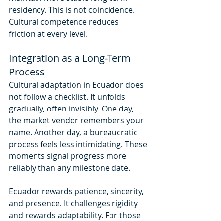
residency. This is not coincidence. 
Cultural competence reduces 
friction at every level.
Integration as a Long-Term 
Process
Cultural adaptation in Ecuador does 
not follow a checklist. It unfolds 
gradually, often invisibly. One day, 
the market vendor remembers your 
name. Another day, a bureaucratic 
process feels less intimidating. These 
moments signal progress more 
reliably than any milestone date.
Ecuador rewards patience, sincerity, 
and presence. It challenges rigidity 
and rewards adaptability. For those 