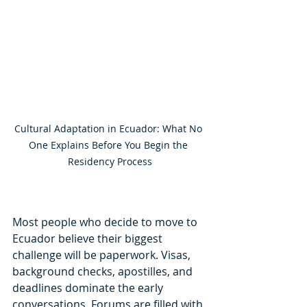
Cultural Adaptation in Ecuador: What No 
One Explains Before You Begin the 
Residency Process
Most people who decide to move to 
Ecuador believe their biggest 
challenge will be paperwork. Visas, 
background checks, apostilles, and 
deadlines dominate the early 
conversations. Forums are filled with 