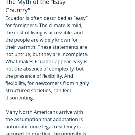
The Myth of the “Easy 
Country”
Ecuador is often described as “easy” 
for foreigners. The climate is mild, 
the cost of living is accessible, and 
the people are widely known for 
their warmth. These statements are 
not untrue, but they are incomplete. 
What makes Ecuador appear easy is 
not the absence of complexity, but 
the presence of flexibility. And 
flexibility, for newcomers from highly 
structured societies, can feel 
disorienting.
Many North Americans arrive with 
the assumption that adaptation is 
automatic once legal residency is 
secured. In practice, the opposite is 