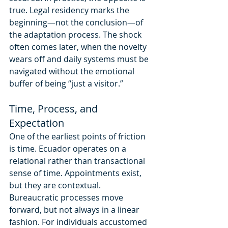
true. Legal residency marks the 
beginning—not the conclusion—of 
the adaptation process. The shock 
often comes later, when the novelty 
wears off and daily systems must be 
navigated without the emotional 
buffer of being “just a visitor.”
Time, Process, and 
Expectation
One of the earliest points of friction 
is time. Ecuador operates on a 
relational rather than transactional 
sense of time. Appointments exist, 
but they are contextual. 
Bureaucratic processes move 
forward, but not always in a linear 
fashion. For individuals accustomed 