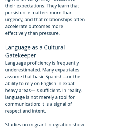
their expectations. They learn that 
persistence matters more than 
urgency, and that relationships often 
accelerate outcomes more 
effectively than pressure.
Language as a Cultural 
Gatekeeper
Language proficiency is frequently 
underestimated. Many expatriates 
assume that basic Spanish—or the 
ability to rely on English in expat-
heavy areas—is sufficient. In reality, 
language is not merely a tool for 
communication; it is a signal of 
respect and intent.
Studies on migrant integration show 