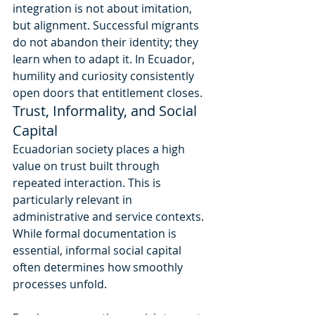
integration is not about imitation, 
but alignment. Successful migrants 
do not abandon their identity; they 
learn when to adapt it. In Ecuador, 
humility and curiosity consistently 
open doors that entitlement closes.
Trust, Informality, and Social 
Capital
Ecuadorian society places a high 
value on trust built through 
repeated interaction. This is 
particularly relevant in 
administrative and service contexts. 
While formal documentation is 
essential, informal social capital 
often determines how smoothly 
processes unfold.