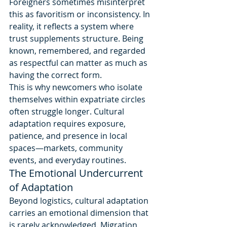
Foreigners sometimes misinterpret 
this as favoritism or inconsistency. In 
reality, it reflects a system where 
trust supplements structure. Being 
known, remembered, and regarded 
as respectful can matter as much as 
having the correct form.
This is why newcomers who isolate 
themselves within expatriate circles 
often struggle longer. Cultural 
adaptation requires exposure, 
patience, and presence in local 
spaces—markets, community 
events, and everyday routines.
The Emotional Undercurrent 
of Adaptation
Beyond logistics, cultural adaptation 
carries an emotional dimension that 
is rarely acknowledged. Migration 