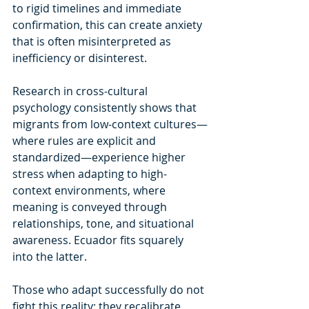
to rigid timelines and immediate 
confirmation, this can create anxiety 
that is often misinterpreted as 
inefficiency or disinterest.
Research in cross-cultural 
psychology consistently shows that 
migrants from low-context cultures—
where rules are explicit and 
standardized—experience higher 
stress when adapting to high-
context environments, where 
meaning is conveyed through 
relationships, tone, and situational 
awareness. Ecuador fits squarely 
into the latter.
Those who adapt successfully do not 
fight this reality; they recalibrate 