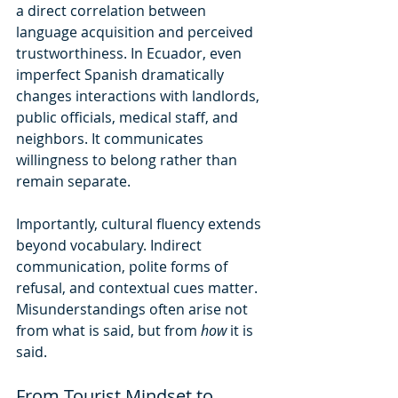
a direct correlation between 
language acquisition and perceived 
trustworthiness. In Ecuador, even 
imperfect Spanish dramatically 
changes interactions with landlords, 
public officials, medical staff, and 
neighbors. It communicates 
willingness to belong rather than 
remain separate.
Importantly, cultural fluency extends 
beyond vocabulary. Indirect 
communication, polite forms of 
refusal, and contextual cues matter. 
Misunderstandings often arise not 
from what is said, but from 
how
 it is 
said.
From Tourist Mindset to 