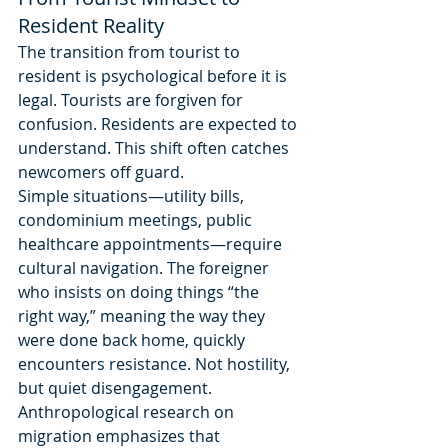
Resident Reality
The transition from tourist to 
resident is psychological before it is 
legal. Tourists are forgiven for 
confusion. Residents are expected to 
understand. This shift often catches 
newcomers off guard.
Simple situations—utility bills, 
condominium meetings, public 
healthcare appointments—require 
cultural navigation. The foreigner 
who insists on doing things “the 
right way,” meaning the way they 
were done back home, quickly 
encounters resistance. Not hostility, 
but quiet disengagement.
Anthropological research on 
migration emphasizes that 