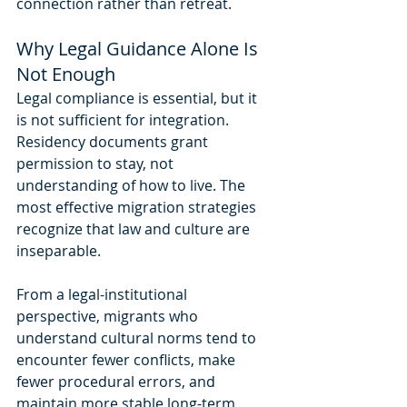
connection rather than retreat.
Why Legal Guidance Alone Is 
Not Enough
Legal compliance is essential, but it 
is not sufficient for integration. 
Residency documents grant 
permission to stay, not 
understanding of how to live. The 
most effective migration strategies 
recognize that law and culture are 
inseparable.
From a legal-institutional 
perspective, migrants who 
understand cultural norms tend to 
encounter fewer conflicts, make 
fewer procedural errors, and 
maintain more stable long-term 