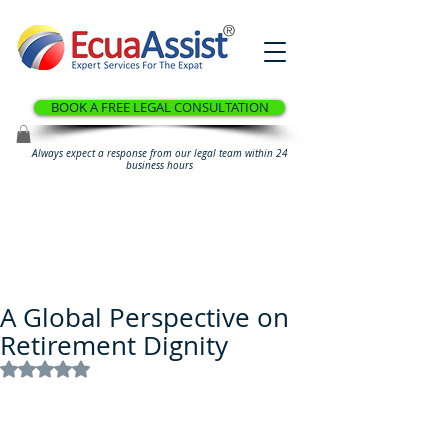
®
BOOK A FREE LEGAL CONSULTATION
Always expect a response from our legal team within 24
business hours
A Global Perspective on
Retirement Dignity
Rated NaN out of 5 stars.