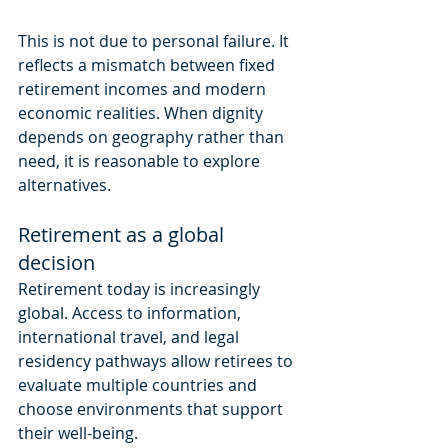
This is not due to personal failure. It 
reflects a mismatch between fixed 
retirement incomes and modern 
economic realities. When dignity 
depends on geography rather than 
need, it is reasonable to explore 
alternatives.
Retirement as a global 
decision
Retirement today is increasingly 
global. Access to information, 
international travel, and legal 
residency pathways allow retirees to 
evaluate multiple countries and 
choose environments that support 
their well-being.