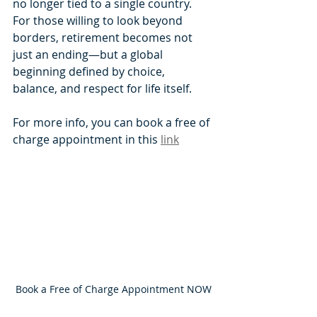
no longer tied to a single country. 
For those willing to look beyond 
borders, retirement becomes not 
just an ending—but a global 
beginning defined by choice, 
balance, and respect for life itself.
For more info, you can book a free of 
charge appointment in this 
link
Book a Free of Charge Appointment NOW