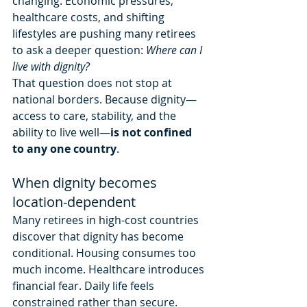
changing. Economic pressures, 
healthcare costs, and shifting 
lifestyles are pushing many retirees 
to ask a deeper question: 
Where can I 
live with dignity?
That question does not stop at 
national borders. Because dignity—
access to care, stability, and the 
ability to live well—
is not confined 
to any one country
.
When dignity becomes 
location-dependent
Many retirees in high-cost countries 
discover that dignity has become 
conditional. Housing consumes too 
much income. Healthcare introduces 
financial fear. Daily life feels 
constrained rather than secure.