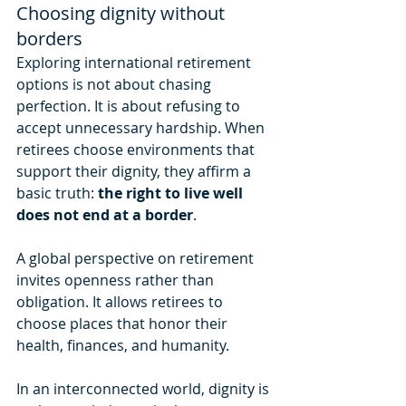
Choosing dignity without 
borders
Exploring international retirement 
options is not about chasing 
perfection. It is about refusing to 
accept unnecessary hardship. When 
retirees choose environments that 
support their dignity, they affirm a 
basic truth: 
the right to live well 
does not end at a border
.
A global perspective on retirement 
invites openness rather than 
obligation. It allows retirees to 
choose places that honor their 
health, finances, and humanity.
In an interconnected world, dignity is 