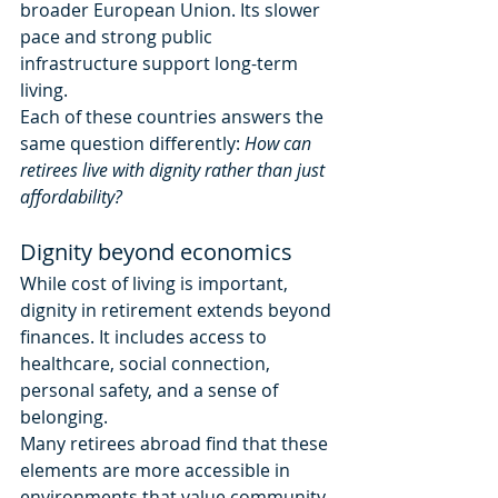
broader European Union. Its slower 
pace and strong public 
infrastructure support long-term 
living.
Each of these countries answers the 
same question differently: 
How can 
retirees live with dignity rather than just 
affordability?
Dignity beyond economics
While cost of living is important, 
dignity in retirement extends beyond 
finances. It includes access to 
healthcare, social connection, 
personal safety, and a sense of 
belonging.
Many retirees abroad find that these 
elements are more accessible in 
environments that value community 