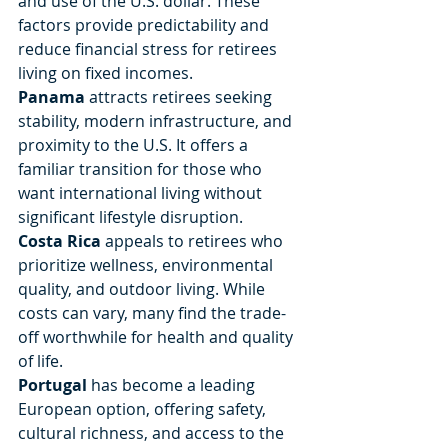
and use of the U.S. dollar. These 
factors provide predictability and 
reduce financial stress for retirees 
living on fixed incomes.
Panama
 attracts retirees seeking 
stability, modern infrastructure, and 
proximity to the U.S. It offers a 
familiar transition for those who 
want international living without 
significant lifestyle disruption.
Costa Rica
 appeals to retirees who 
prioritize wellness, environmental 
quality, and outdoor living. While 
costs can vary, many find the trade-
off worthwhile for health and quality 
of life.
Portugal
 has become a leading 
European option, offering safety, 
cultural richness, and access to the 