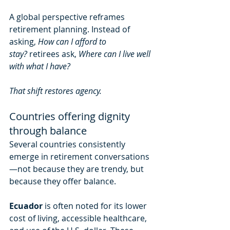
A global perspective reframes 
retirement planning. Instead of 
asking, 
How can I afford to 
stay?
 retirees ask, 
Where can I live well 
with what I have?
That shift restores agency.
Countries offering dignity 
through balance
Several countries consistently 
emerge in retirement conversations
—not because they are trendy, but 
because they offer balance.
Ecuador
 is often noted for its lower 
cost of living, accessible healthcare, 