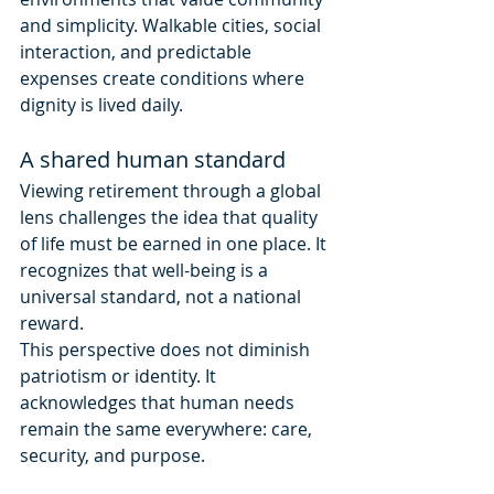
and simplicity. Walkable cities, social 
interaction, and predictable 
expenses create conditions where 
dignity is lived daily.
A shared human standard
Viewing retirement through a global 
lens challenges the idea that quality 
of life must be earned in one place. It 
recognizes that well-being is a 
universal standard, not a national 
reward.
This perspective does not diminish 
patriotism or identity. It 
acknowledges that human needs 
remain the same everywhere: care, 
security, and purpose.