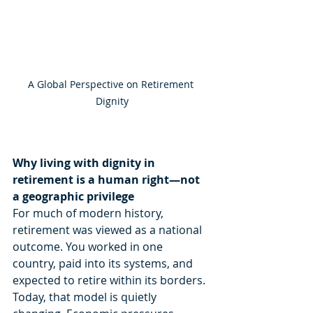
A Global Perspective on Retirement 
Dignity
Why living with dignity in 
retirement is a human right—not 
a geographic privilege
For much of modern history, 
retirement was viewed as a national 
outcome. You worked in one 
country, paid into its systems, and 
expected to retire within its borders. 
Today, that model is quietly 