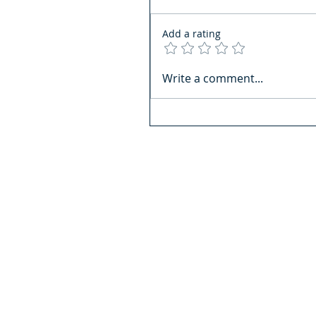
Add a rating
Write a comment...