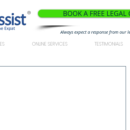
BOOK A FREE LEGAL
®
Always expect a response from our l
ES
ONLINE SERVICES
TESTIMONIALS