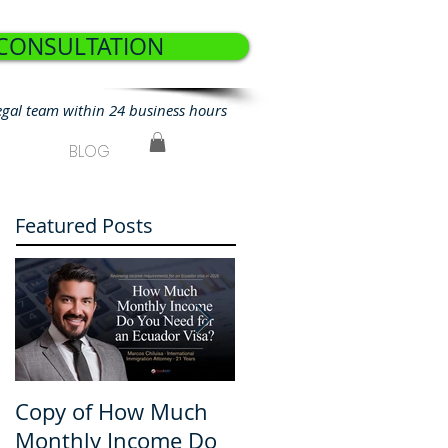
 CONSULTATION
egal team within 24 business hours
BLOG
Featured Posts
Copy of How Much
How Much Monthly
Monthly Income Do
Income Do You Nee