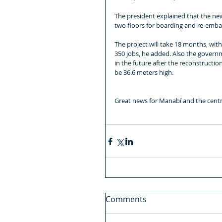
The president explained that the new 
two floors for boarding and re-embark
The project will take 18 months, wit
350 jobs, he added. Also the governm
in the future after the reconstructio
be 36.6 meters high.
Great news for Manabí and the centr
Comments