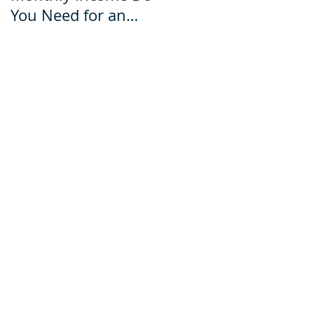
You Need for an
for an Ecuador Visa?
Ecuador Visa?