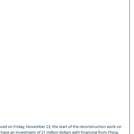
d on Friday, November 23, the start of the reconstruction work on 
l have an investment of 21 million dollars with financing from China.