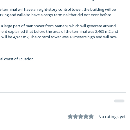
terminal will have an eight-story control tower, the building will be 
ing and will also have a cargo terminal that did not exist before.
h a large part of manpower from Manabi, which will generate around 
ent explained that before the area of ​​the terminal was 2,465 m2 and 
n will be 4,927 m2; The control tower was 18 meters high and will now 
al coast of Ecuador.
Rated 0 out of 5 stars.
No ratings yet