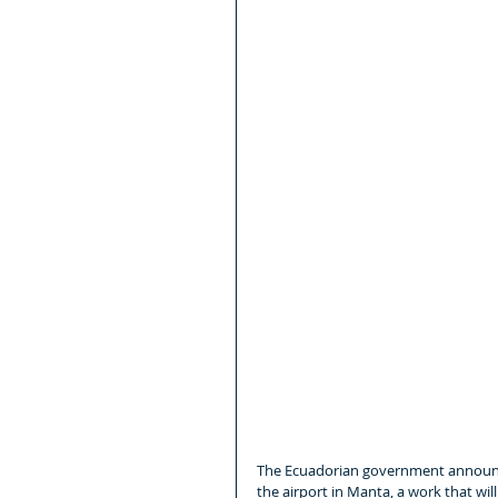
The Ecuadorian government announce
the airport in Manta, a work that wil