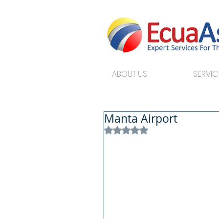
ABOUT US
SERVIC
Manta Airport
Rated NaN out of 5 stars.