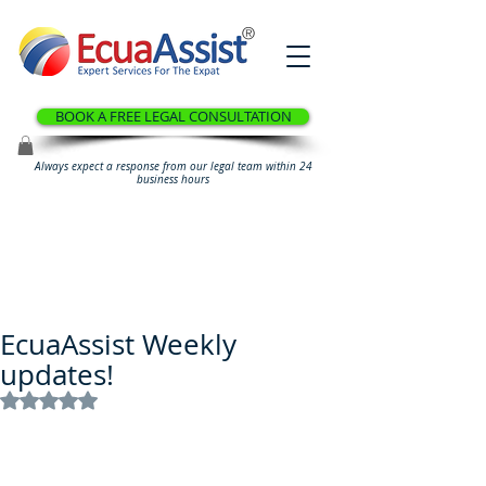
®
BOOK A FREE LEGAL CONSULTATION
Always expect a response from our legal team within 24
business hours
EcuaAssist Weekly
updates!
Rated NaN out of 5 stars.