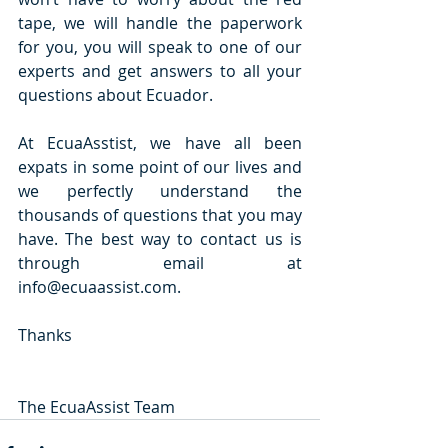
tape, we will handle the paperwork 
for you, you will speak to one of our 
experts and get answers to all your 
questions about Ecuador.
At EcuaAsstist, we have all been 
expats in some point of our lives and 
we perfectly understand the 
thousands of questions that you may 
have. The best way to contact us is 
through email at 
info@ecuaassist.com.
Thanks
The EcuaAssist Team