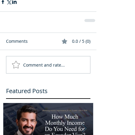
Comments
0.0 / 5 (0)
Comment and rate...
Featured Posts