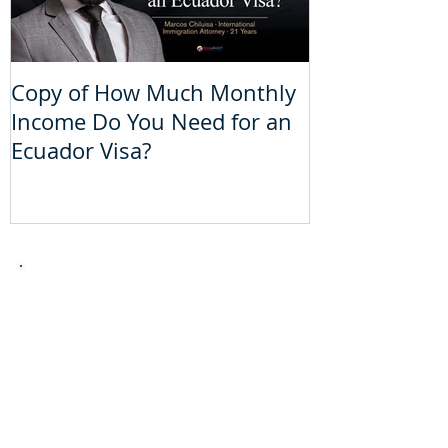
Copy of How Much Monthly
How Much Mo
Income Do You Need for an
Do You Need 
Ecuador Visa?
Visa?
Take the
theoretical
driver´s
license
test