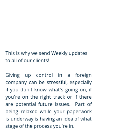
This is why we send Weekly updates 
to all of our clients!
Giving up control in a foreign 
company can be stressful, especially 
if you don't know what's going on, if 
you're on the right track or if there 
are potential future issues.  Part of 
being relaxed while your paperwork 
is underway is having an idea of what 
stage of the process you're in. 