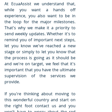
At EcuaAssist we understand that, 
while you want a hands off 
experience, you also want to be in 
the loop for the major milestones. 
That's why we make it a priority to 
send weekly updates. Whether it's to 
remind you of important next steps, 
let you know we've reached a new 
stage or simply to let you know that 
the process is going as it should be 
and we're on target, we feel that it's 
important that you have the ultimate 
supervision of the services we 
provide. 
If you're thinking about moving to 
this wonderful country and start on 
the right foot contact us and you 
won’t have to worry about the red 