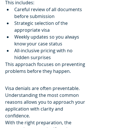
This includes:
Careful review of all documents 
before submission
Strategic selection of the 
appropriate visa
Weekly updates so you always 
know your case status
All-inclusive pricing with no 
hidden surprises
This approach focuses on preventing 
problems before they happen.
Visa denials are often preventable.
Understanding the most common 
reasons allows you to approach your 
application with clarity and 
confidence.
With the right preparation, the 