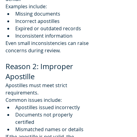
Examples include:
Missing documents
Incorrect apostilles
Expired or outdated records
Inconsistent information
Even small inconsistencies can raise 
concerns during review.
Reason 2: Improper 
Apostille
Apostilles must meet strict 
requirements.
Common issues include:
Apostilles issued incorrectly
Documents not properly 
certified
Mismatched names or details
If the apostille is not valid, the 