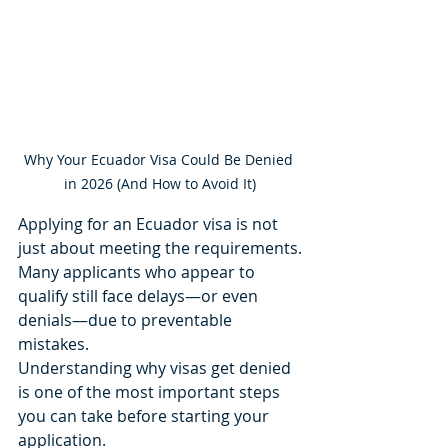
Why Your Ecuador Visa Could Be Denied 
in 2026 (And How to Avoid It)
Applying for an Ecuador visa is not 
just about meeting the requirements.
Many applicants who appear to 
qualify still face delays—or even 
denials—due to preventable 
mistakes.
Understanding why visas get denied 
is one of the most important steps 
you can take before starting your 
application.