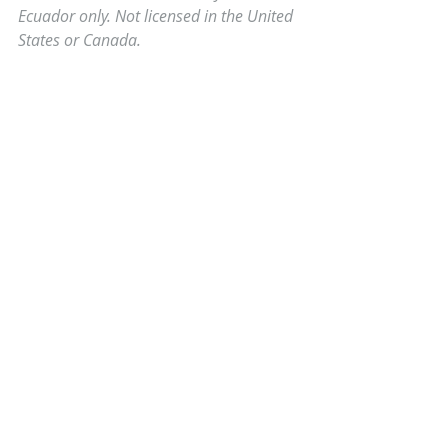
Ecuador only. Not licensed in the United 
States or Canada.
Comments
0.0 / 5 (0)
Comment and rate...