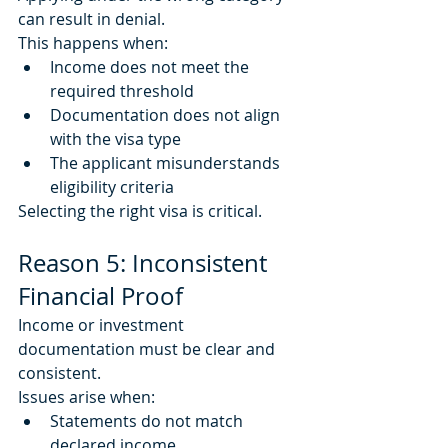
can result in denial.
This happens when:
Income does not meet the 
required threshold
Documentation does not align 
with the visa type
The applicant misunderstands 
eligibility criteria
Selecting the right visa is critical.
Reason 5: Inconsistent 
Financial Proof
Income or investment 
documentation must be clear and 
consistent.
Issues arise when:
Statements do not match 
declared income