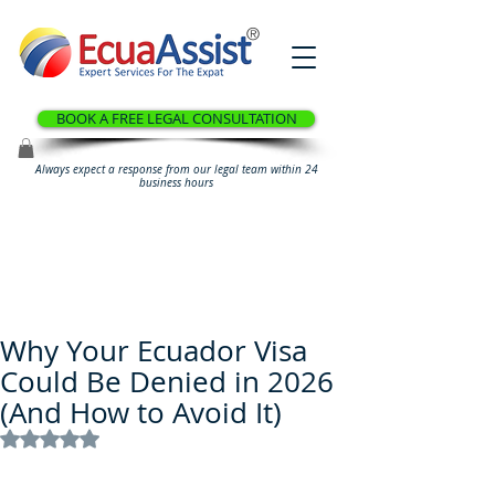
®
BOOK A FREE LEGAL CONSULTATION
Always expect a response from our legal team within 24
business hours
Why Your Ecuador Visa
Could Be Denied in 2026
(And How to Avoid It)
Rated NaN out of 5 stars.